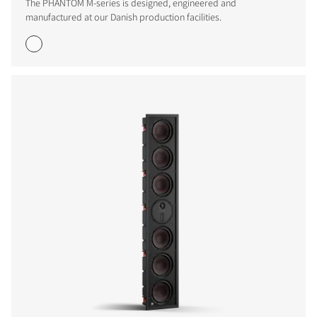
The PHANTOM M-series is designed, engineered and
manufactured at our Danish production facilities.