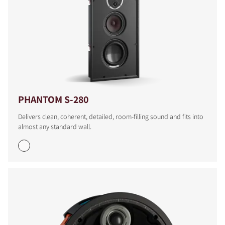
PHANTOM S-280
Delivers clean, coherent, detailed, room-filling sound and fits into
almost any standard wall.