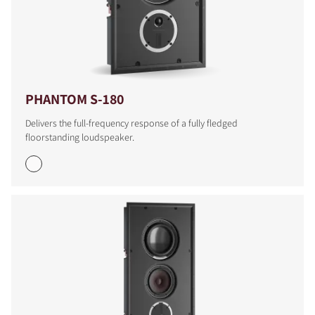
PHANTOM S-180
Delivers the full-frequency response of a fully fledged
floorstanding loudspeaker.