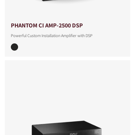
PHANTOM CI AMP-2500 DSP
Powerful Custom Installation Amplifier with DSP