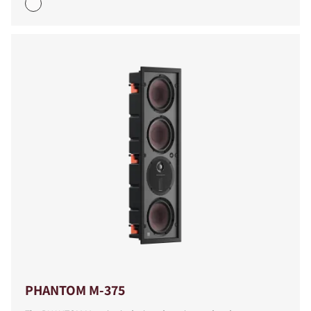
COMPARE PRODUCTS
PHANTOM M-375