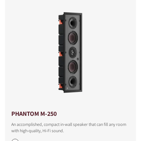
PHANTOM M-250
An accomplished, compact in-wall speaker that can fill any room
with high-quality, Hi-Fi sound.