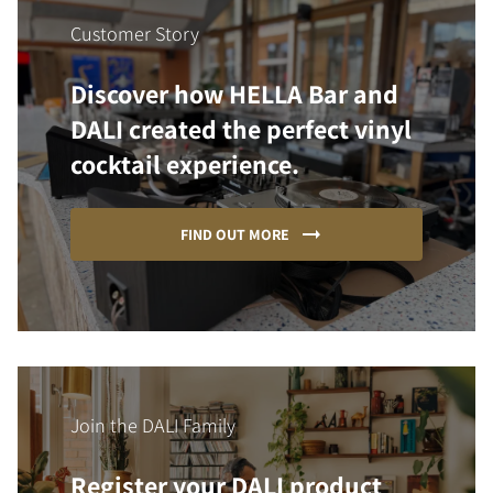
Customer Story
Discover how HELLA Bar and
DALI created the perfect vinyl
cocktail experience.
FIND OUT MORE
Join the DALI Family
Register your DALI product