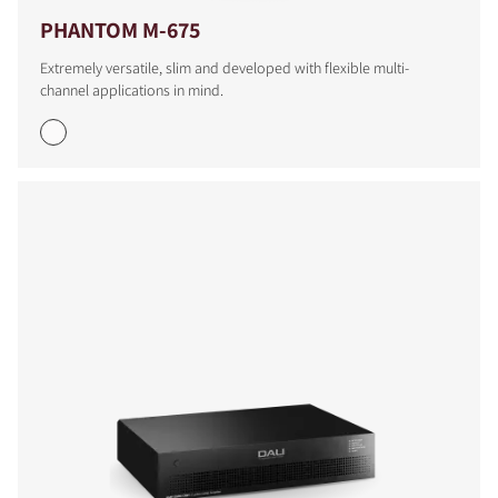
PHANTOM M-675
Extremely versatile, slim and developed with flexible multi-
channel applications in mind.