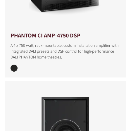
PHANTOM CI AMP-4750 DSP
A 4 x 750 watt, rack-mountable, custom installation amplifier with
integrated DALI presets and DSP control for high-performance
DALI PHANTOM home theatres.