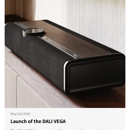
May 21st 2026
Launch of the DALI VEGA