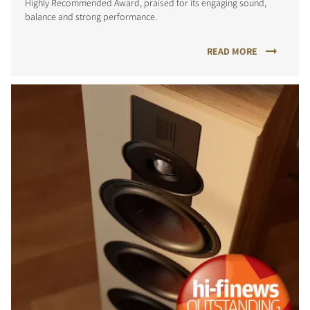
Highly Recommended Award, praised for its engaging sound,
balance and strong performance.
READ MORE