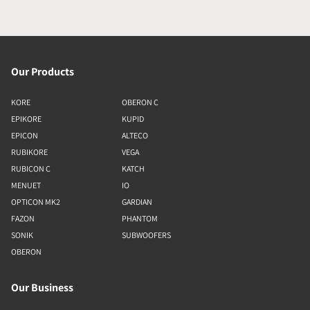
Our Products
KORE
OBERON C
EPIKORE
KUPID
EPICON
ALTECO
RUBIKORE
VEGA
RUBICON C
KATCH
MENUET
IO
OPTICON MK2
GARDIAN
FAZON
PHANTOM
SONIK
SUBWOOFERS
OBERON
Our Business