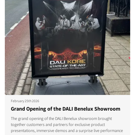
February 25th 2026
Grand Opening of the DALI Benelux Showroom
The grand opening of the DALI Benelux showroom brought
together customers and partners for exclusive product
presentations, immersive demos and a surprise live performance