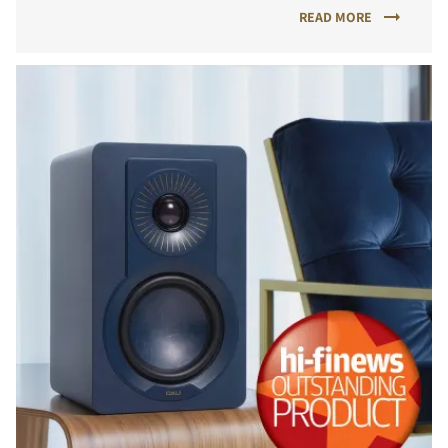
READ MORE