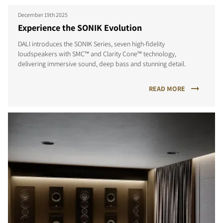
December 19th 2025
Experience the SONIK Evolution
DALI introduces the SONIK Series, seven high-fidelity
loudspeakers with SMC™ and Clarity Cone™ technology,
delivering immersive sound, deep bass and stunning detail.
READ MORE