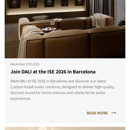
December 17th 2025
Join DALI at the ISE 2026 in Barcelona
Meet DALI at ISE 2026 in Barcelona and discover our latest
Custom Install audio solutions, designed to deliver high-quality,
discreet sound for home cinemas and whole-home audio
experiences.
READ MORE