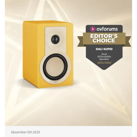
December 5th 2025