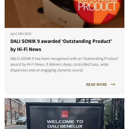
April 28th 2026
DALI SONIK 9 awarded ‘Outstanding Product’
by Hi-Fi News
DALI’s SONIK 9 has been recognised with an ‘Outstanding Product’
award by Hi-Fi News. It delivers deep, controlled bass, wide
dispersion and an engaging, dynamic sound.
READ MORE