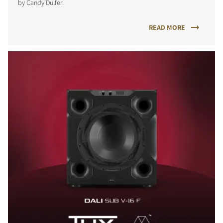
by Candy Dulfer.
READ MORE