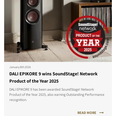
January 8th 2026
DALI EPIKORE 9 wins SoundStage! Network
Product of the Year 2025
DALI EPIKORE 9 has been awarded SoundStage! Network
Product of the Year 2025, also earning Outstanding Performance
recognition.
READ MORE