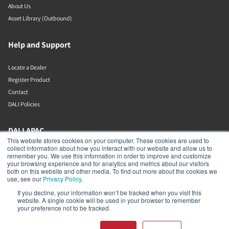
About Us
Asset Library (Outbound)
Help and Support
Locate a Dealer
Register Product
Contact
DALI Policies
DALI APAC
This website stores cookies on your computer. These cookies are used to
collect information about how you interact with our website and allow us to
Office 9-2, Level 9, Menara Mudajaya
remember you. We use this information in order to improve and customize
Jalan PJU 7/3, Mutiara Damansara
your browsing experience and for analytics and metrics about our visitors
Petaling Jaya
both on this website and other media. To find out more about the cookies we
Selangor
use, see our
Privacy Policy
.
47810
If you decline, your information won’t be tracked when you visit this
Malaysia
website. A single cookie will be used in your browser to remember
your preference not to be tracked.
+603 7710 0202
APAC-contact@dalispeakers.com