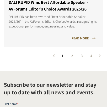
DALI KUPID Wins Best Affordable Speaker -
AVForums Editor’s Choice Awards 2025/26
DALI KUPID has been awarded “Best Affordable Speaker -
2025/26” in the AVForums Editor’s Choice Awards, recognising its
exceptional performance, engineering and value.
READ MORE
1
2
3
4
Subscribe to our newsletter and stay
up to date with all news and events.