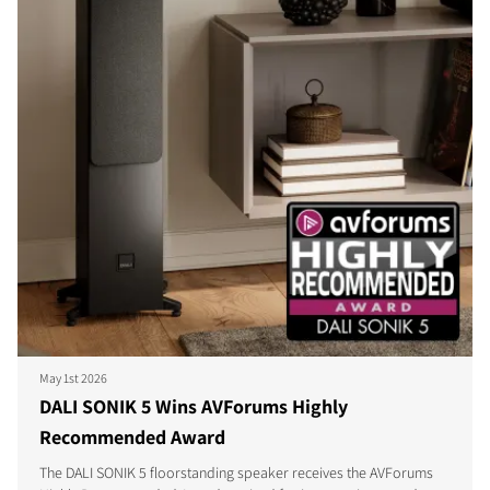
May 1st 2026
DALI SONIK 5 Wins AVForums Highly
Recommended Award
The DALI SONIK 5 floorstanding speaker receives the AVForums