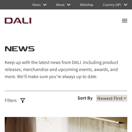
Navigated to News
News
About
Webshop
Country (AP)
NEWS
Keep up with the latest news from DALI. Including product
releases, merchandise and upcoming events, awards, and
more. We'll make sure you're always up to date.
Sort By
Filters