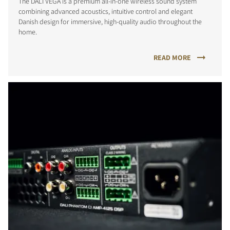
The DALI VEGA is a premium all-in-one wireless sound system
combining advanced acoustics, intuitive control and elegant
Danish design for immersive, high-quality audio throughout the
home.
READ MORE