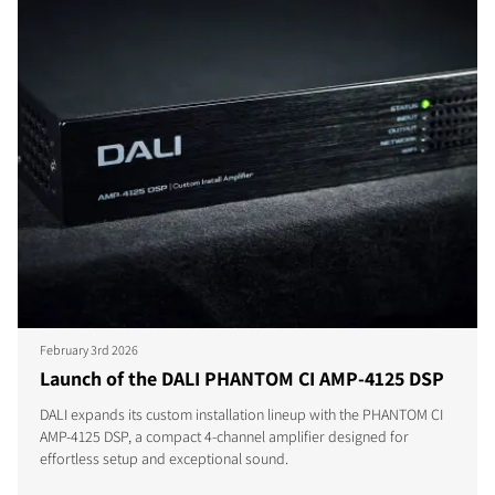
February 3rd 2026
Launch of the DALI PHANTOM CI AMP-4125 DSP
DALI expands its custom installation lineup with the PHANTOM CI
AMP-4125 DSP, a compact 4-channel amplifier designed for
effortless setup and exceptional sound.