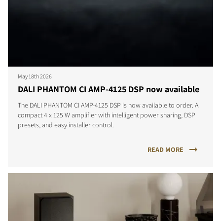
May 18th 2026
DALI PHANTOM CI AMP-4125 DSP now available
The DALI PHANTOM CI AMP-4125 DSP is now available to order. A
compact 4 x 125 W amplifier with intelligent power sharing, DSP
presets, and easy installer control.
READ MORE