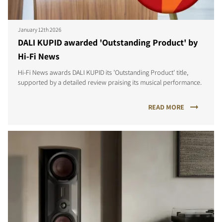
January 12th 2026
DALI KUPID awarded 'Outstanding Product' by
Hi-Fi News
Hi-Fi News awards DALI KUPID its 'Outstanding Product' title,
supported by a detailed review praising its musical performance.
READ MORE