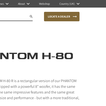
ews
About
Webshop
Country (UK)
LOCATE A DEALER
NTOM H-80
 H-80 R is a rectangular version of our PHANTOM
ipped with a powerful 8" woofer, it has the same
he same impressive features and the same great
ize and performance - but with a more traditional,