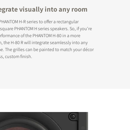
egrate visually into any room
HANTOM H-R series to offer a rectangular
r square PHANTOM H series speakers. So, if you're
performance of the PHANTOM H-80 in a more
s the
, the H-80 R will integrate seamlessly into any
. The grilles can be painted to match your décor
ss, custom finish.