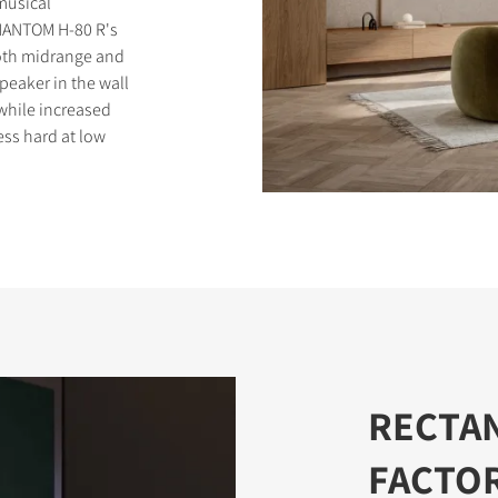
 musical
PHANTOM H-80 R's
ooth midrange and
peaker in the wall
while increased
ess hard at low
S
RECTA
FACTO