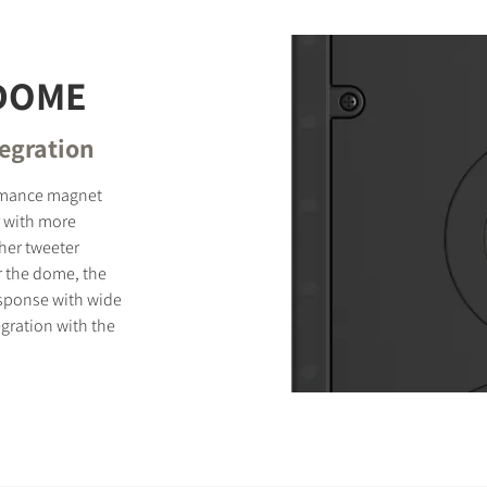
 DOME
tegration
ormance magnet
 with more
ther tweeter
r the dome, the
sponse with wide
gration with the