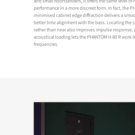
and small floorstanders, it offers the same level of
performance in a more discreet form. In fact, the 
minimised cabinet edge diffraction delivers a sm
better time alignment with the bass. Locating the s
rather than near also improves impulse response, 
acoustical loading lets the PHANTOM H-80 R work l
COMPARE PRODUCT
frequencies.