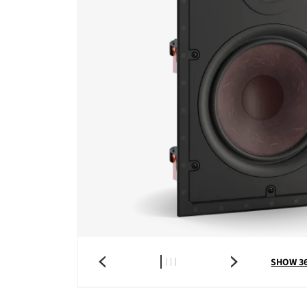
SHOW 3