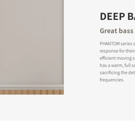
DEEP 
Great bass 
PHANTOM series s
response for thei
efficient moving
has a warm, full 
sacrificing the d
frequencies.