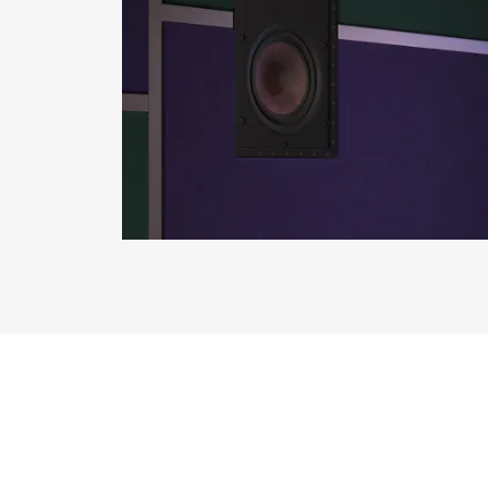
REGI
Fill out th
website.