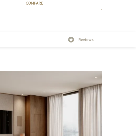
COMPARE
s
Reviews