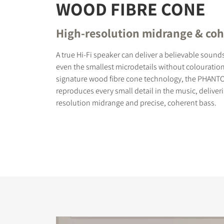
WOOD FIBRE CONE
High-resolution midrange & coh
A true Hi-Fi speaker can deliver a believable soun
even the smallest microdetails without colouration
signature wood fibre cone technology, the PHANT
reproduces every small detail in the music, deliver
resolution midrange and precise, coherent bass.