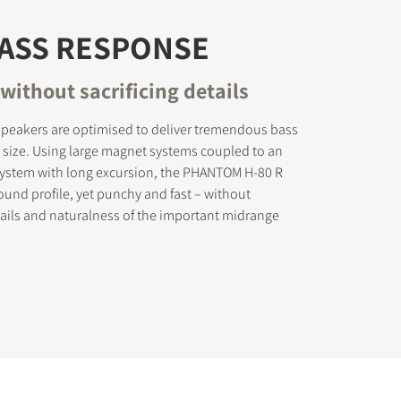
BASS RESPONSE
without sacrificing details
peakers are optimised to deliver tremendous bass
r size. Using large magnet systems coupled to an
 system with long excursion, the PHANTOM H-80 R
sound profile, yet punchy and fast – without
etails and naturalness of the important midrange