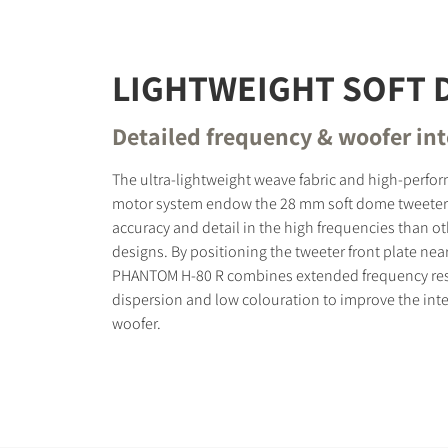
LIGHTWEIGHT SOFT
Detailed frequency & woofer in
The ultra-lightweight weave fabric and high-perf
motor system endow the 28 mm soft dome tweeter
accuracy and detail in the high frequencies than o
designs. By positioning the tweeter front plate nea
PHANTOM H-80 R combines extended frequency re
dispersion and low colouration to improve the inte
woofer.