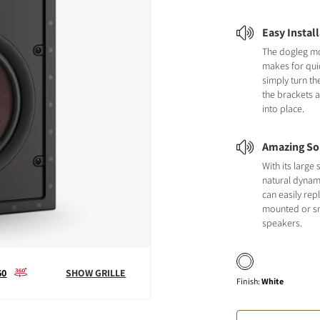
Easy Instal
The dogleg m
makes for quic
simply turn th
the brackets 
into place.
Amazing So
With its larg
natural dynami
can easily repl
mounted or sm
speakers.
60
SHOW GRILLE
Finish
:
White