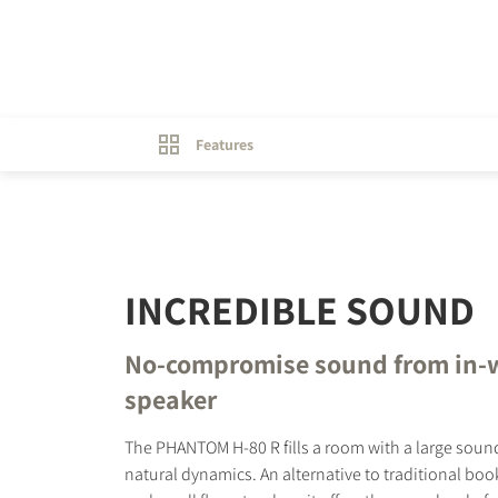
Features
INCREDIBLE SOUND
No-compromise sound from in-
speaker
The PHANTOM H-80 R fills a room with a large sou
natural dynamics. An alternative to traditional bo