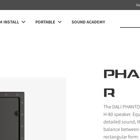
N
 INSTALL
PORTABLE
SOUND ACADEMY
PHA
R
The DALI PHANTOM
H-80 speaker. Equ
detailed sound, t
balance between s
rectangular form.