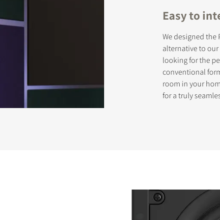
Easy to int
We designed the P
STER TO DOWNLOAD
alternative to ou
looking for the 
e form to receive instant access to all the locked download files acros
conventional form
room in your home
for a truly seamle