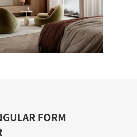
NGULAR FORM
R