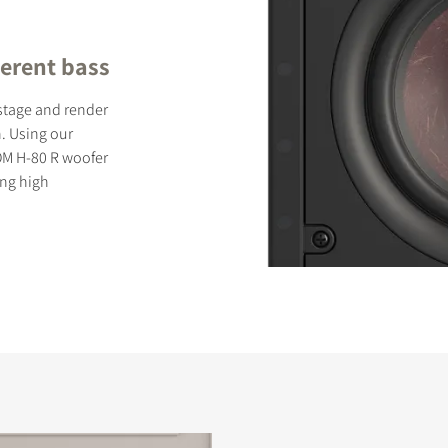
erent bass
dstage and render
. Using our
OM H-80 R woofer
ing high