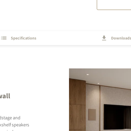
Specifications
Download
wall
ndstage and
okshelf speakers