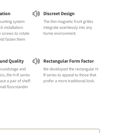
lation
Discreet Design
ounting system
The thin magnetic front grilles
k installation:
integrate seamlessly into any
e screws to rotate
home environment.
and fasten them
und Quality
Rectangular Form Factor
e soundstage and
We developed the rectangular H-
cs, the H-R series
R series to appeal to those that
ace a pair of shelf-
prefer a more traditional look.
all floorstander