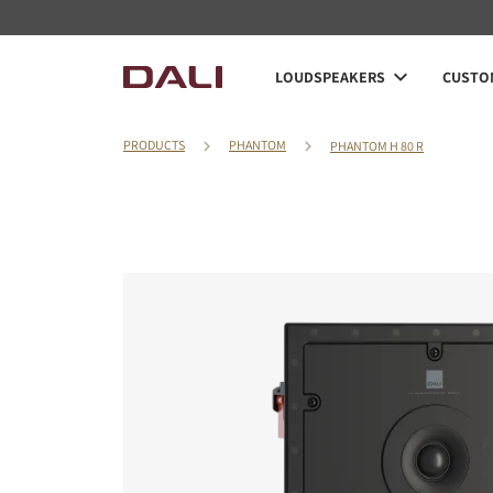
LOUDSPEAKERS
CUSTOM
PRODUCTS
PHANTOM
PHANTOM H 80 R