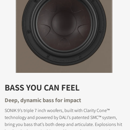
BASS YOU CAN FEEL
Deep, dynamic bass for impact
SONIK 9’s triple 7 inch woofers, built with Clarity Cone™
technology and powered by DALI’s patented SMC™ system,
bring you bass that’s both deep and articulate. Explosions hit