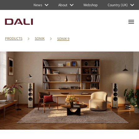
News
About
Webshop
Country (UK)
PRODUCTS
SONIK
SONIK 9