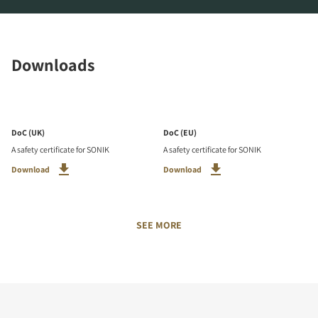
Downloads
DoC (UK)
DoC (EU)
A safety certificate for SONIK
A safety certificate for SONIK
Download
Download
SEE MORE