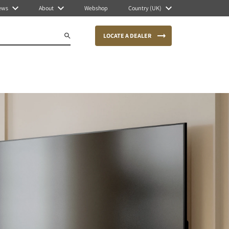
ews
About
Webshop
Country (UK)
LOCATE A DEALER