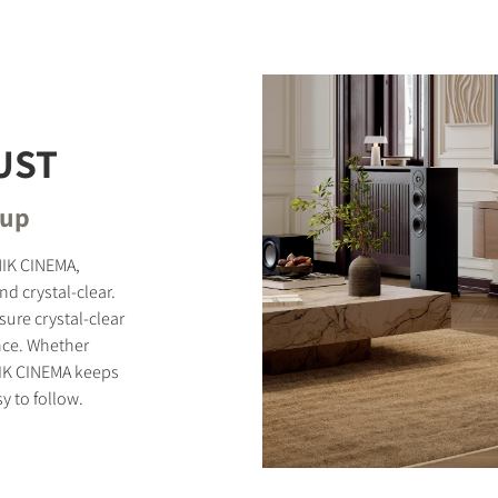
STER TO DOWNLOAD
UST
e form to receive instant access to all the locked download files acros
tup
NIK CINEMA,
d crystal-clear.
ure crystal-clear
nce. Whether
NIK CINEMA keeps
y to follow.