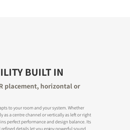
ILITY BUILT IN
CR placement, horizontal or
pts to your room and your system. Whether
y as a centre channel or vertically as left or right
ains perfect performance and design balance. Its
d refined details let you enjoy powerful sound