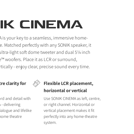
IK CINEMA
 is your key to a seamless, immersive home-
e. Matched perfectly with any SONIK speaker, it
ltra-light soft dome tweeter and dual 5¼ inch
™ woofers. Place it as LCR or surround,
rtically - enjoy clear, precise sound every time.
e clarity for
Flexible LCR placement,
horizontal or vertical
rd and detail with
Use SONIK CINEMA as left, centre,
- delivering
or right channel. Horizontal or
ialogue and lifelike
vertical placement makes it fit
 home theatre
perfectly into any home-theatre
system.