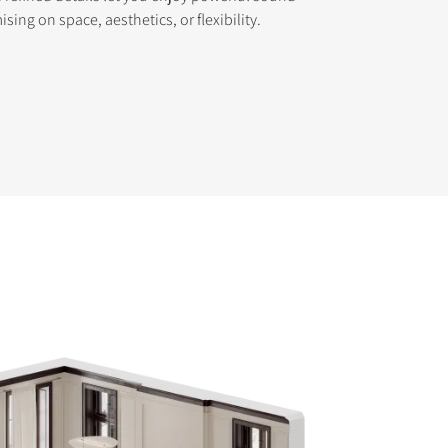
ing on space, aesthetics, or flexibility.