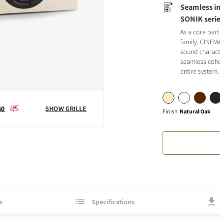
Seamless in
SONIK seri
As a core part
family, CINEM
sound charact
seamless cohe
S
entire system.
60
SHOW GRILLE
Finish
:
Natural Oak
s
Specifications