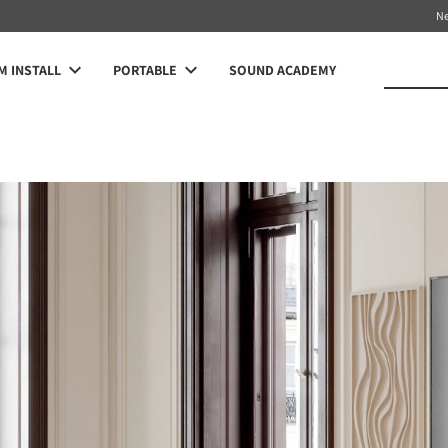
N
 INSTALL
PORTABLE
SOUND ACADEMY