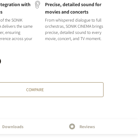
tegration with
Precise, detailed sound for
es
movies and concerts
 of the SONIK
From whispered dialogue to full
A delivers the same
orchestras, SONIK CINEMA brings
er, ensuring
precise, detailed sound to every
rence across your
movie, concert, and TV moment.
COMPARE
Downloads
Reviews