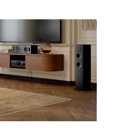
s the