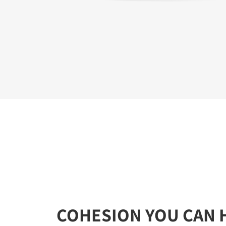
COHESION YOU CAN 