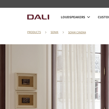
LOUDSPEAKERS
CUSTOM
PRODUCTS
SONIK
SONIK CINEMA