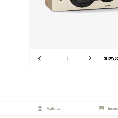
COMPARE PRODUCT
SHOW 3
Features
Image