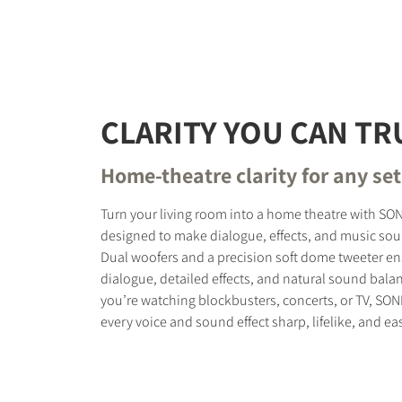
REGI
CLARITY YOU CAN TR
Fill out th
website.
Home-theatre clarity for any se
Turn your living room into a home theatre with SO
designed to make dialogue, effects, and music soun
Dual woofers and a precision soft dome tweeter ens
dialogue, detailed effects, and natural sound bala
you’re watching blockbusters, concerts, or TV, SO
every voice and sound effect sharp, lifelike, and eas