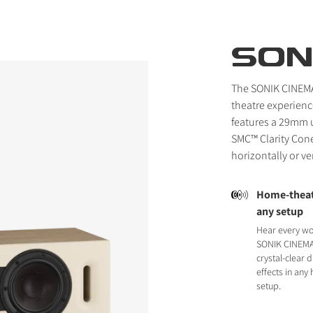
SON
The SONIK CINEMA
theatre experienc
features a 29mm u
SMC™ Clarity Cone
horizontally or ve
Home-theatr
any setup
Hear every wo
SONIK CINEMA 
crystal-clear d
effects in any
setup.