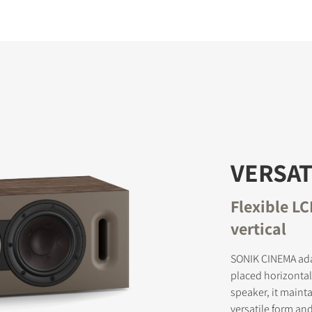
VERSAT
Flexible L
vertical
SONIK CINEMA ada
placed horizontall
speaker, it maint
versatile form an