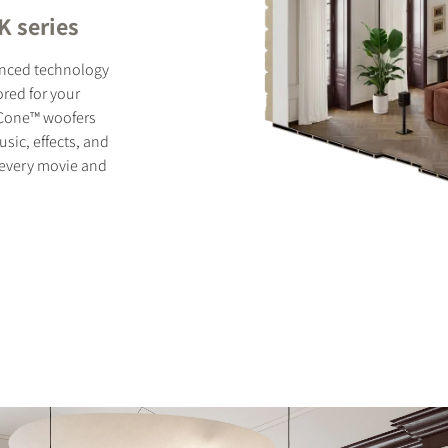
K series
anced technology
ored for your
y Cone™ woofers
ic, effects, and
f every movie and