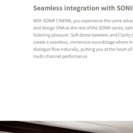
Seamless integration with SONI
With SONIK CINEMA, you experience the same adv
and design DNA as the rest of the SONIK series, tail
listening pleasure. Soft dome tweeters and Clarit
create a seamless, immersive soundstage where mus
dialogue flow naturally, putting you at the heart o
multi-channel performance.