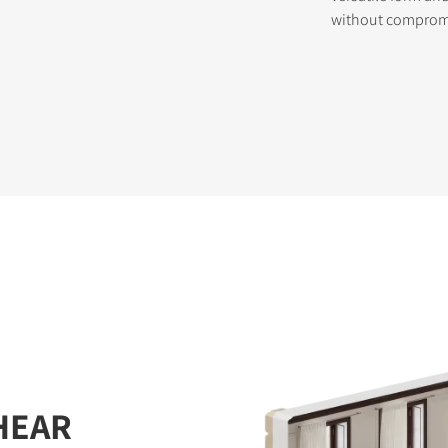
without compromis
HEAR