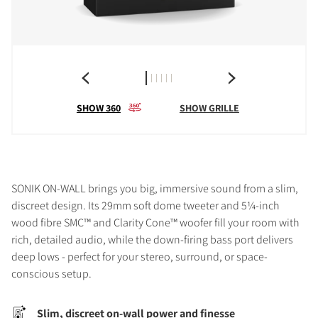
SHOW 360
SHOW GRILLE
SONIK ON-WALL brings you big, immersive sound from a slim,
discreet design. Its 29mm soft dome tweeter and 5¼-inch
wood fibre SMC™ and Clarity Cone™ woofer fill your room with
rich, detailed audio, while the down-firing bass port delivers
deep lows - perfect for your stereo, surround, or space-
conscious setup.
Slim, discreet on-wall power and finesse