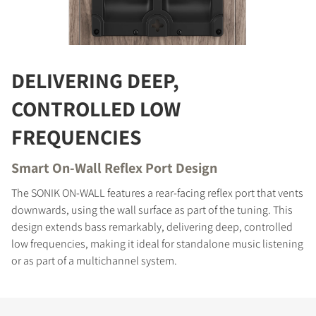
COMPARE PRODUCTS
DELIVERING DEEP,
CONTROLLED LOW
FREQUENCIES
Smart On-Wall Reflex Port Design
The SONIK ON-WALL features a rear-facing reflex port that vents
downwards, using the wall surface as part of the tuning. This
design extends bass remarkably, delivering deep, controlled
low frequencies, making it ideal for standalone music listening
or as part of a multichannel system.
REGISTER TO