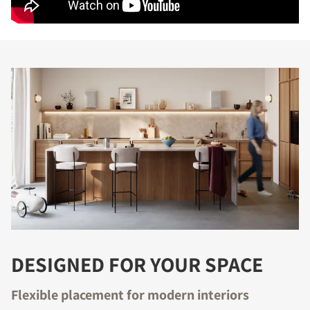
DESIGNED FOR YOUR SPACE
Flexible placement for modern interiors