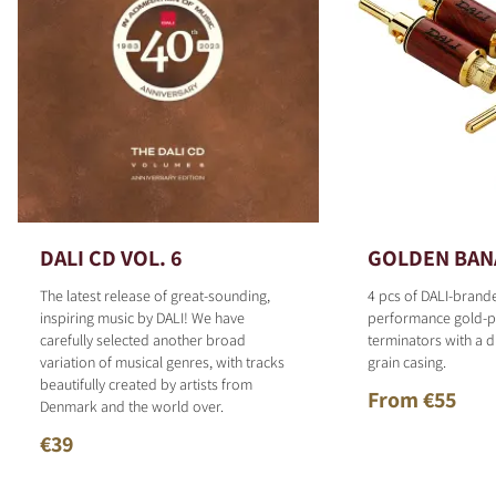
DALI CD VOL. 6
GOLDEN BAN
The latest release of great-sounding,
4 pcs of DALI-brand
inspiring music by DALI! We have
performance gold-p
carefully selected another broad
terminators with a d
variation of musical genres, with tracks
grain casing.
beautifully created by artists from
From €55
Denmark and the world over.
€39