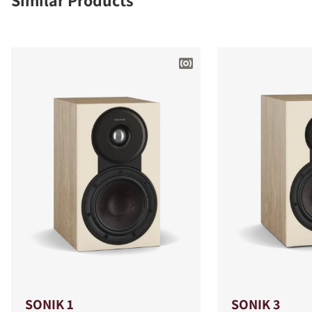
Similar Products
SONIK 1
SONIK 3