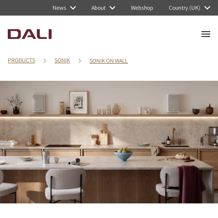
News
About
Webshop
Country (UK)
PRODUCTS
SONIK
SONIK ON WALL