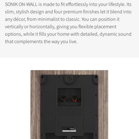
SONIK ON-WALL is made to fit effortlessly into your lifestyle. Its
slim, stylish design and four premium finishes let it blend into
any décor, from minimalist to classic. You can position it
vertically or horizontally, giving you flexible placement
options, while it fills your home with detailed, dynamic sound
that complements the way you live.