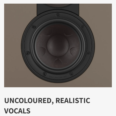
DOWNLOAD
Fill out the form to receive instant access to all
the locked download files across the website.
UNCOLOURED, REALISTIC
VOCALS