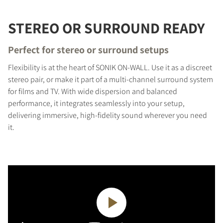
STEREO OR SURROUND READY
Perfect for stereo or surround setups
Flexibility is at the heart of SONIK ON-WALL. Use it as a discreet
stereo pair, or make it part of a multi-channel surround system
for films and TV. With wide dispersion and balanced
performance, it integrates seamlessly into your setup,
delivering immersive, high-fidelity sound wherever you need
it.