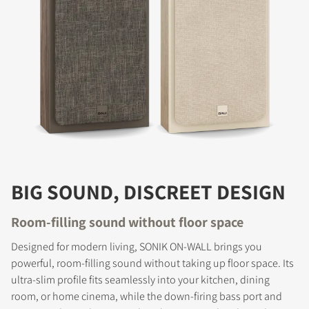
BIG SOUND, DISCREET DESIGN
Room-filling sound without floor space
Designed for modern living, SONIK ON-WALL brings you
powerful, room-filling sound without taking up floor space. Its
ultra-slim profile fits seamlessly into your kitchen, dining
room, or home cinema, while the down-firing bass port and