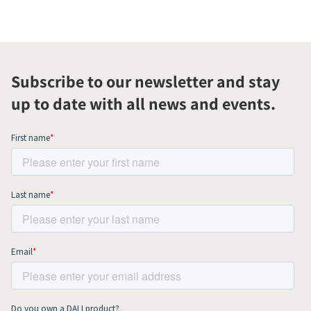
Subscribe to our newsletter and stay
up to date with all news and events.