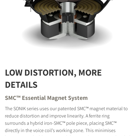
LOW DISTORTION, MORE
DETAILS
SMC™ Essential Magnet System
The SONIK series uses our patented SMC™ magnet material to
reduce distortion and improve linearity. A ferrite ring
surrounds a hybrid iron-SMC™ pole piece, placing SMC™
directly in the voice coil’s working zone. This minimises