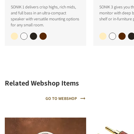
SONIK 1 delivers crisp highs, rich mids,
SONIK 3 gives you the
and full bass in an ultra-compact
monitor with deep ba
speaker with versatile mounting options
shelf or in-furniture
for any small room.
Related Webshop Items
GO TO WEBSHOP