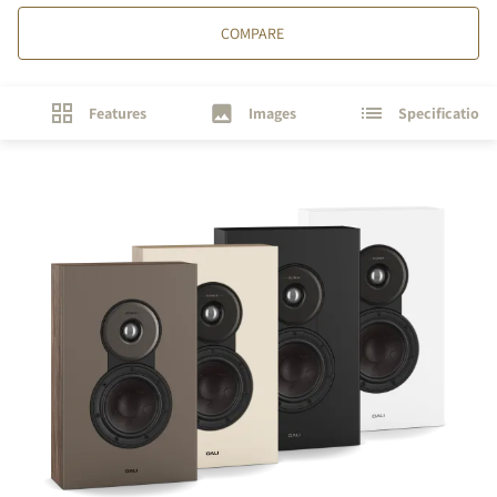
COMPARE
Features
Images
Specifications