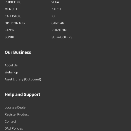
RUBICON C
VEGA
MENUET
KATCH
CALLISTO C
IO
OPTICON MK2
GARDIAN
FAZON
PHANTOM
SONIK
SUBWOOFERS
Our Business
About Us
Webshop
Asset Library (Outbound)
Help and Support
Locate a Dealer
Register Product
Contact
DALI Policies