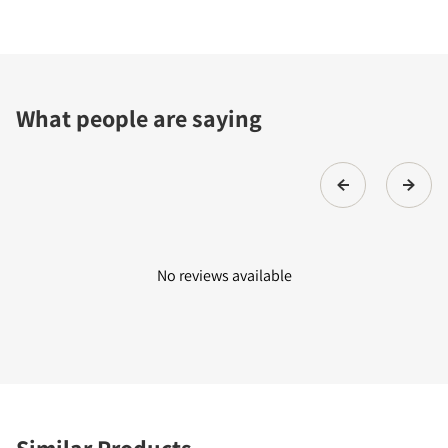
What people are saying
No reviews available