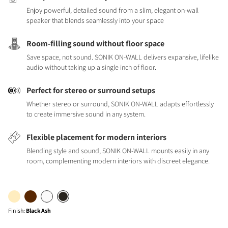
Enjoy powerful, detailed sound from a slim, elegant on-wall
speaker that blends seamlessly into your space
Room-filling sound without floor space
Save space, not sound. SONIK ON-WALL delivers expansive, lifelike
audio without taking up a single inch of floor.
Perfect for stereo or surround setups
Whether stereo or surround, SONIK ON-WALL adapts effortlessly
to create immersive sound in any system.
Flexible placement for modern interiors
Blending style and sound, SONIK ON-WALL mounts easily in any
room, complementing modern interiors with discreet elegance.
Finish
:
Black Ash