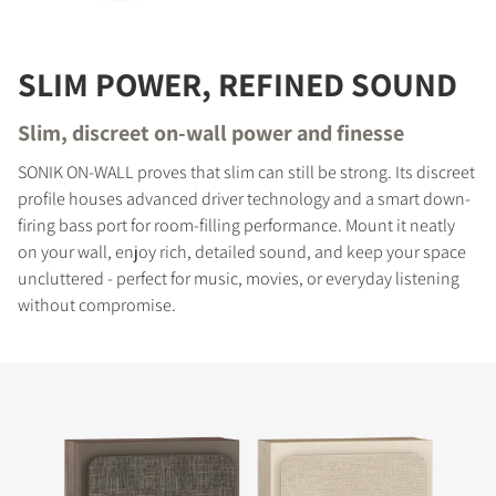
SLIM POWER, REFINED SOUND
Slim, discreet on-wall power and finesse
SONIK ON-WALL proves that slim can still be strong. Its discreet
profile houses advanced driver technology and a smart down-
firing bass port for room-filling performance. Mount it neatly
on your wall, enjoy rich, detailed sound, and keep your space
uncluttered - perfect for music, movies, or everyday listening
without compromise.