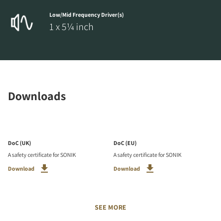
Low/Mid Frequency Driver(s)
1 x 5¼ inch
Downloads
DoC (UK)
DoC (EU)
A safety certificate for SONIK
A safety certificate for SONIK
Download
Download
SEE MORE