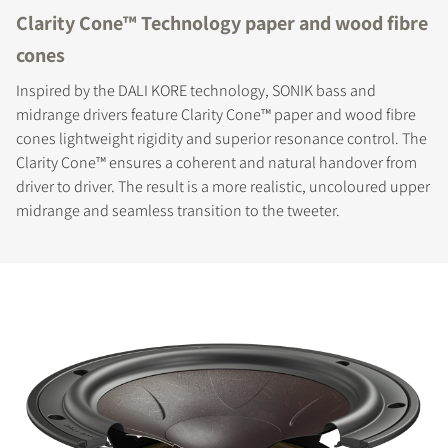
Clarity Cone™ Technology paper and wood fibre
cones
Inspired by the DALI KORE technology, SONIK bass and
midrange drivers feature Clarity Cone™ paper and wood fibre
cones lightweight rigidity and superior resonance control. The
Clarity Cone™ ensures a coherent and natural handover from
driver to driver. The result is a more realistic, uncoloured upper
midrange and seamless transition to the tweeter.