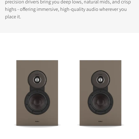
precision drivers bring you deep lows, natural mids, and crisp
highs - offering immersive, high-quality audio wherever you
place it.