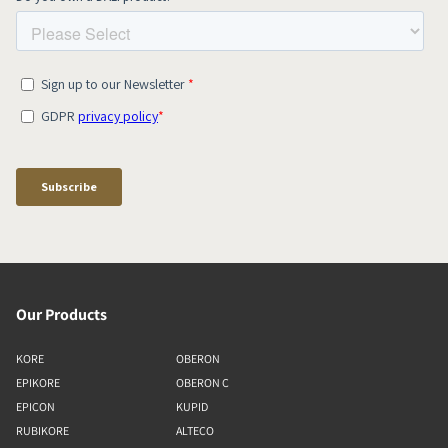
Our Products
KORE
OBERON
EPIKORE
OBERON C
EPICON
KUPID
RUBIKORE
ALTECO