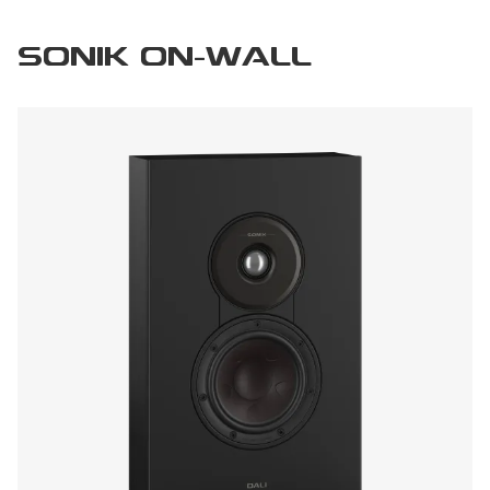
SONIK ON-WALL