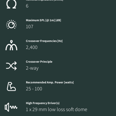
6
Maximum SPL [@ 1m] [dB]
107
Crossover Frequencies [Hz]
2,400
Crossover Principle
2-way
Recommended Amp. Power [watts]
25 - 100
High Frequency Driver(s)
1 x 29 mm low loss soft dome