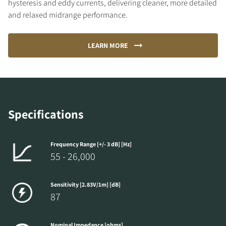
hysteresis and eddy currents, delivering cleaner, more detailed
and relaxed midrange performance.
LEARN MORE
Specifications
Frequency Range [+/- 3 dB] [Hz]
55 - 26,000
Sensitivity [2.83V/1m] [dB]
87
Nominal Impedance [ohms]