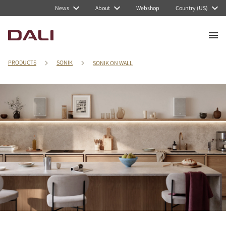
News
About
Webshop
Country (US)
PRODUCTS
SONIK
SONIK ON WALL