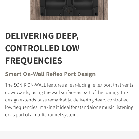
COMPARE PRODUCTS
DELIVERING DEEP,
CONTROLLED LOW
FREQUENCIES
Smart On-Wall Reflex Port Design
The SONIK ON-WALL features a rear-facing reflex port that vents
downwards, using the wall surface as part of the tuning. This
design extends bass remarkably, delivering deep, controlled
low frequencies, making it ideal for standalone music listening
or as part of a multichannel system.
REGISTER TO