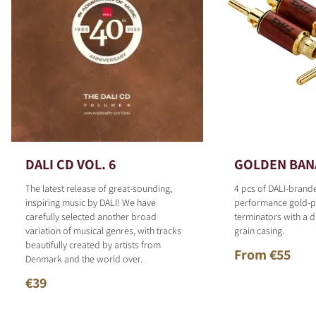
DALI CD VOL. 6
GOLDEN BAN
The latest release of great-sounding,
4 pcs of DALI-brand
inspiring music by DALI! We have
performance gold-p
carefully selected another broad
terminators with a d
variation of musical genres, with tracks
grain casing.
beautifully created by artists from
From €55
Denmark and the world over.
€39