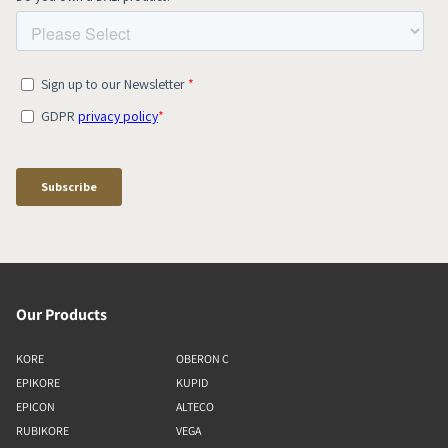
Our Products
KORE
OBERON C
EPIKORE
KUPID
EPICON
ALTECO
RUBIKORE
VEGA