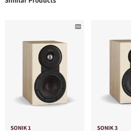
Similar Products
SONIK 1
SONIK 3