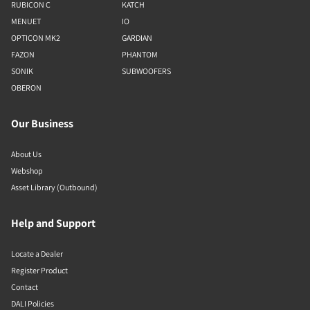
RUBICON C
KATCH
MENUET
IO
OPTICON MK2
GARDIAN
FAZON
PHANTOM
SONIK
SUBWOOFERS
OBERON
Our Business
About Us
Webshop
Asset Library (Outbound)
Help and Support
Locate a Dealer
Register Product
Contact
DALI Policies