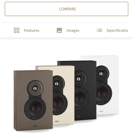
COMPARE
Features
Images
Specifications