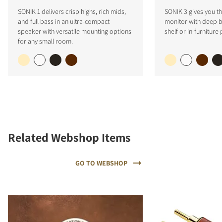
SONIK 1 delivers crisp highs, rich mids,
SONIK 3 gives you the
and full bass in an ultra-compact
monitor with deep ba
speaker with versatile mounting options
shelf or in-furniture
for any small room.
Related Webshop Items
GO TO WEBSHOP