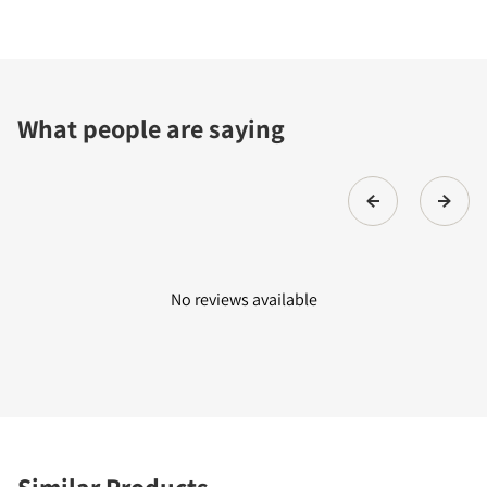
What people are saying
No reviews available