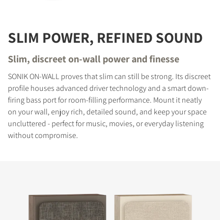
SLIM POWER, REFINED SOUND
Slim, discreet on-wall power and finesse
SONIK ON-WALL proves that slim can still be strong. Its discreet
profile houses advanced driver technology and a smart down-
firing bass port for room-filling performance. Mount it neatly
on your wall, enjoy rich, detailed sound, and keep your space
uncluttered - perfect for music, movies, or everyday listening
without compromise.