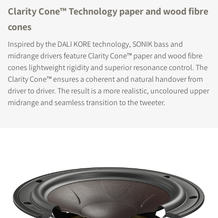
Clarity Cone™ Technology paper and wood fibre
cones
Inspired by the DALI KORE technology, SONIK bass and
midrange drivers feature Clarity Cone™ paper and wood fibre
cones lightweight rigidity and superior resonance control. The
Clarity Cone™ ensures a coherent and natural handover from
driver to driver. The result is a more realistic, uncoloured upper
midrange and seamless transition to the tweeter.