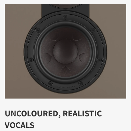
DOWNLOAD
Fill out the form to receive instant access to all
the locked download files across the website.
UNCOLOURED, REALISTIC
VOCALS