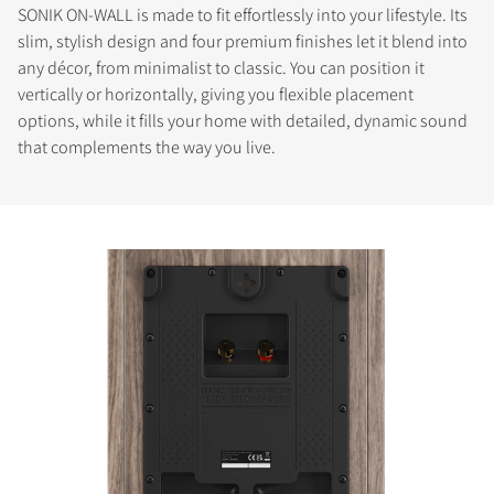
SONIK ON-WALL is made to fit effortlessly into your lifestyle. Its
slim, stylish design and four premium finishes let it blend into
any décor, from minimalist to classic. You can position it
vertically or horizontally, giving you flexible placement
options, while it fills your home with detailed, dynamic sound
that complements the way you live.