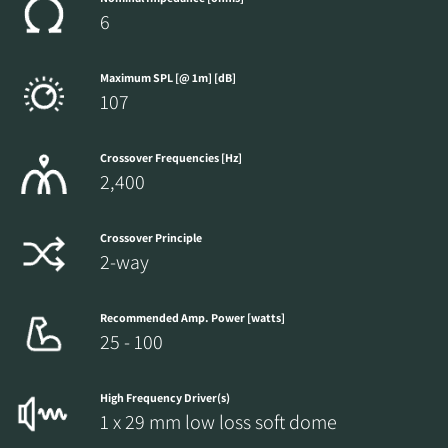
6
Maximum SPL [@ 1m] [dB]
107
Crossover Frequencies [Hz]
2,400
Crossover Principle
2-way
Recommended Amp. Power [watts]
25 - 100
High Frequency Driver(s)
1 x 29 mm low loss soft dome