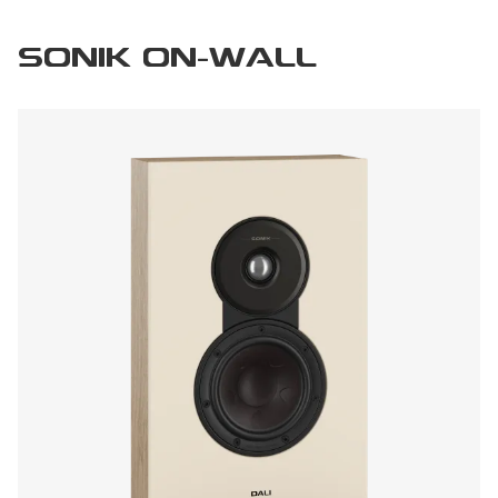
SONIK ON-WALL