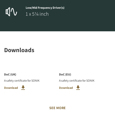
Low/Mid Frequency Driver(s)
1 x 5¼ inch
Downloads
DoC (UK)
DoC (EU)
A safety certificate for SONIK
A safety certificate for SONIK
Download
Download
SEE MORE