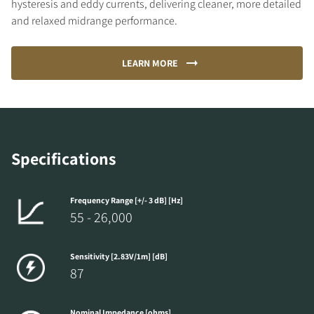
hysteresis and eddy currents, delivering cleaner, more detailed
and relaxed midrange performance.
LEARN MORE
Specifications
Frequency Range [+/- 3 dB] [Hz]
55 - 26,000
Sensitivity [2.83V/1m] [dB]
87
Nominal Impedance [ohms]