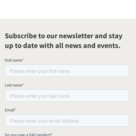
Subscribe to our newsletter and stay
up to date with all news and events.