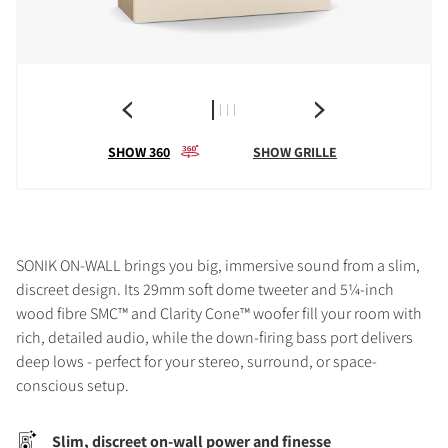
SHOW 360
SHOW GRILLE
SONIK ON-WALL brings you big, immersive sound from a slim,
discreet design. Its 29mm soft dome tweeter and 5¼-inch
wood fibre SMC™ and Clarity Cone™ woofer fill your room with
rich, detailed audio, while the down-firing bass port delivers
deep lows - perfect for your stereo, surround, or space-
conscious setup.
Slim, discreet on-wall power and finesse