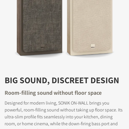
BIG SOUND, DISCREET DESIGN
Room-filling sound without floor space
Designed for modern living, SONIK ON-WALL brings you
powerful, room-filling sound without taking up floor space. Its
ultra-slim profile fits seamlessly into your kitchen, dining
room, or home cinema, while the down-firing bass port and