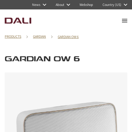
News
About
Webshop
Country (US)
PRODUCTS
GARDIAN
GARDIAN OW 6
GARDIAN OW 6