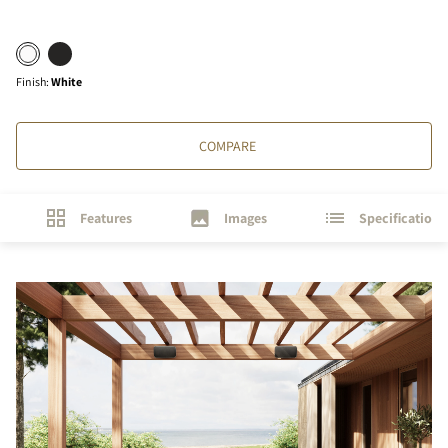
Finish
:
White
COMPARE
Features
Images
Specifications