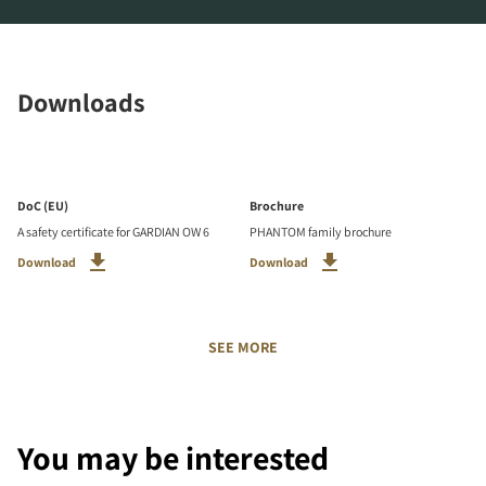
Downloads
DoC (EU)
Brochure
A safety certificate for GARDIAN OW 6
PHANTOM family brochure
Download
Download
SEE MORE
You may be interested