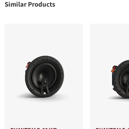
Similar Products