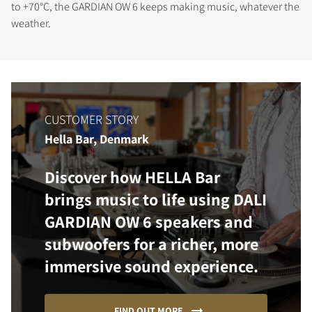
to +70°C, the GARDIAN OW 6 keeps making music, whatever the
weather.
CUSTOMER STORY
Hella Bar, Denmark
Discover how HELLA Bar
brings music to life using DALI
GARDIAN OW 6 speakers and
subwoofers for a richer, more
immersive sound experience.
FIND OUT MORE