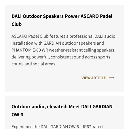
DALI Outdoor Speakers Power ASCARO Padel
Club
ASCARO Padel Club features a professional DALI audio
installation with GARDIAN outdoor speakers and
PHANTOM E-80 WR weather-resistant ceiling speakers,
delivering powerful, consistent sound across sports
courts and social areas.
VIEW ARTICLE
Outdoor audio, elevated: Meet DALI GARDIAN
OW 6
Experience the DALI GARDIAN OW 6 – IP67-rated