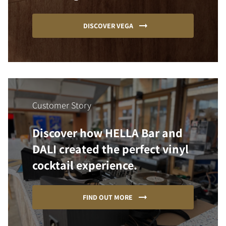
DISCOVER VEGA
Customer Story
Discover how HELLA Bar and
DALI created the perfect vinyl
cocktail experience.
FIND OUT MORE