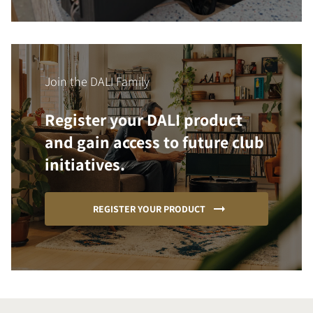
Join the DALI Family
Register your DALI product
and gain access to future club
initiatives.
REGISTER YOUR PRODUCT