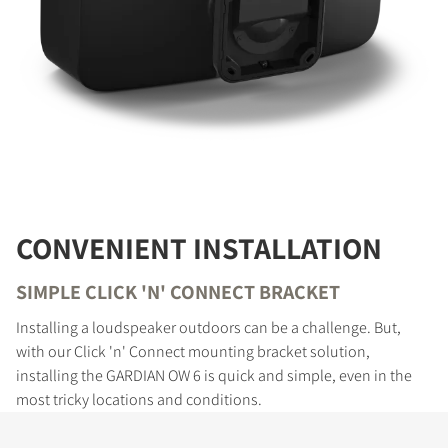
CONVENIENT INSTALLATION
SIMPLE CLICK 'N' CONNECT BRACKET
Installing a loudspeaker outdoors can be a challenge. But,
with our Click 'n' Connect mounting bracket solution,
installing the GARDIAN OW 6 is quick and simple, even in the
most tricky locations and conditions.