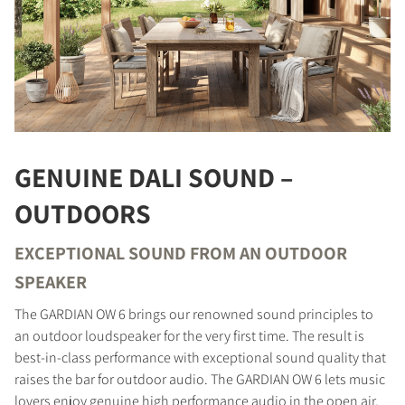
GENUINE DALI SOUND –
OUTDOORS
EXCEPTIONAL SOUND FROM AN OUTDOOR
SPEAKER
The GARDIAN OW 6 brings our renowned sound principles to
an outdoor loudspeaker for the very first time. The result is
best-in-class performance with exceptional sound quality that
raises the bar for outdoor audio. The GARDIAN OW 6 lets music
lovers enjoy genuine high performance audio in the open air,