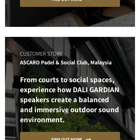
CUSTOMER STORY
ASCARO Padel & Social Club, Malaysia
From courts to social spaces,
experience how DALI GARDIAN
speakers create a balanced
and immersive outdoor sound
environment.
FIND OUT MORE