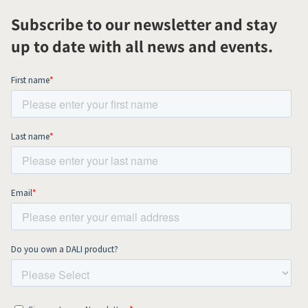
Subscribe to our newsletter and stay
up to date with all news and events.