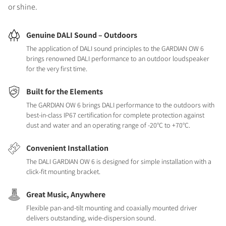
or shine.
Genuine DALI Sound – Outdoors
The application of DALI sound principles to the GARDIAN OW 6
brings renowned DALI performance to an outdoor loudspeaker
for the very first time.
Built for the Elements
The GARDIAN OW 6 brings DALI performance to the outdoors with
best-in-class IP67 certification for complete protection against
dust and water and an operating range of -20°C to +70°C.
Convenient Installation
The DALI GARDIAN OW 6 is designed for simple installation with a
click-fit mounting bracket.
Great Music, Anywhere
Flexible pan-and-tilt mounting and coaxially mounted driver
delivers outstanding, wide-dispersion sound.