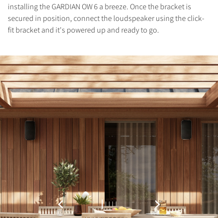
installing the GARDIAN OW 6 a breeze. Once the bracket is
Fill out the form to receive instant access to all
secured in position, connect the loudspeaker using the click-
the locked download files across the website.
fit bracket and it's powered up and ready to go.