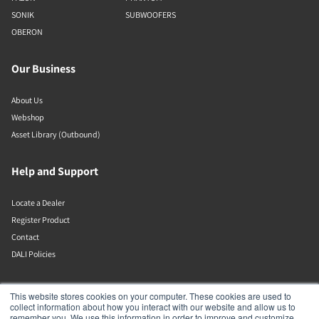
SONIK
SUBWOOFERS
OBERON
Our Business
About Us
Webshop
Asset Library (Outbound)
Help and Support
Locate a Dealer
Register Product
Contact
DALI Policies
Lenbrook
This website stores cookies on your computer. These cookies are used to
collect information about how you interact with our website and allow us to
remember you. We use this information in order to improve and customize