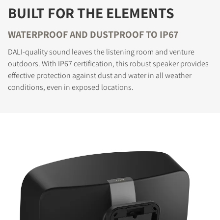
BUILT FOR THE ELEMENTS
WATERPROOF AND DUSTPROOF TO IP67
DALI-quality sound leaves the listening room and venture
outdoors. With IP67 certification, this robust speaker provides
effective protection against dust and water in all weather
conditions, even in exposed locations.