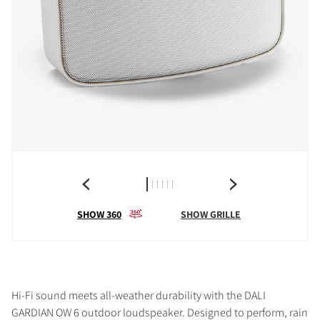
SHOW 360
SHOW GRILLE
Hi-Fi sound meets all-weather durability with the DALI
GARDIAN OW 6 outdoor loudspeaker. Designed to perform, rain