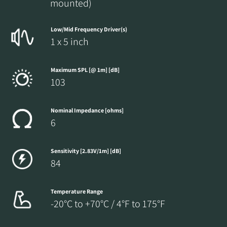
mounted)
Low/Mid Frequency Driver(s)
1 x 5 inch
Maximum SPL [@ 1m] [dB]
103
Nominal Impedance [ohms]
6
Sensitivity [2.83V/1m] [dB]
84
Temperature Range
-20°C to +70°C / 4°F to 175°F