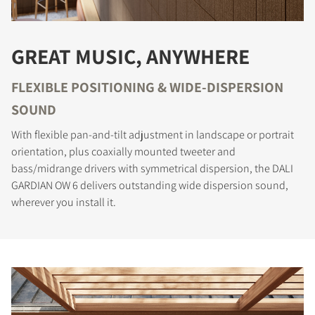
GREAT MUSIC, ANYWHERE
FLEXIBLE POSITIONING & WIDE-DISPERSION
SOUND
With flexible pan-and-tilt adjustment in landscape or portrait
orientation, plus coaxially mounted tweeter and
bass/midrange drivers with symmetrical dispersion, the DALI
GARDIAN OW 6 delivers outstanding wide dispersion sound,
wherever you install it.