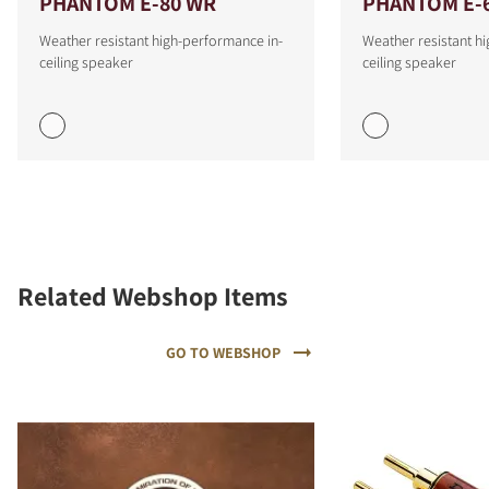
PHANTOM E-80 WR
PHANTOM E-
Weather resistant high-performance in-
Weather resistant h
ceiling speaker
ceiling speaker
Related Webshop Items
GO TO WEBSHOP