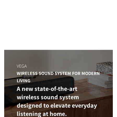
VEGA
WIRELESS SOUND SYSTEM FOR MODERN
LIVING
A new state-of-the-art
wireless sound system
designed to elevate everyday
listening at home.