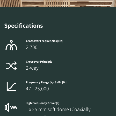
Specifications
Crossover Frequencies [Hz]
2,700
Crossover Principle
2-way
Frequency Range [+/- 3 dB] [Hz]
47 - 25,000
High Frequency Driver(s)
1 x 25 mm soft dome (Coaxially