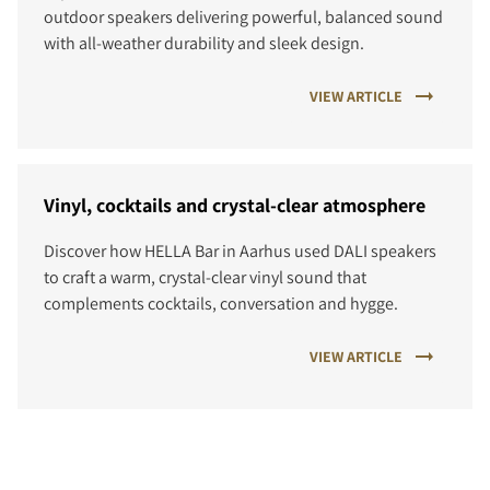
outdoor speakers delivering powerful, balanced sound
with all-weather durability and sleek design.
VIEW ARTICLE
Vinyl, cocktails and crystal-clear atmosphere
Discover how HELLA Bar in Aarhus used DALI speakers
to craft a warm, crystal-clear vinyl sound that
complements cocktails, conversation and hygge.
VIEW ARTICLE