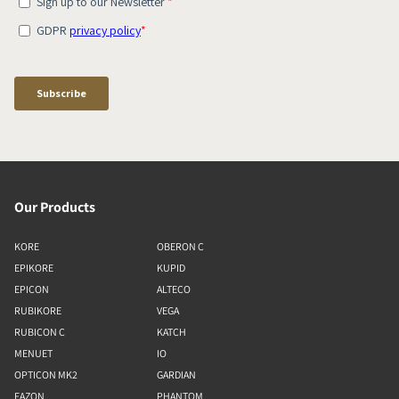
Our Products
KORE
OBERON C
EPIKORE
KUPID
EPICON
ALTECO
RUBIKORE
VEGA
RUBICON C
KATCH
MENUET
IO
OPTICON MK2
GARDIAN
FAZON
PHANTOM