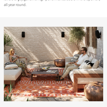
all year round.