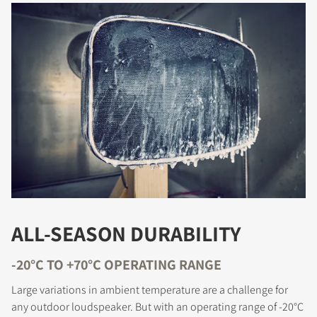
ALL-SEASON DURABILITY
-20°C TO +70°C OPERATING RANGE
Large variations in ambient temperature are a challenge for
any outdoor loudspeaker. But with an operating range of -20°C