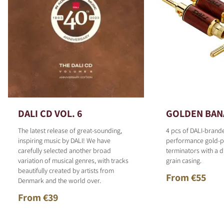
DALI CD VOL. 6
GOLDEN BAN
The latest release of great-sounding,
4 pcs of DALI-brand
inspiring music by DALI! We have
performance gold-p
carefully selected another broad
terminators with a d
variation of musical genres, with tracks
grain casing.
beautifully created by artists from
From €55
Denmark and the world over.
From €39