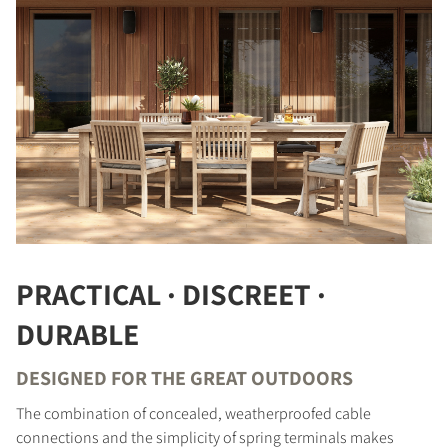
COMPARE PRODUCTS
PRACTICAL · DISCREET ·
DURABLE
DESIGNED FOR THE GREAT OUTDOORS
REGISTER TO
The combination of concealed, weatherproofed cable
DOWNLOAD
connections and the simplicity of spring terminals makes