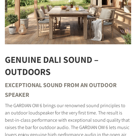
GENUINE DALI SOUND –
OUTDOORS
EXCEPTIONAL SOUND FROM AN OUTDOOR
SPEAKER
The GARDIAN OW 6 brings our renowned sound principles to
an outdoor loudspeaker for the very first time. The result is
best-in-class performance with exceptional sound quality that
raises the bar for outdoor audio. The GARDIAN OW 6 lets music
lovers enjoy genuine high performance audio in the open air,