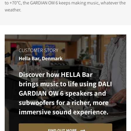
to +70°C, the GARDIAN OW 6 keeps making music, whatever the
weather.
CUSTOMER STORY
Hella Bar, Denmark
Discover how HELLA Bar
brings music to life using DALI
GARDIAN OW 6 speakers and
subwoofers for a richer, more
immersive sound experience.
FIND OUT MORE