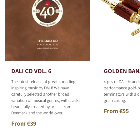
DALI CD VOL. 6
GOLDEN BAN
The latest release of great-sounding,
4 pcs of DALI-brand
inspiring music by DALI! We have
performance gold-p
carefully selected another broad
terminators with a d
variation of musical genres, with tracks
grain casing.
beautifully created by artists from
From €55
Denmark and the world over.
From €39