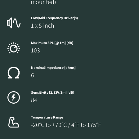
mounted)
Low/Mid Frequency Driver(s)
1 x 5 inch
Maximum SPL [@ 1m] [dB]
103
Nominal Impedance [ohms]
6
Sensitivity [2.83V/1m] [dB]
84
Temperature Range
-20°C to +70°C / 4°F to 175°F