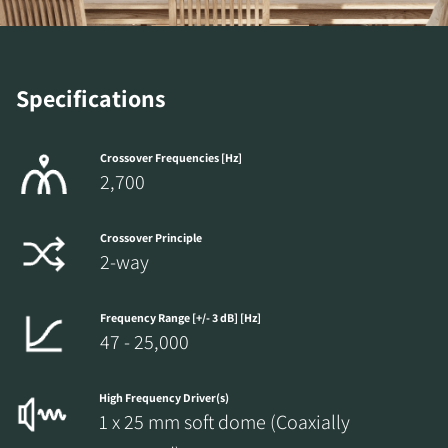
Specifications
Crossover Frequencies [Hz]
2,700
Crossover Principle
2-way
Frequency Range [+/- 3 dB] [Hz]
47 - 25,000
High Frequency Driver(s)
1 x 25 mm soft dome (Coaxially