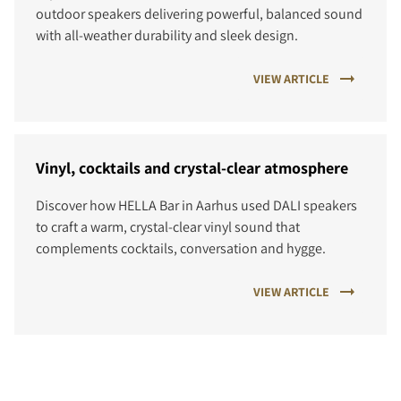
outdoor speakers delivering powerful, balanced sound
with all-weather durability and sleek design.
VIEW ARTICLE
Vinyl, cocktails and crystal-clear atmosphere
Discover how HELLA Bar in Aarhus used DALI speakers
to craft a warm, crystal-clear vinyl sound that
complements cocktails, conversation and hygge.
VIEW ARTICLE