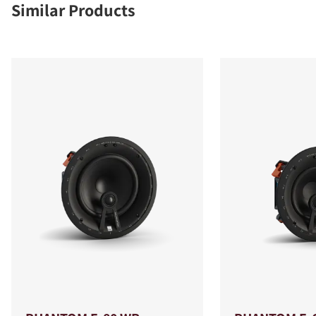
Similar Products