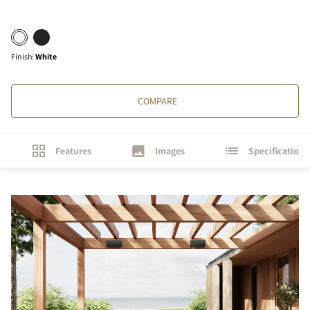
Finish
:
White
COMPARE
Features
Images
Specifications