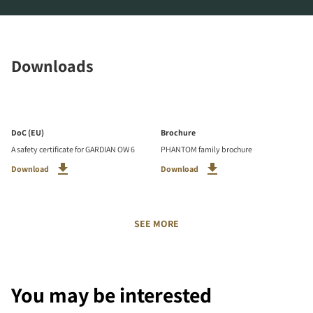
Downloads
DoC (EU)
Brochure
A safety certificate for GARDIAN OW 6
PHANTOM family brochure
Download
Download
SEE MORE
You may be interested