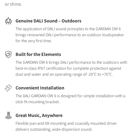
or shine.
Genuine DALI Sound – Outdoors
The application of DALI sound principles to the GARDIAN OW 6
brings renowned DALI performance to an outdoor loudspeaker
for the very first time.
Built for the Elements
The GARDIAN OW 6 brings DALI performance to the outdoors with
best-in-class IP67 certification for complete protection against
dust and water and an operating range of -20°C to +70°C.
Convenient Installation
The DALI GARDIAN OW 6 is designed for simple installation with a
click-fit mounting bracket.
Great Music, Anywhere
Flexible pan-and-tilt mounting and coaxially mounted driver
delivers outstanding, wide-dispersion sound.