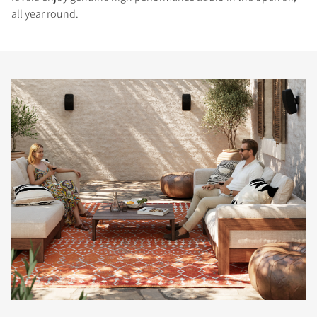
all year round.