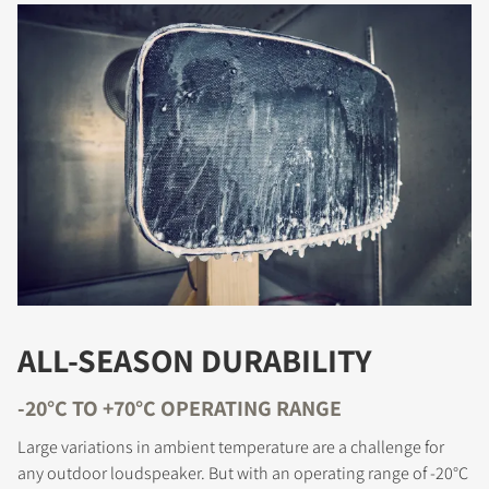
ALL-SEASON DURABILITY
-20°C TO +70°C OPERATING RANGE
Large variations in ambient temperature are a challenge for
any outdoor loudspeaker. But with an operating range of -20°C