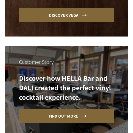
DISCOVER VEGA
Customer Story
Discover how HELLA Bar and
DALI created the perfect vinyl
cocktail experience.
FIND OUT MORE