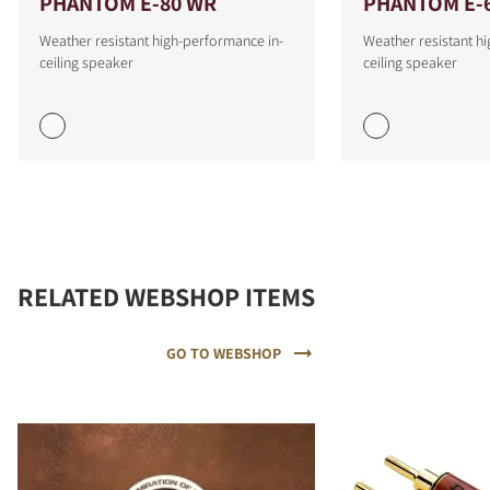
PHANTOM E-80 WR
PHANTOM E-
Weather resistant high-performance in-
Weather resistant h
ceiling speaker
ceiling speaker
RELATED WEBSHOP ITEMS
GO TO WEBSHOP