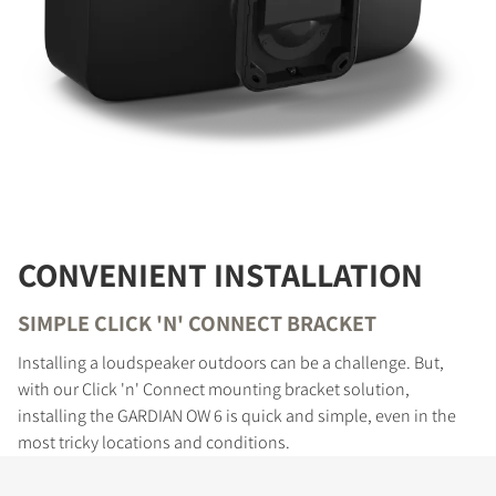
CONVENIENT INSTALLATION
SIMPLE CLICK 'N' CONNECT BRACKET
Installing a loudspeaker outdoors can be a challenge. But,
with our Click 'n' Connect mounting bracket solution,
installing the GARDIAN OW 6 is quick and simple, even in the
most tricky locations and conditions.