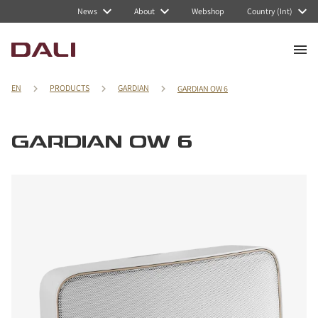
News
About
Webshop
Country (Int)
EN
PRODUCTS
GARDIAN
GARDIAN OW 6
GARDIAN OW 6