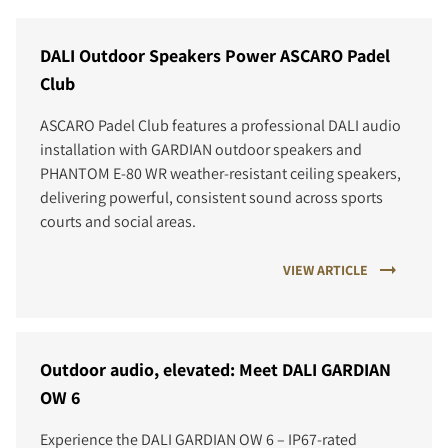
DALI Outdoor Speakers Power ASCARO Padel
Club
ASCARO Padel Club features a professional DALI audio
installation with GARDIAN outdoor speakers and
PHANTOM E-80 WR weather-resistant ceiling speakers,
delivering powerful, consistent sound across sports
courts and social areas.
VIEW ARTICLE
Outdoor audio, elevated: Meet DALI GARDIAN
OW 6
Experience the DALI GARDIAN OW 6 – IP67-rated