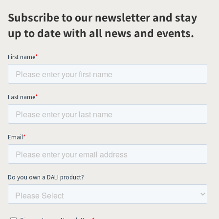
Subscribe to our newsletter and stay
up to date with all news and events.