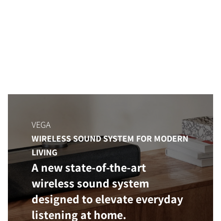
VEGA
WIRELESS SOUND SYSTEM FOR MODERN
LIVING
A new state-of-the-art
wireless sound system
designed to elevate everyday
listening at home.