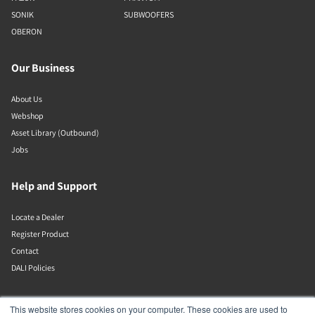
SONIK
SUBWOOFERS
OBERON
Our Business
About Us
Webshop
Asset Library (Outbound)
Jobs
Help and Support
Locate a Dealer
Register Product
Contact
DALI Policies
DALI A/S
This website stores cookies on your computer. These cookies are used to