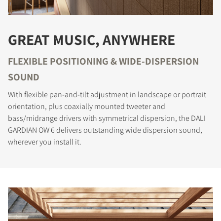
GREAT MUSIC, ANYWHERE
FLEXIBLE POSITIONING & WIDE-DISPERSION
SOUND
With flexible pan-and-tilt adjustment in landscape or portrait
orientation, plus coaxially mounted tweeter and
bass/midrange drivers with symmetrical dispersion, the DALI
GARDIAN OW 6 delivers outstanding wide dispersion sound,
wherever you install it.