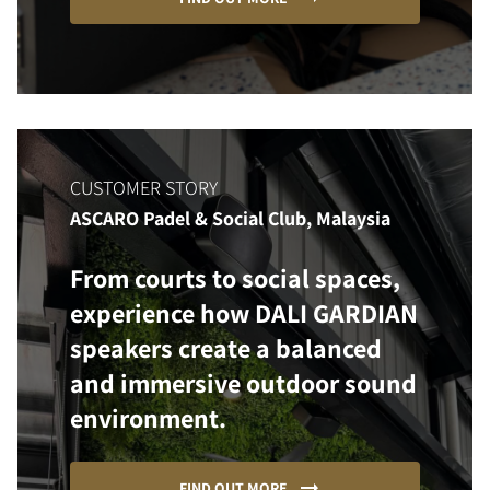
CUSTOMER STORY
ASCARO Padel & Social Club, Malaysia
From courts to social spaces,
experience how DALI GARDIAN
speakers create a balanced
and immersive outdoor sound
environment.
FIND OUT MORE