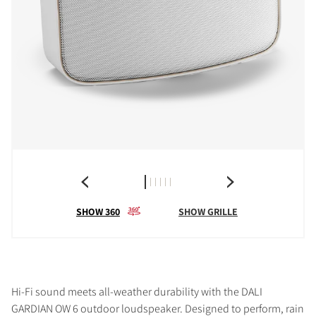
SHOW 360
SHOW GRILLE
Hi-Fi sound meets all-weather durability with the DALI
GARDIAN OW 6 outdoor loudspeaker. Designed to perform, rain