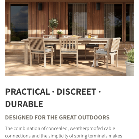
COMPARE PRODUCTS
PRACTICAL · DISCREET ·
DURABLE
DESIGNED FOR THE GREAT OUTDOORS
REGISTER TO
The combination of concealed, weatherproofed cable
DOWNLOAD
connections and the simplicity of spring terminals makes