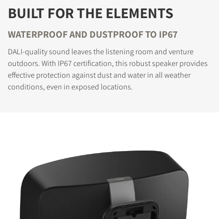
BUILT FOR THE ELEMENTS
WATERPROOF AND DUSTPROOF TO IP67
DALI-quality sound leaves the listening room and venture
outdoors. With IP67 certification, this robust speaker provides
effective protection against dust and water in all weather
conditions, even in exposed locations.