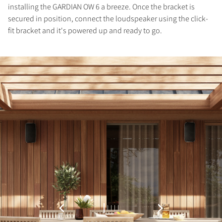
installing the GARDIAN OW 6 a breeze. Once the bracket is
Fill out the form to receive instant access to all
secured in position, connect the loudspeaker using the click-
the locked download files across the website.
fit bracket and it's powered up and ready to go.