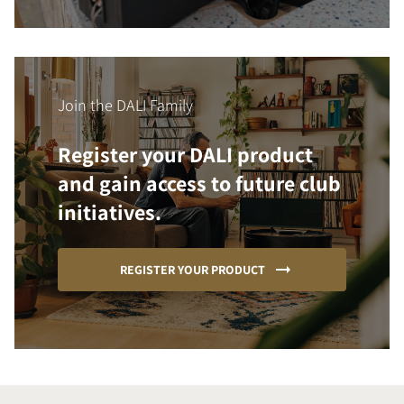
Join the DALI Family
Register your DALI product
and gain access to future club
initiatives.
REGISTER YOUR PRODUCT