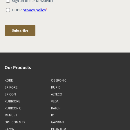
Our Products
KORE
OBERON C
EPIKORE
KUPID
EPICON
ALTECO
RUBIKORE
VEGA
RUBICON C
KATCH
MENUET
IO
OPTICON MK2
GARDIAN
FAZON
PHANTOM