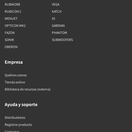
RUBIKORE
VEGA
RUBICON C
KATCH
MENUET
IO
OPTICON MK2
GARDIAN
FAZON
PHANTOM
SONIK
SUBWOOFERS
OBERON
Empresa
Quiénes somos
Tienda online
Biblioteca de recursos (externa)
Ayuda y soporte
Distribuidores
Registrar producto
Contactar