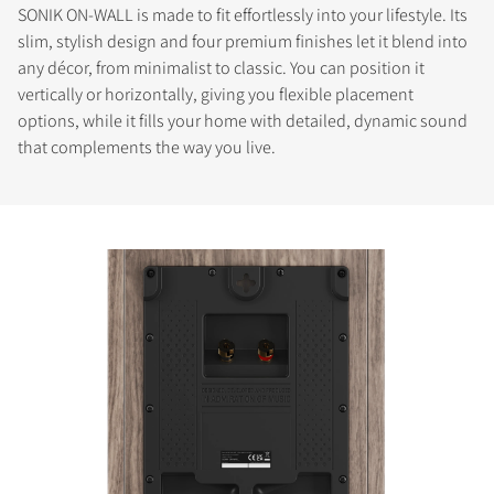
SONIK ON-WALL is made to fit effortlessly into your lifestyle. Its
slim, stylish design and four premium finishes let it blend into
any décor, from minimalist to classic. You can position it
vertically or horizontally, giving you flexible placement
options, while it fills your home with detailed, dynamic sound
that complements the way you live.