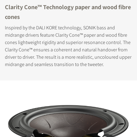
Clarity Cone™ Technology paper and wood fibre
cones
Inspired by the DALI KORE technology, SONIK bass and
midrange drivers feature Clarity Cone™ paper and wood fibre
cones lightweight rigidity and superior resonance control. The
Clarity Cone™ ensures a coherent and natural handover from
driver to driver. The result is a more realistic, uncoloured upper
midrange and seamless transition to the tweeter.