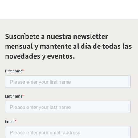
Suscríbete a nuestra newsletter
mensual y mantente al día de todas las
novedades y eventos.