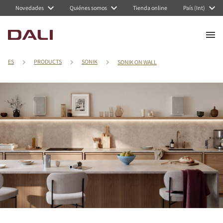
Novedades
Quiénes somos
Tienda online
País (Int)
ES
PRODUCTS
SONIK
SONIK ON WALL