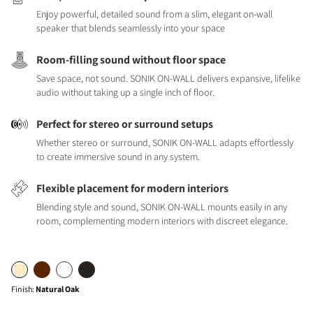
Enjoy powerful, detailed sound from a slim, elegant on-wall
speaker that blends seamlessly into your space
Room-filling sound without floor space
Save space, not sound. SONIK ON-WALL delivers expansive, lifelike
audio without taking up a single inch of floor.
Perfect for stereo or surround setups
Whether stereo or surround, SONIK ON-WALL adapts effortlessly
to create immersive sound in any system.
Flexible placement for modern interiors
Blending style and sound, SONIK ON-WALL mounts easily in any
room, complementing modern interiors with discreet elegance.
Finish
:
Natural Oak