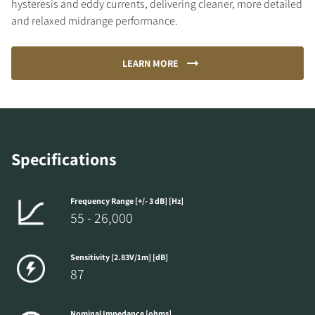
hysteresis and eddy currents, delivering cleaner, more detailed
and relaxed midrange performance.
LEARN MORE
Specifications
Frequency Range [+/- 3 dB] [Hz]
55 - 26,000
Sensitivity [2.83V/1m] [dB]
87
Nominal Impedance [ohms]