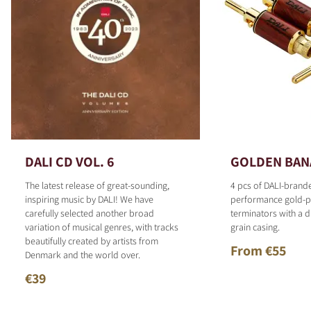
DALI CD VOL. 6
GOLDEN BAN
The latest release of great-sounding,
4 pcs of DALI-brand
inspiring music by DALI! We have
performance gold-p
carefully selected another broad
terminators with a d
variation of musical genres, with tracks
grain casing.
beautifully created by artists from
From €55
Denmark and the world over.
€39