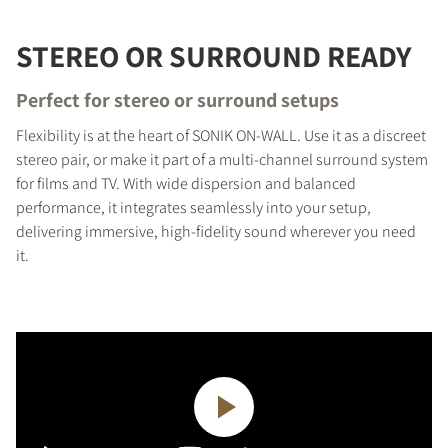
STEREO OR SURROUND READY
Perfect for stereo or surround setups
Flexibility is at the heart of SONIK ON-WALL. Use it as a discreet
stereo pair, or make it part of a multi-channel surround system
for films and TV. With wide dispersion and balanced
performance, it integrates seamlessly into your setup,
delivering immersive, high-fidelity sound wherever you need
it.