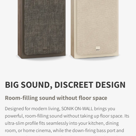
BIG SOUND, DISCREET DESIGN
Room-filling sound without floor space
Designed for modern living, SONIK ON-WALL brings you
powerful, room-filling sound without taking up floor space. Its
ultra-slim profile fits seamlessly into your kitchen, dining
room, or home cinema, while the down-firing bass port and