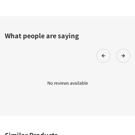
What people are saying
No reviews available