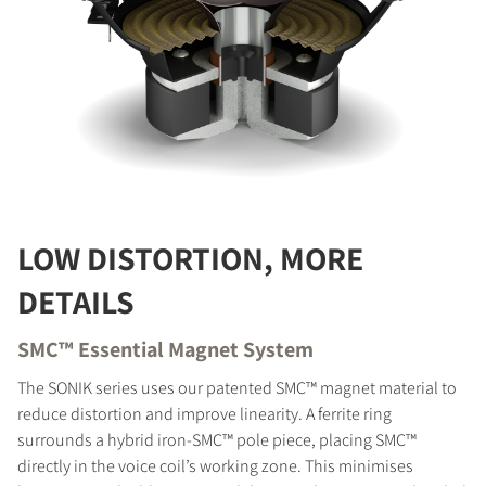
LOW DISTORTION, MORE
DETAILS
SMC™ Essential Magnet System
The SONIK series uses our patented SMC™ magnet material to
reduce distortion and improve linearity. A ferrite ring
surrounds a hybrid iron-SMC™ pole piece, placing SMC™
directly in the voice coil’s working zone. This minimises