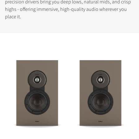
precision drivers bring you deep lows, natural mids, and crisp
highs - offering immersive, high-quality audio wherever you
place it.