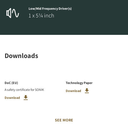
Low/Mid Frequency Driver(s)
1 x 5¼ inch
Downloads
DoC (EU)
Technology Paper
A safety certificate for SONIK
Download
Download
SEE MORE