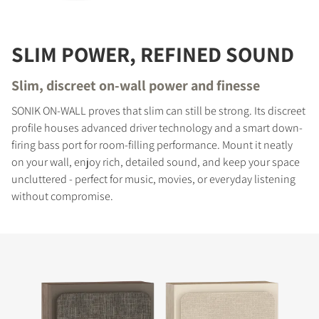
SLIM POWER, REFINED SOUND
Slim, discreet on-wall power and finesse
SONIK ON-WALL proves that slim can still be strong. Its discreet
profile houses advanced driver technology and a smart down-
firing bass port for room-filling performance. Mount it neatly
on your wall, enjoy rich, detailed sound, and keep your space
uncluttered - perfect for music, movies, or everyday listening
without compromise.