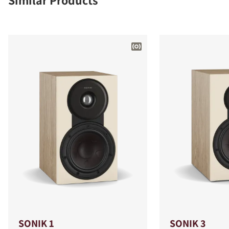
Similar Products
SONIK 1
SONIK 3