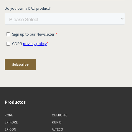
Productos
KORE
OBERON C
EPIKORE
KUPID
EPICON
ALTECO