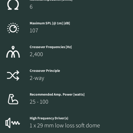
6
Maximum SPL [@ 1m] [dB]
107
Crossover Frequencies [Hz]
2,400
Crossover Principle
2-way
Recommended Amp. Power [watts]
25 - 100
High Frequency Driver(s)
1 x 29 mm low loss soft dome