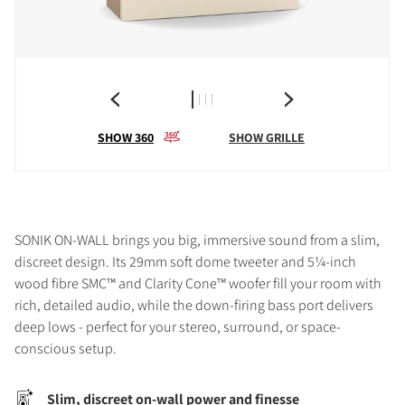
SHOW 360
SHOW GRILLE
SONIK ON-WALL brings you big, immersive sound from a slim,
discreet design. Its 29mm soft dome tweeter and 5¼-inch
wood fibre SMC™ and Clarity Cone™ woofer fill your room with
rich, detailed audio, while the down-firing bass port delivers
deep lows - perfect for your stereo, surround, or space-
conscious setup.
Slim, discreet on-wall power and finesse