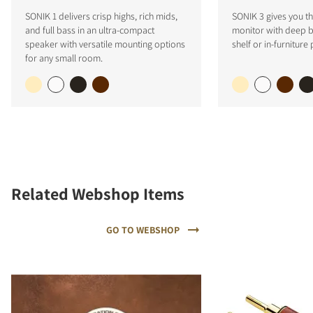
SONIK 1 delivers crisp highs, rich mids,
SONIK 3 gives you the
and full bass in an ultra-compact
monitor with deep ba
speaker with versatile mounting options
shelf or in-furniture
for any small room.
Related Webshop Items
GO TO WEBSHOP