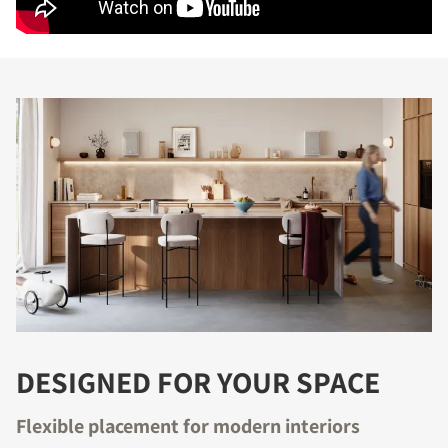
DESIGNED FOR YOUR SPACE
Flexible placement for modern interiors