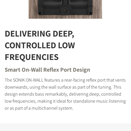
COMPARE PRODUCTS
DELIVERING DEEP,
CONTROLLED LOW
FREQUENCIES
Smart On-Wall Reflex Port Design
The SONIK ON-WALL features a rear-facing reflex port that vents
downwards, using the wall surface as part of the tuning. This
design extends bass remarkably, delivering deep, controlled
low frequencies, making it ideal for standalone music listening
or as part of a multichannel system.