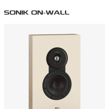
SONIK ON-WALL