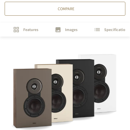
COMPARE
Features
Images
Specifications