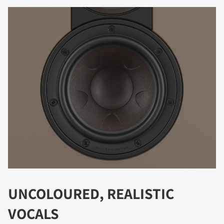
REGISTER TO
DOWNLOAD
Fill out the form to receive instant access to all
the locked download files across the website.
UNCOLOURED, REALISTIC
VOCALS