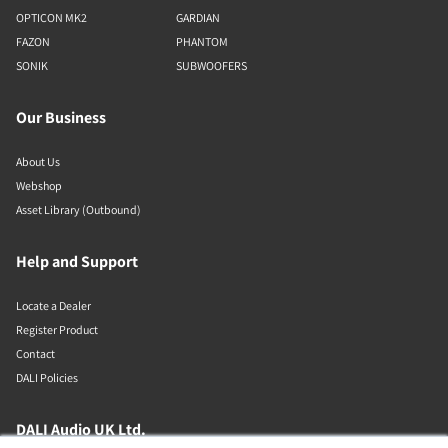
OPTICON MK2
GARDIAN
FAZON
PHANTOM
SONIK
SUBWOOFERS
Our Business
About Us
Webshop
Asset Library (Outbound)
Help and Support
Locate a Dealer
Register Product
Contact
DALI Policies
DALI Audio UK Ltd.