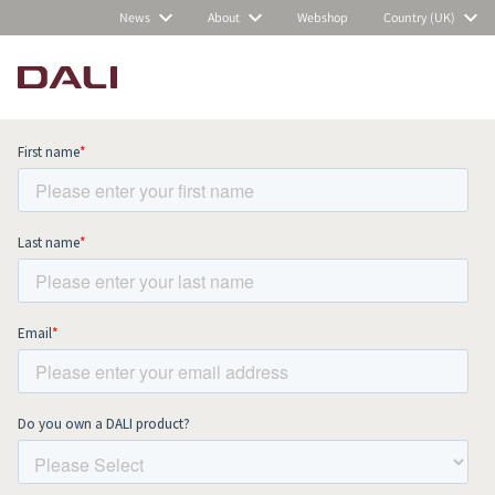
News
About
Webshop
Country (UK)
Subscribe to our newsletter and stay
up to date with all news and events.
COMPARE PRODUCTS