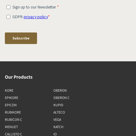
Our Products
KORE
OBERON
EPIKORE
OBERON C
EPICON
KUPID
RUBIKORE
ALTECO
RUBICON C
VEGA
MENUET
KATCH
CALLISTO C
IO