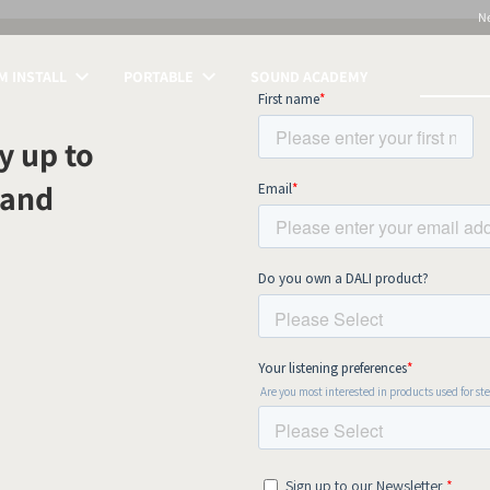
N
 INSTALL
PORTABLE
SOUND ACADEMY
S
y up to
 and