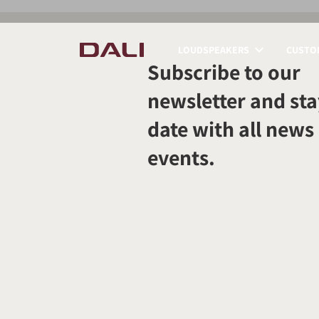
LOUDSPEAKERS
CUSTOM
Subscribe to our
COMPARE PRODUCT
newsletter and sta
date with all news
events.