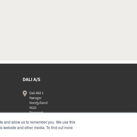
DALI A/S
Dali Allé 1
Nørager
Nordjylland
9610
Denmark
+45 9672 1155
ite and allow us to remember you. We use this
is website and other media. To find out more