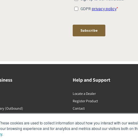
siness
Help and Support
Locate a Dealer
Register Product
rary (Outbound)
Contact
Politiche DALI
These cookies are used to collect information about how you interact with our webs
our browsing experience and for analytics and metrics about our visitors both on th
cy
.