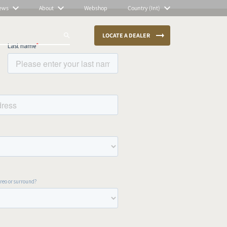
ews
About
Webshop
Country (Int)
LOCATE A DEALER