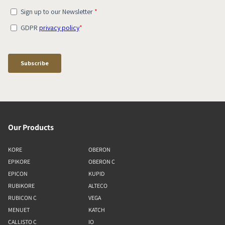
Our Products
KORE
OBERON
EPIKORE
OBERON C
EPICON
KUPID
RUBIKORE
ALTECO
RUBICON C
VEGA
MENUET
KATCH
CALLISTO C
IO