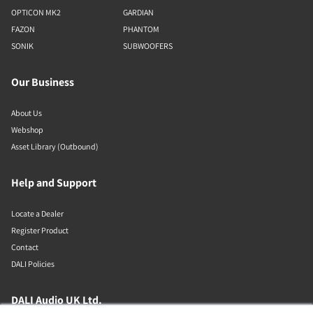
OPTICON MK2
GARDIAN
FAZON
PHANTOM
SONIK
SUBWOOFERS
Our Business
About Us
Webshop
Asset Library (Outbound)
Help and Support
Locate a Dealer
Register Product
Contact
DALI Policies
DALI Audio UK Ltd.