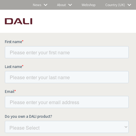
News
About
Webshop
Country (UK)
Subscribe to our newsletter and stay
up to date with all news and events.
COMPARE PRODUCTS