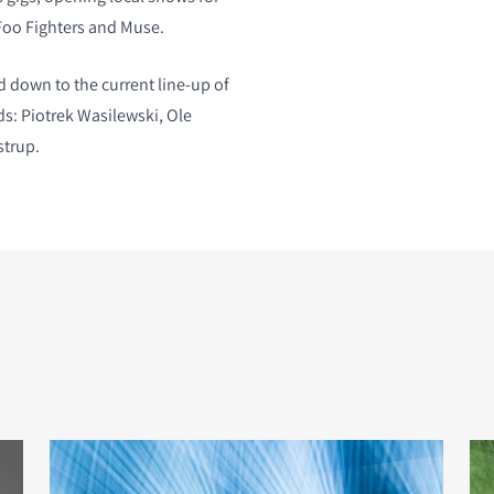
Foo Fighters and Muse.
 down to the current line-up of
ds: Piotrek Wasilewski, Ole
strup.