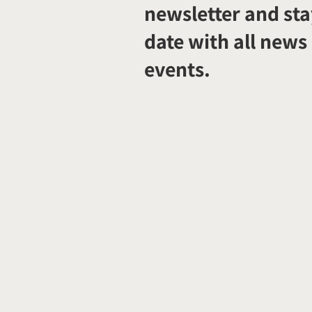
newsletter and sta
date with all news
events.