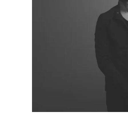
COMPARE PRODUCT