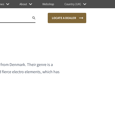
ews
About
Webshop
Country (UK)
LOCATE A DEALER
from Denmark. Their genre is a
fierce electro elements, which has