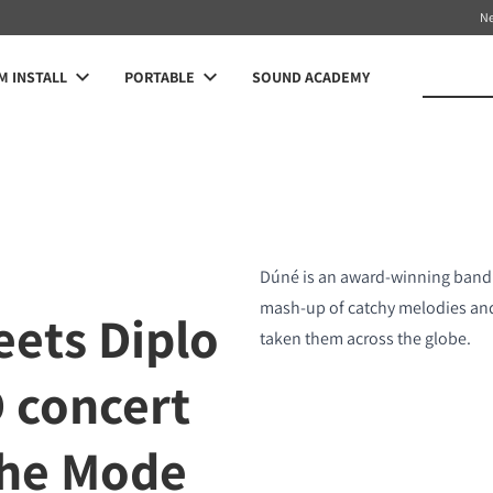
N
 INSTALL
PORTABLE
SOUND ACADEMY
Dúné is an award-winning band 
mash-up of catchy melodies and 
eets Diplo
taken them across the globe.
D concert
che Mode