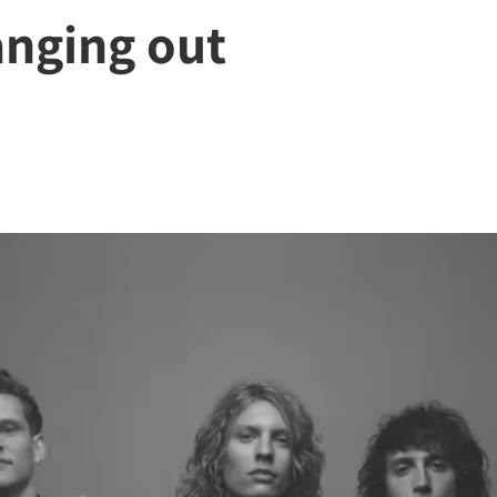
anging out