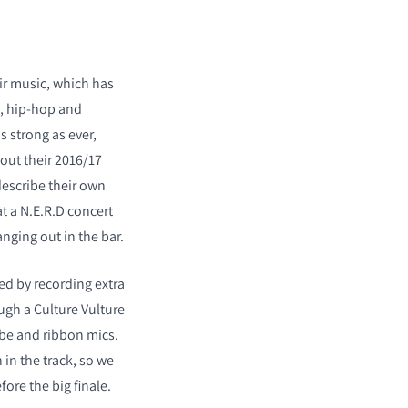
ir music, which has
k, hip-hop and
as strong as ever,
out their 2016/17
describe their own
t a N.E.R.D concert
ging out in the bar.
ed by recording extra
ugh a Culture Vulture
tube and ribbon mics.
 in the track, so we
ore the big finale.