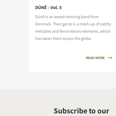
DÚNÉ - Vol. 5
Dúné is an award-winning band from
Denmark. Their genre is a mash-up of catchy
melodies and fierce electro elements, which
has taken them across the globe.
READ MORE
Subscribe to our