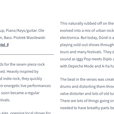
This naturally rubbed off on the
rup, Piano/Keys/guitar: Ole
evolved into a mix of urban roc
n, Bass: Piotrek Wasilewski
electronica. But today, D
ú
né is 
ol. 5
playing sold-out shows through
tours and many festivals. They 
sound as Iggy Pop meets Diplo a
eds for the seven-piece rock
with Depeche Mode and A-ha han
ed. Heavily inspired by
 indie rock, they quickly
The beat in the verses was creat
r energetic live performances
drums and distorting them thro
d soon became a regular
valve distorter and lots of old 
tivals.
There are lots of things going on
needed to have breathy parts bef
s gigs, opening local shows for