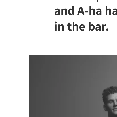
and A-ha h
in the bar.