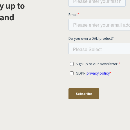
y up to
 and