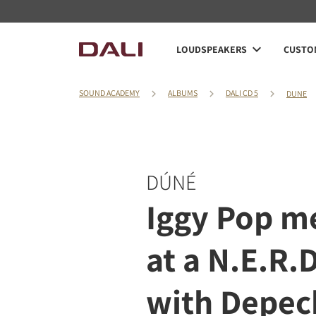
LOUDSPEAKERS
CUSTOM
SOUND ACADEMY
ALBUMS
DALI CD 5
DUNE
DÚNÉ
Iggy Pop m
at a N.E.R.
with Depe