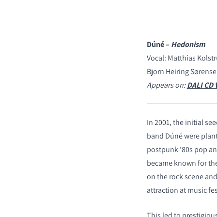
Dúné –
Hedonism
Vocal: Matthias Kolst
Bjorn Heiring Sørense
Appears on:
DALI CD V
In 2001, the initial se
band D
ú
né were plant
postpunk '80s pop and
became known for thei
on the rock scene an
attraction at music fes
This led to prestigiou