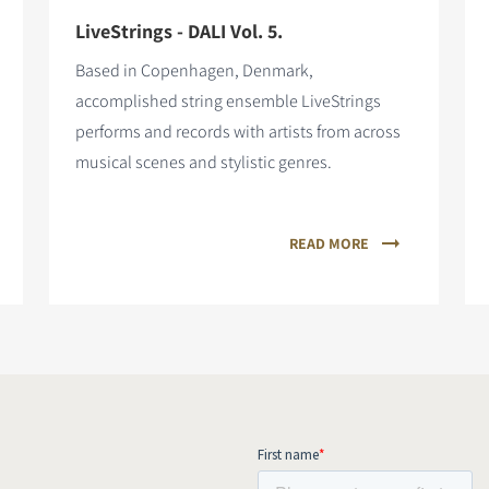
LiveStrings - DALI Vol. 5.
Based in Copenhagen, Denmark,
accomplished string ensemble LiveStrings
performs and records with artists from across
musical scenes and stylistic genres.
READ MORE