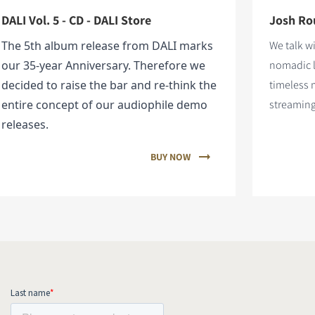
DALI Vol. 5 - CD - DALI Store
Josh Rou
The 5th album release from DALI marks
We talk w
our 35-year Anniversary. Therefore we
nomadic l
decided to raise the bar and re-think the
timeless 
entire concept of our audiophile demo
streaming
releases.
BUY NOW