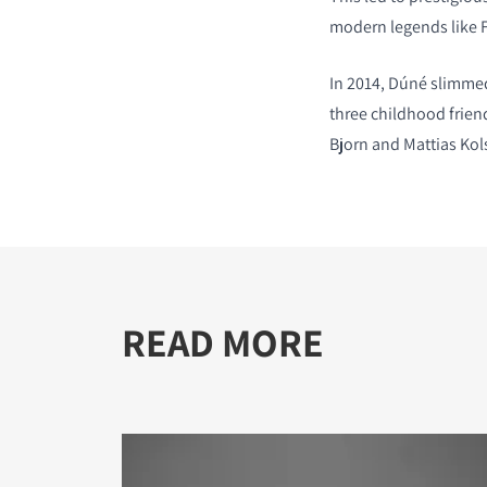
modern legends like 
In 2014, D
ú
né slimmed
three childhood frien
Bjorn and Mattias Kol
READ MORE