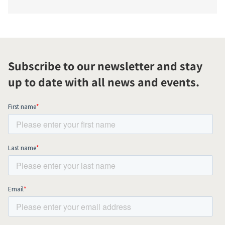
Subscribe to our newsletter and stay
up to date with all news and events.