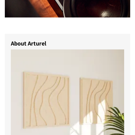
About Arturel