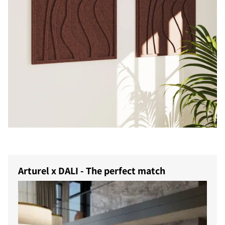
COMPARE PRODUCTS
Arturel x DALI - The perfect match