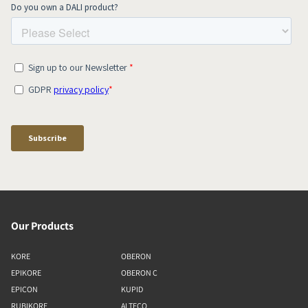
Our Products
KORE
OBERON
EPIKORE
OBERON C
EPICON
KUPID
RUBIKORE
ALTECO