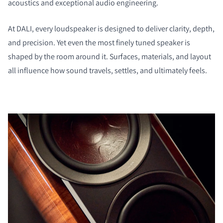
acoustics and exceptional audio engineering.
At DALI, every loudspeaker is designed to deliver clarity, depth,
and precision. Yet even the most finely tuned speaker is
shaped by the room around it. Surfaces, materials, and layout
all influence how sound travels, settles, and ultimately feels.