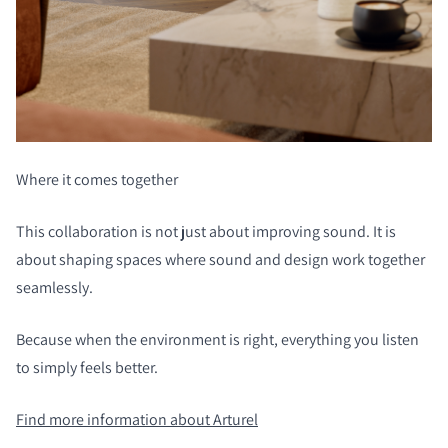
Where it comes together
This collaboration is not just about improving sound. It is
about shaping spaces where sound and design work together
seamlessly.
Because when the environment is right, everything you listen
to simply feels better.
Find more information about Arturel