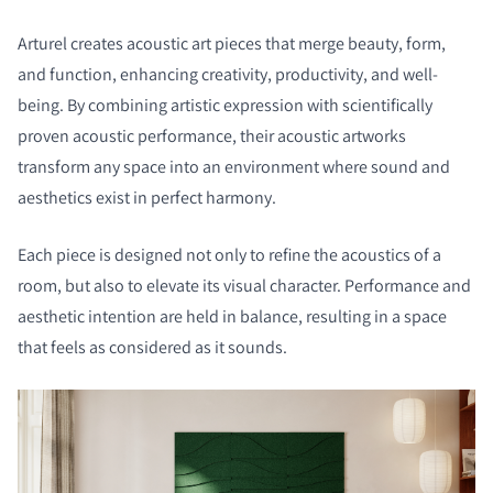
Arturel creates acoustic art pieces that merge beauty, form,
and function, enhancing creativity, productivity, and well-
being. By combining artistic expression with scientifically
proven acoustic performance, their acoustic artworks
transform any space into an environment where sound and
aesthetics exist in perfect harmony.
Each piece is designed not only to refine the acoustics of a
room, but also to elevate its visual character. Performance and
aesthetic intention are held in balance, resulting in a space
that feels as considered as it sounds.