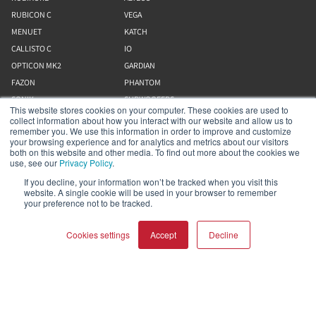
RUBICON C
VEGA
MENUET
KATCH
CALLISTO C
IO
OPTICON MK2
GARDIAN
FAZON
PHANTOM
SONIK
SUBWOOFERS
This website stores cookies on your computer. These cookies are used to
collect information about how you interact with our website and allow us to
remember you. We use this information in order to improve and customize
Our Business
your browsing experience and for analytics and metrics about our visitors
both on this website and other media. To find out more about the cookies we
use, see our
Privacy Policy
.
About Us
If you decline, your information won’t be tracked when you visit this
Webshop
website. A single cookie will be used in your browser to remember
Asset Library (Outbound)
your preference not to be tracked.
Cookies settings
Accept
Decline
Help and Support
Locate a Dealer
Register Product
COMPARE PRODUCTS
Clear all
Contact