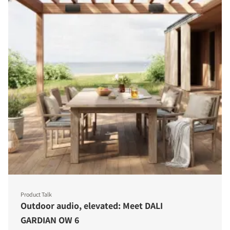
Product Talk
Outdoor audio, elevated: Meet DALI
GARDIAN OW 6