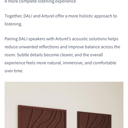
A more complete listening experience
Together, DALI and Arturel offer a more holistic approach to
listening.
Pairing DALI speakers with Arturel’s acoustic solutions helps
reduce unwanted reflections and improve balance across the
room. Subtle details become clearer, and the overall
experience feels more natural, immersive, and comfortable
over time.