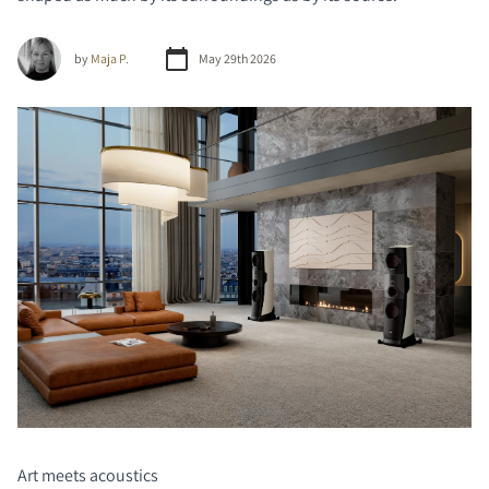
by
Maja P.
May 29th 2026
Art meets acoustics