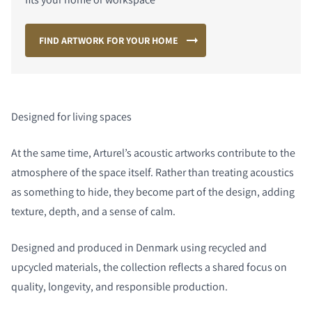
FIND ARTWORK FOR YOUR HOME
Designed for living spaces
At the same time, Arturel’s acoustic artworks contribute to the
atmosphere of the space itself. Rather than treating acoustics
as something to hide, they become part of the design, adding
texture, depth, and a sense of calm.
Designed and produced in Denmark using recycled and
upcycled materials, the collection reflects a shared focus on
quality, longevity, and responsible production.