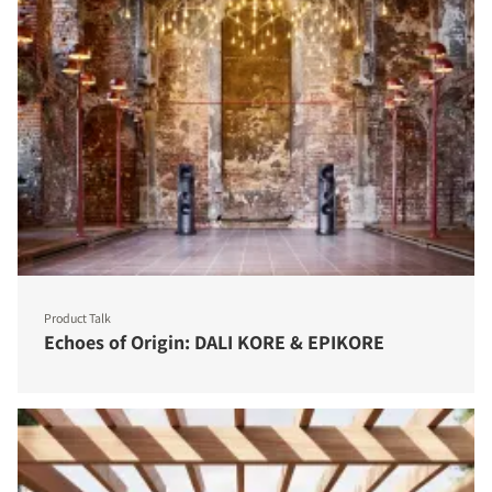
Product Talk
Echoes of Origin: DALI KORE & EPIKORE