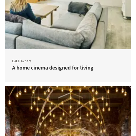
DALI Owners
A home cinema designed for living