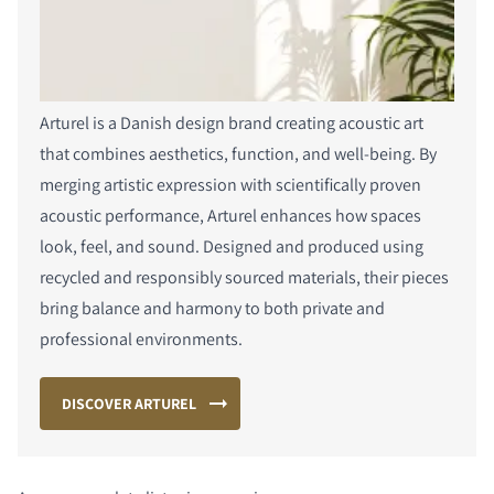
Arturel is a Danish design brand creating acoustic art
that combines aesthetics, function, and well-being. By
merging artistic expression with scientifically proven
acoustic performance, Arturel enhances how spaces
look, feel, and sound. Designed and produced using
recycled and responsibly sourced materials, their pieces
bring balance and harmony to both private and
professional environments.
DISCOVER ARTUREL