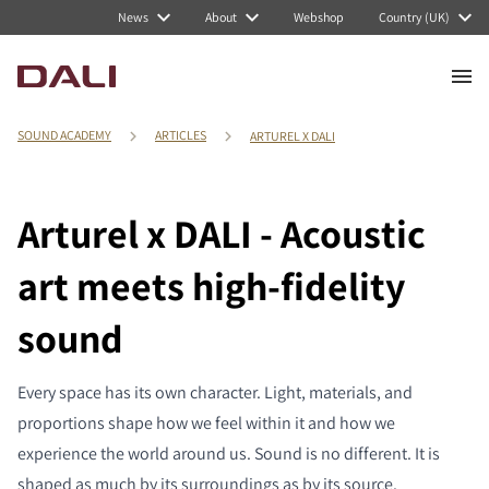
News
About
Webshop
Country (UK)
SOUND ACADEMY
ARTICLES
ARTUREL X DALI
Arturel x DALI - Acoustic
art meets high-fidelity
sound
Every space has its own character. Light, materials, and
proportions shape how we feel within it and how we
experience the world around us. Sound is no different. It is
shaped as much by its surroundings as by its source.