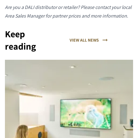
Are you a DALI distributor or retailer? Please contact your local
Area Sales Manager for partner prices and more information.
Keep
VIEW ALL NEWS
reading