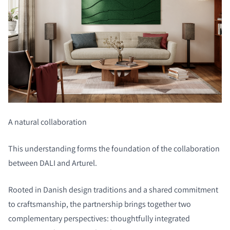
A natural collaboration
This understanding forms the foundation of the collaboration
between DALI and Arturel.
Rooted in Danish design traditions and a shared commitment
to craftsmanship, the partnership brings together two
complementary perspectives: thoughtfully integrated