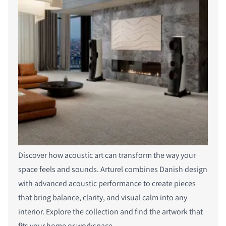
Discover how acoustic art can transform the way your
space feels and sounds. Arturel combines Danish design
with advanced acoustic performance to create pieces
that bring balance, clarity, and visual calm into any
interior. Explore the collection and find the artwork that
fits your home or workspace