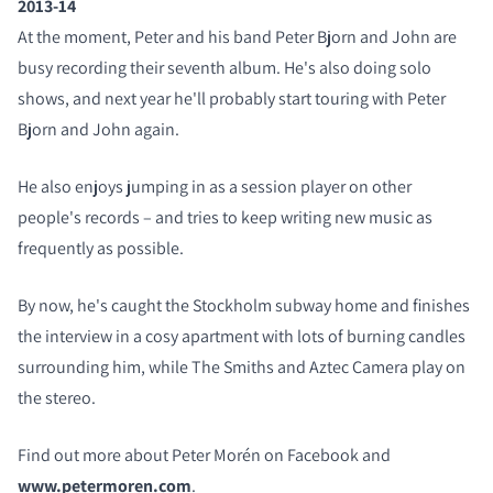
2013-14
At the moment, Peter and his band Peter Bjorn and John are
busy recording their seventh album. He's also doing solo
shows, and next year he'll probably start touring with Peter
Bjorn and John again.
He also enjoys jumping in as a session player on other
people's records – and tries to keep writing new music as
frequently as possible.
By now, he's caught the Stockholm subway home and finishes
the interview in a cosy apartment with lots of burning candles
surrounding him, while The Smiths and Aztec Camera play on
the stereo.
Find out more about Peter Morén on Facebook and
www.petermoren.com
.