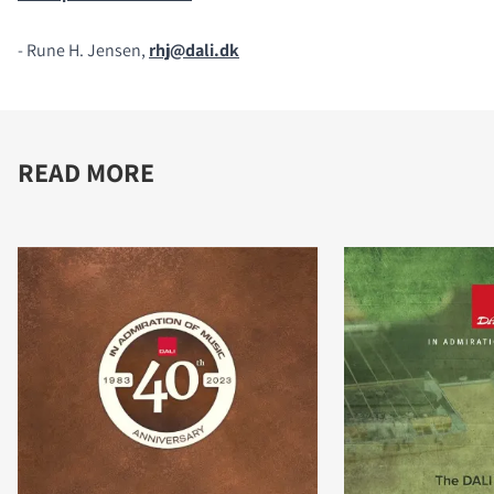
- Rune H. Jensen,
rhj@dali.dk
READ MORE