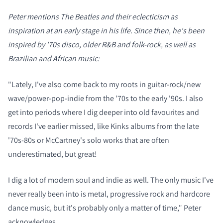
Peter mentions The Beatles and their eclecticism as
inspiration at an early stage in his life. Since then, he's been
inspired by '70s disco, older R&B and folk-rock, as well as
Brazilian and African music:
"Lately, I've also come back to my roots in guitar-rock/new
wave/power-pop-indie from the '70s to the early '90s. I also
get into periods where I dig deeper into old favourites and
records I've earlier missed, like Kinks albums from the late
'70s-80s or McCartney's solo works that are often
underestimated, but great!
I dig a lot of modern soul and indie as well. The only music I've
never really been into is metal, progressive rock and hardcore
dance music, but it's probably only a matter of time," Peter
acknowledges.