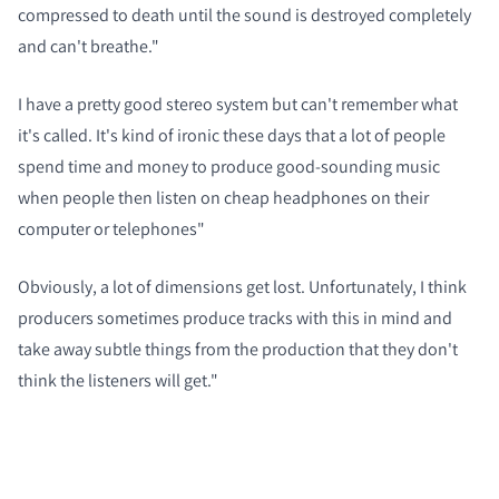
compressed to death until the sound is destroyed completely
and can't breathe."
I have a pretty good stereo system but can't remember what
it's called. It's kind of ironic these days that a lot of people
spend time and money to produce good-sounding music
when people then listen on cheap headphones on their
computer or telephones"
Obviously, a lot of dimensions get lost. Unfortunately, I think
producers sometimes produce tracks with this in mind and
take away subtle things from the production that they don't
think the listeners will get."