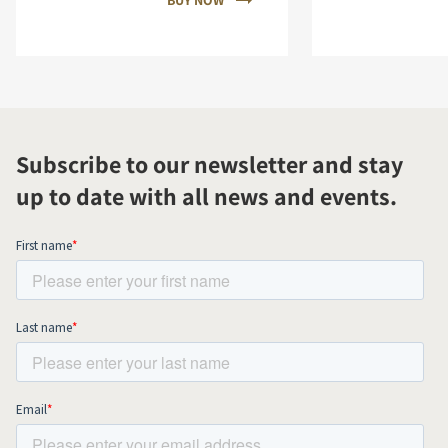
BUY NOW
Subscribe to our newsletter and stay
up to date with all news and events.