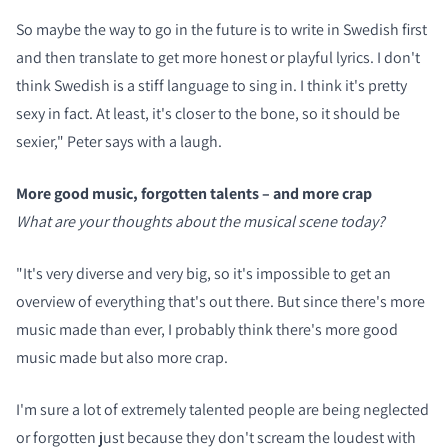
So maybe the way to go in the future is to write in Swedish first
and then translate to get more honest or playful lyrics. I don't
think Swedish is a stiff language to sing in. I think it's pretty
sexy in fact. At least, it's closer to the bone, so it should be
sexier," Peter says with a laugh.
More good music, forgotten talents – and more crap
What are your thoughts about the musical scene today?
"It's very diverse and very big, so it's impossible to get an
overview of everything that's out there. But since there's more
music made than ever, I probably think there's more good
music made but also more crap.
I'm sure a lot of extremely talented people are being neglected
or forgotten just because they don't scream the loudest with