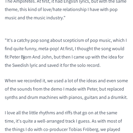
The Amplifetes. At first, it had English lyrics, but with the same
theme, this kind of love/hate relationship I have with pop
music and the music industry."
"It's a catchy pop song about scepticism of pop music, which I
find quite funny, meta-pop! At first, I thought the song would
fit Peter Bjorn And John, but then I came up with the idea for
the Swedish lyric and saved it for the solo record.
When we recorded it, we used a lot of the ideas and even some
of the sounds from the demo I made with Peter, but replaced
synths and drum machines with pianos, guitars and a drumkit.
I love all the little rhythms and riffs that go on at the same
time, it's quite a well-arranged track I guess. As with most of
the things I do with co-producer Tobias Fröberg, we played