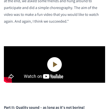
at the end, we asked some friends and hung around to
participate and did a simple choreography. The aim of the
video was to make a fun video that you would like to watch
again. And again, I think we succeeded."
Part II: Quality sound – as long as it's not boring!