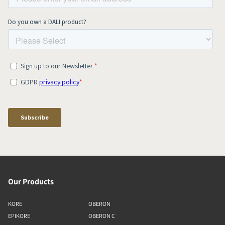
Our Products
KORE
OBERON
EPIKORE
OBERON C