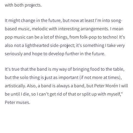
with both projects.
It might change in the future, but now at least I'm into song-
based music, melodic with interesting arrangements. I mean
pop music can be a lot of things, from folk-pop to techno! It's
also not a lighthearted side-project; it's something I take very
seriously and hope to develop further in the future.
It's true that the band is my way of bringing food to the table,
but the solo thing is just as important (if not more at times),
artistically. Also, a band is always a band, but Peter Morén I will
be until I die, so I can't get rid of that or split up with myself,"
Peter muses.