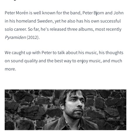
Peter Morén is well known for the band, Peter Bjorn and John
in his homeland Sweden, yet he also has his own successful
solo career. So far, he's released three albums, most recently
Pyramiden
(2012).
We caught up with Peter to talk about his music, his thoughts
on sound quality and the best way to enjoy music, and much
more.