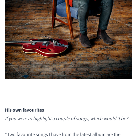
His own favourites
If you were to highlight a couple of songs, which would it be?
"Two favourite songs I have from the latest album are the