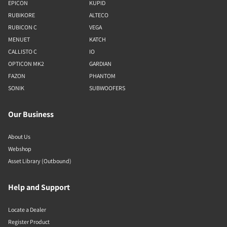
EPICON
KUPID
RUBIKORE
ALTECO
RUBICON C
VEGA
MENUET
KATCH
CALLISTO C
IO
OPTICON MK2
GARDIAN
FAZON
PHANTOM
SONIK
SUBWOOFERS
Our Business
About Us
Webshop
Asset Library (Outbound)
Help and Support
Locate a Dealer
Register Product