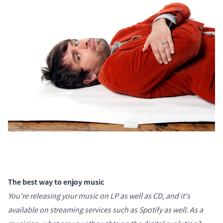
The best way to enjoy music
You're releasing your music on LP as well as CD, and it's
available on streaming services such as Spotify as well. As a