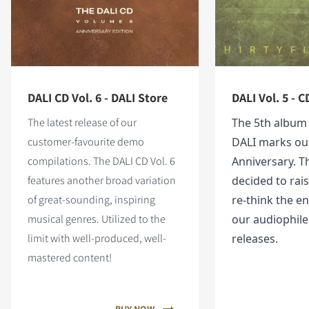
DALI CD Vol. 6 - DALI Store
DALI Vol. 5 - C
The latest release of our
The 5th album
customer-favourite demo
DALI marks ou
compilations. The DALI CD Vol. 6
Anniversary. T
features
another broad variation
decided to rai
of great-sounding, inspiring
re-think the en
musical genres. Utilized to the
our audiophil
limit with well-produced, well-
releases.
mastered content!