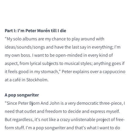
Part I: I'm Peter Morén till I die
"My solo albums are my chance to play around with
ideas/sounds/songs and have the last say in everything; I'm
my own boss. I want to be open-minded in every kind of
aspect, from lyrical subjects to musical styles; anything goes if
it feels good in my stomach," Peter explains over a cappuccino
at a café in Stockholm.
A pop songwriter
"Since Peter Bjorn And John is a very democratic three-piece, I
need that outlet and freedom to decide and express myself.
But regardless, it's not like a crazy unlistenable project of free-
form stuff. I'm a pop songwriter and that's what I want to do