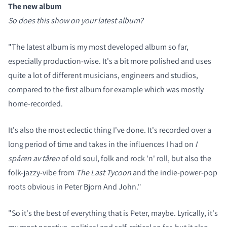
The new album
So does this show on your latest album?
"The latest album is my most developed album so far,
especially production-wise. It's a bit more polished and uses
quite a lot of different musicians, engineers and studios,
compared to the first album for example which was mostly
home-recorded.
It's also the most eclectic thing I've done. It's recorded over a
long period of time and takes in the influences I had on
I
spåren av tåren
of old soul, folk and rock 'n' roll, but also the
folk-jazzy-vibe from
The Last Tycoon
and the indie-power-pop
roots obvious in Peter Bjorn And John."
"So it's the best of everything that is Peter, maybe. Lyrically, it's