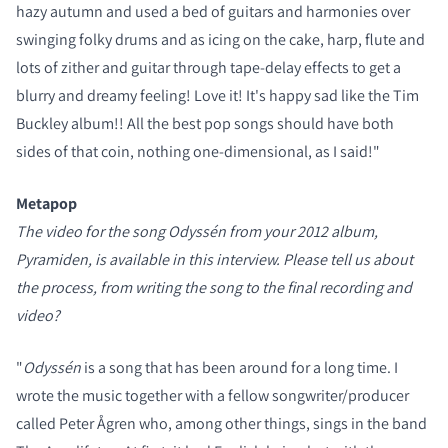
hazy autumn and used a bed of guitars and harmonies over
swinging folky drums and as icing on the cake, harp, flute and
lots of zither and guitar through tape-delay effects to get a
blurry and dreamy feeling! Love it! It's happy sad like the Tim
Buckley album!! All the best pop songs should have both
sides of that coin, nothing one-dimensional, as I said!"
Metapop
The video for the song Odyssén from your 2012 album,
Pyramiden, is available in this interview. Please tell us about
the process, from writing the song to the final recording and
video?
"
Odyssén
is a song that has been around for a long time. I
wrote the music together with a fellow songwriter/producer
called Peter Ågren who, among other things, sings in the band