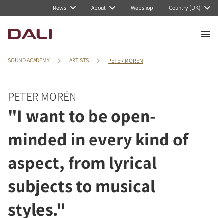
News
About
Webshop
Country (UK)
SOUND ACADEMY
ARTISTS
PETER MOREN
PETER MORÉN
"I want to be open-
minded in every kind of
aspect, from lyrical
subjects to musical
styles."