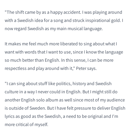
"The shift came by as a happy accident. I was playing around
with a Swedish idea for a song and struck inspirational gold. I
now regard Swedish as my main musical language.
It makes me feel much more liberated to sing about what I
want with words that I want to use, since I know the language
so much better than English. In this sense, I can be more
respectless and play around with it," Peter says.
"I can sing about stuff like politics, history and Swedish
culture in a way I never could in English. But I might still do
another English solo album as well since most of my audience
is outside of Sweden. But I have felt pressure to deliver English
lyrics as good as the Swedish, a need to be original and I'm
more critical of myself.