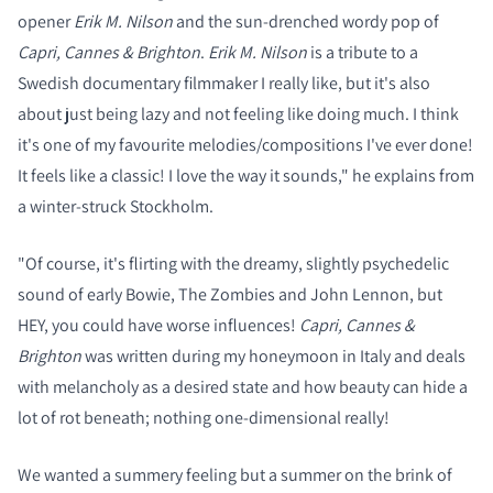
opener
Erik M. Nilson
and the sun-drenched wordy pop of
Capri, Cannes & Brighton
.
Erik M. Nilson
is a tribute to a
Swedish documentary filmmaker I really like, but it's also
about just being lazy and not feeling like doing much. I think
it's one of my favourite melodies/compositions I've ever done!
It feels like a classic! I love the way it sounds," he explains from
a winter-struck Stockholm.
"Of course, it's flirting with the dreamy, slightly psychedelic
sound of early Bowie, The Zombies and John Lennon, but
HEY, you could have worse influences!
Capri, Cannes &
Brighton
was written during my honeymoon in Italy and deals
with melancholy as a desired state and how beauty can hide a
lot of rot beneath; nothing one-dimensional really!
We wanted a summery feeling but a summer on the brink of