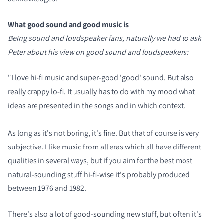
What good sound and good music is
Being sound and loudspeaker fans, naturally we had to ask
Peter about his view on good sound and loudspeakers:
"I love hi-fi music and super-good 'good' sound. But also
really crappy lo-fi. It usually has to do with my mood what
ideas are presented in the songs and in which context.
As long as it's not boring, it's fine. But that of course is very
subjective. I like music from all eras which all have different
qualities in several ways, but if you aim for the best most
natural-sounding stuff hi-fi-wise it's probably produced
between 1976 and 1982.
There's also a lot of good-sounding new stuff, but often it's