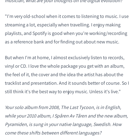
musician, what are your thoughts on the digital evolution?
"I'm very old-school when it comes to listening to music. I use
streaming a lot, especially when travelling. I enjoy making
playlists, and Spotify is good when you're working/recording
as a reference bank and for finding out about new music.
But when I'm at home, I almost exclusively listen to records,
vinyl or CD. I love the whole package you get with an album,
the feel of it, the cover and the idea the artist has about the
tracklist and presentation. And it sounds better of course. So I
still think it's the best way to enjoy music. Unless it's live."
Your solo album from 2008, The Last Tycoon, is in English,
while your 2010 album, I Spåren Av Tåren and the new album,
Pyramiden, is sung in your native language, Swedish. How
come these shifts between different languages?