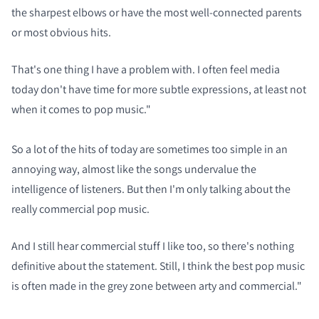
the sharpest elbows or have the most well-connected parents
or most obvious hits.
That's one thing I have a problem with. I often feel media
today don't have time for more subtle expressions, at least not
when it comes to pop music."
So a lot of the hits of today are sometimes too simple in an
annoying way, almost like the songs undervalue the
intelligence of listeners. But then I'm only talking about the
really commercial pop music.
And I still hear commercial stuff I like too, so there's nothing
definitive about the statement. Still, I think the best pop music
is often made in the grey zone between arty and commercial."