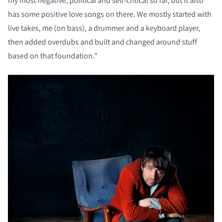
my most negative, political and self-critical so far, but it also
has some positive love songs on there. We mostly started with
live takes, me (on bass), a drummer and a keyboard player,
then added overdubs and built and changed around stuff
based on that foundation."