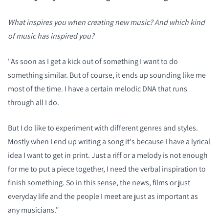
What inspires you when creating new music? And which kind
COMPARE PRODUCTS
of music has inspired you?
"As soon as I get a kick out of something I want to do
something similar. But of course, it ends up sounding like me
most of the time. I have a certain melodic DNA that runs
through all I do.
But I do like to experiment with different genres and styles.
Mostly when I end up writing a song it's because I have a lyrical
idea I want to get in print. Just a riff or a melody is not enough
for me to put a piece together, I need the verbal inspiration to
finish something. So in this sense, the news, films or just
everyday life and the people I meet are just as important as
any musicians."