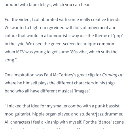
around with tape delays, which you can hear.
For the video, I collaborated with some really creative friends.
We wanted a high-energy video with lots of movement and
colour that would in a humouristic way use the theme of 'pop'
in the lyric. We used the green-screen technique common
when MTV was young to get some '80s vibe, which suits the
song."
One inspiration was Paul McCartney's great clip for
Coming Up
where he himself plays the different characters in his (big)
band who all have different musical 'images'.
"I nicked that idea for my smaller combo with a punk bassist,
mod guitarist, hippie organ player, and student/jazz drummer.
All characters I feel a kinship with myself. For the 'dance' scene