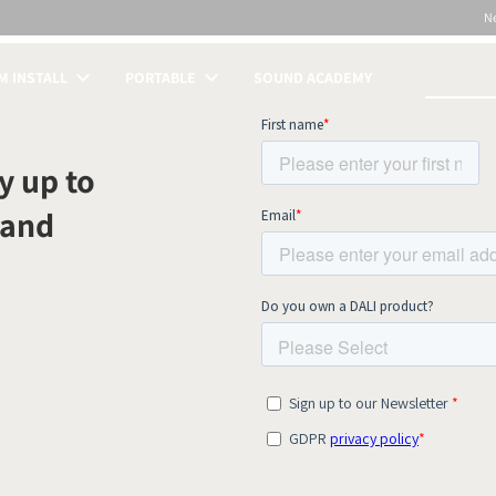
N
 INSTALL
PORTABLE
SOUND ACADEMY
S
y up to
 and