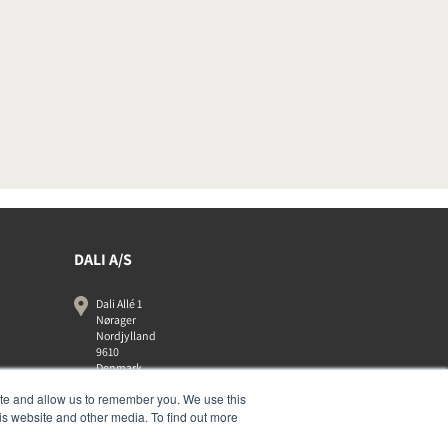
DALI A/S
Dali Allé 1
Nørager
Nordjylland
9610
Denmark
+45 9672 1155
ite and allow us to remember you. We use this
is website and other media. To find out more