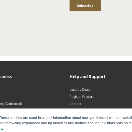
siness
Help and Support
Locate a Dealer
Register Product
rary (Outbound)
Contact
DALI Policies
These cookies are used to collect information about how you interact with our webs
our browsing experience and for analytics and metrics about our visitors both on th
cy
.