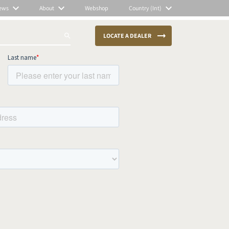
ews
About
Webshop
Country (Int)
LOCATE A DEALER