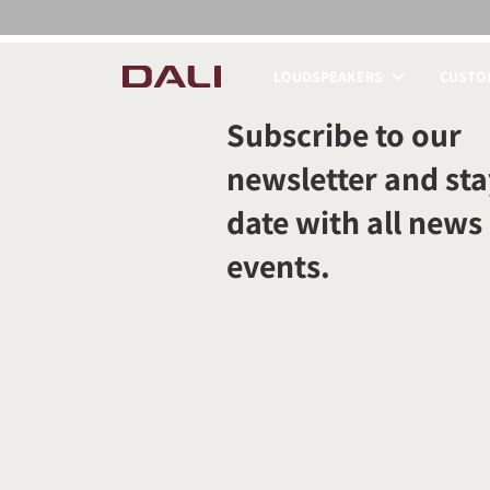
LOUDSPEAKERS
CUSTOM
COMPARE PRODUCT
Subscribe to our
newsletter and sta
date with all news
events.