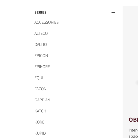
SERIES
ACCESSORIES
ALTECO
DALI IO
EPICON
EPIKORE
EQUI
FAZON
GARDIAN
KATCH
OB
KORE
Inte
KUPID
space