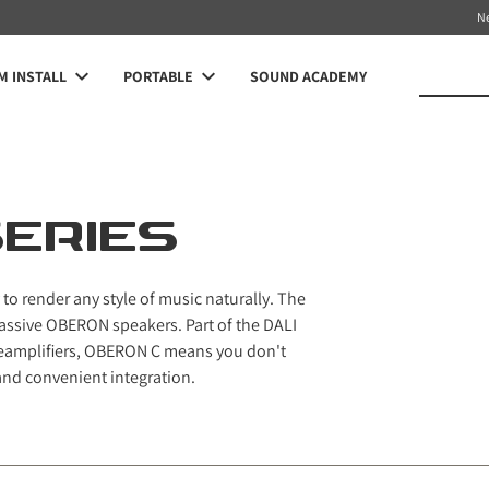
N
 INSTALL
PORTABLE
SOUND ACADEMY
ERIES
y to render any style of music naturally. The
passive OBERON speakers. Part of the DALI
reamplifiers, OBERON C means you don't
and convenient integration.