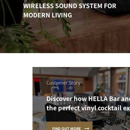
WIRELESS SOUND SYSTEM FOR
MODERN LIVING
Customer Story
Discover how HELLA Bar an
the perfect vinyl cocktail e
FIND OUT MORE