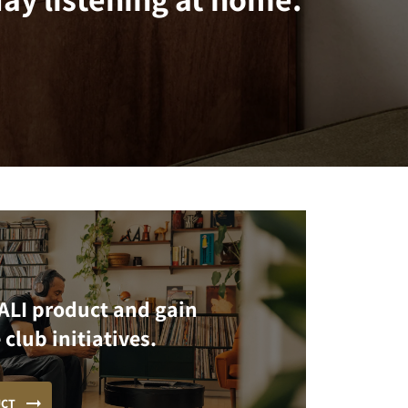
ALI product and gain
 club initiatives.
UCT