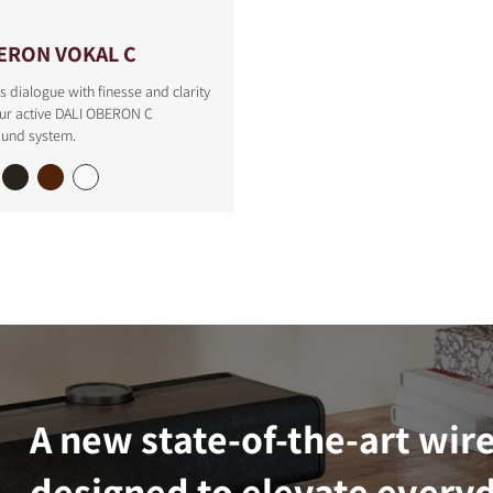
ERON VOKAL C
s dialogue with finesse and clarity
our active DALI OBERON C
ound system.
A new state-of-the-art wir
designed to elevate everyd