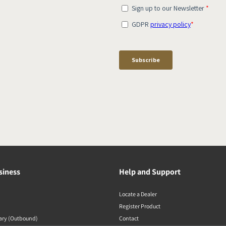
siness
Help and Support
Locate a Dealer
Register Product
rary (Outbound)
Contact