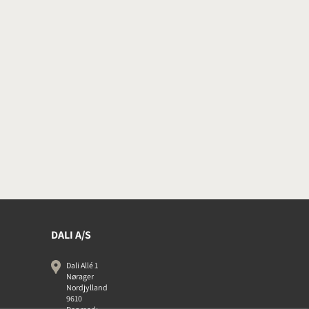
DALI A/S
Dali Allé 1
Nørager
Nordjylland
9610