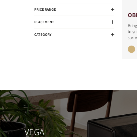
PRICE RANGE
OB
PLACEMENT
Bring
to y
CATEGORY
surr
VEGA