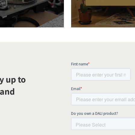
y up to
 and