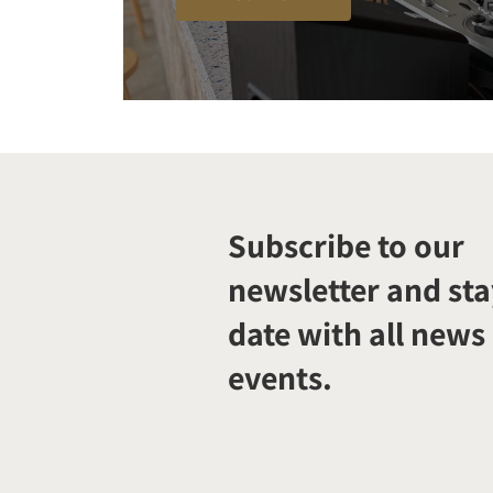
Subscribe to our
newsletter and sta
date with all news
events.