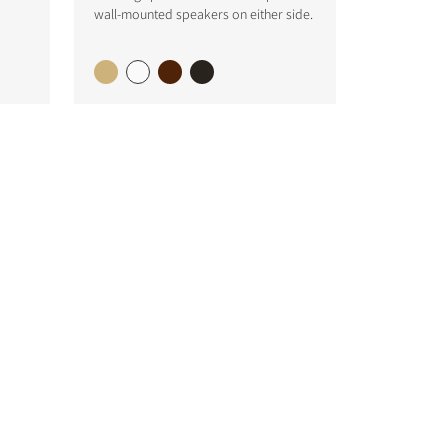
wall-mounted speakers on either side.