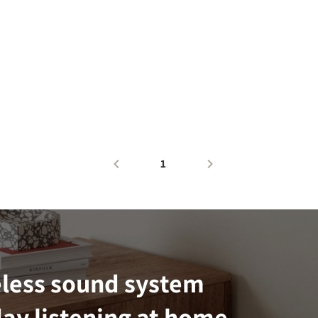
1
eless sound system
ay listening at home.