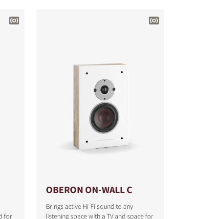
OBERON ON-WALL C
Brings active Hi-Fi sound to any
d for
listening space with a TV and space for