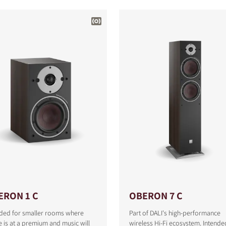
ERON 1 C
OBERON 7 C
nded for smaller rooms where
Part of DALI's high-performance
 is at a premium and music will
wireless Hi-Fi ecosystem. Intende