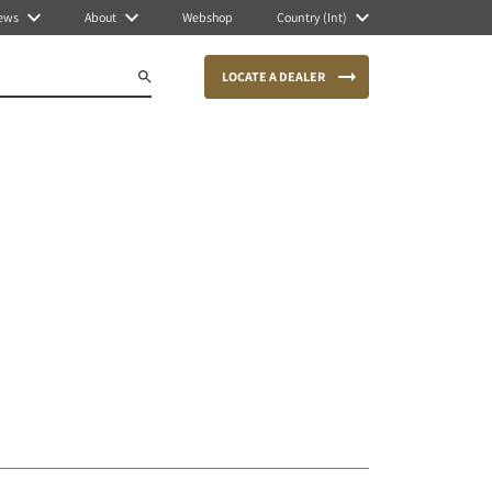
ews
About
Webshop
Country (Int)
LOCATE A DEALER