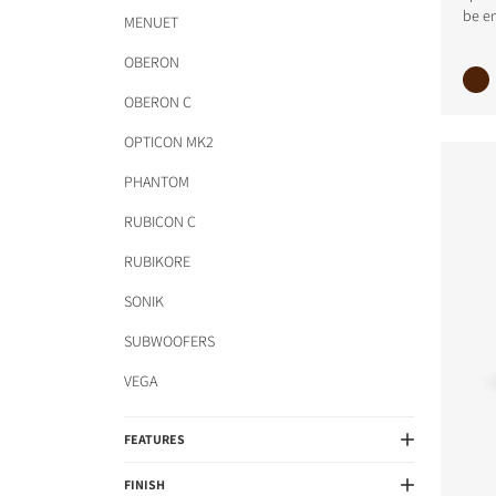
be en
COMPARE PRODUCT
MENUET
OBERON
OBERON C
OPTICON MK2
PHANTOM
RUBICON C
RUBIKORE
SONIK
SUBWOOFERS
VEGA
FEATURES
FINISH