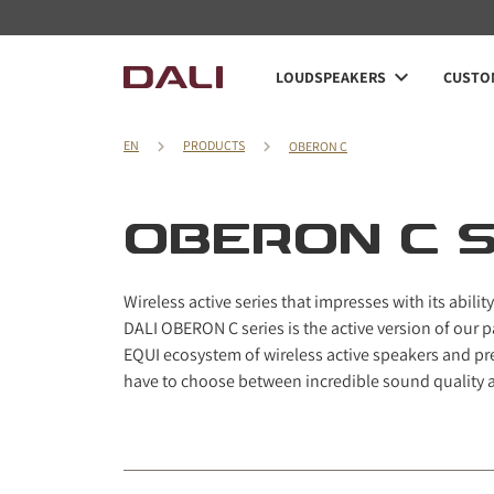
Navigated to OBERON C series
LOUDSPEAKERS
CUSTOM
EN
PRODUCTS
OBERON C
OBERON C S
Wireless active series that impresses with its abilit
DALI OBERON C series is the active version of our 
EQUI ecosystem of wireless active speakers and p
have to choose between incredible sound quality 