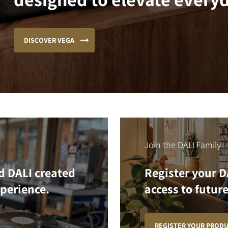
DISCOVER VEGA
Join the DALI Family
d DALI created
Register your D
xperience.
access to future
REGISTER YOUR PROD