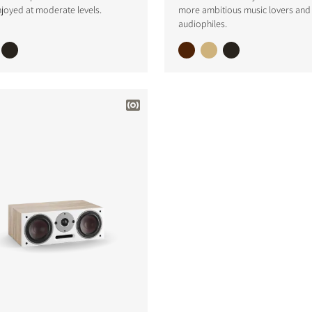
joyed at moderate levels.
more ambitious music lovers and
S
audiophiles.