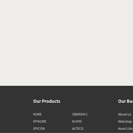
Our Products
Our Bu
KORE
OBERON C
About Us
EPIKORE
KUPID
Webshop
EPICON
ALTECO
Asset Lib