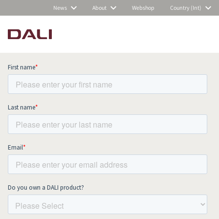
News
About
Webshop
Country (Int)
Subscribe to our newsletter and stay
up to date with all news and events.
COMPARE PRODUCTS