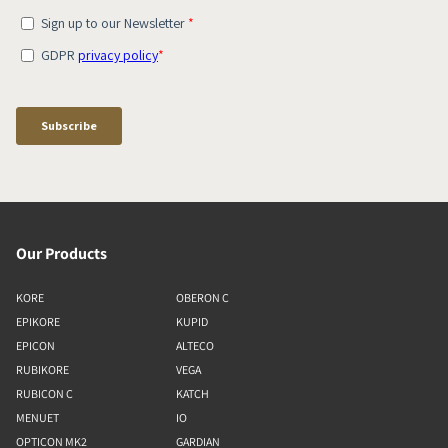
Our Products
KORE
OBERON C
EPIKORE
KUPID
EPICON
ALTECO
RUBIKORE
VEGA
RUBICON C
KATCH
MENUET
IO
OPTICON MK2
GARDIAN