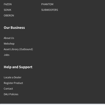
FAZON
PHANTOM
SONIK
SUBWOOFERS
OBERON
Our Business
About Us
Webshop
Asset Library (Outbound)
Jobs
Help and Support
Locate a Dealer
Register Product
Contact
DALI Policies