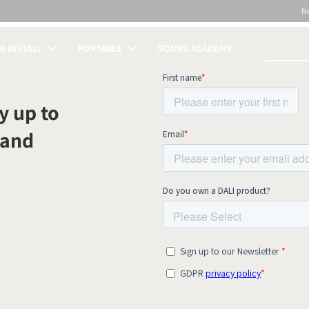
N
 INSTALL
PORTABLE
SOUND ACADEMY
S
y up to
 and