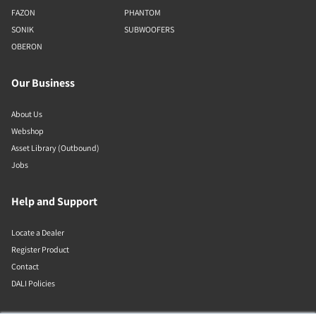
FAZON
PHANTOM
SONIK
SUBWOOFERS
OBERON
Our Business
About Us
Webshop
Asset Library (Outbound)
Jobs
Help and Support
Locate a Dealer
Register Product
Contact
DALI Policies