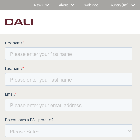
News
About
Webshop
Country (Int)
Subscribe to our newsletter and stay
up to date with all news and events.
COMPARE PRODUCTS