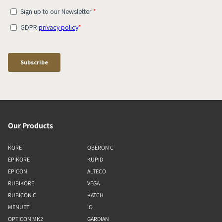
Our Products
KORE
OBERON C
EPIKORE
KUPID
EPICON
ALTECO
RUBIKORE
VEGA
RUBICON C
KATCH
MENUET
IO
OPTICON MK2
GARDIAN