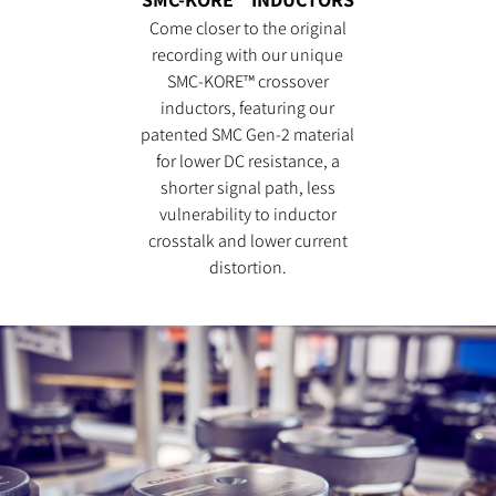
Come closer to the original
recording with our unique
SMC-KORE™ crossover
inductors, featuring our
patented SMC Gen-2 material
for lower DC resistance, a
shorter signal path, less
vulnerability to inductor
crosstalk and lower current
distortion.