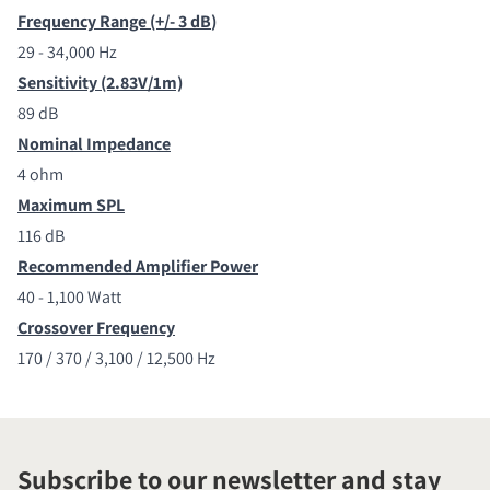
Frequency Range (+/- 3 dB
)
29 - 34,000 Hz
Sensitivity (2.83V/1m)
89 dB
Nominal Impedance
4 ohm
Maximum SPL
116 dB
Recommended Amplifier Power
40 - 1,100 Watt
Crossover Frequency
170 / 370 / 3,100 / 12,500 Hz
Subscribe to our newsletter and stay