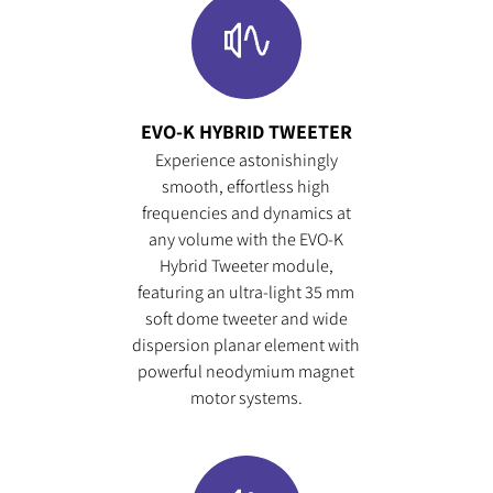
EVO-K HYBRID TWEETER
Experience astonishingly
smooth, effortless high
frequencies and dynamics at
any volume with the EVO-K
Hybrid Tweeter module,
featuring an ultra-light 35 mm
soft dome tweeter and wide
dispersion planar element with
powerful neodymium magnet
motor systems.