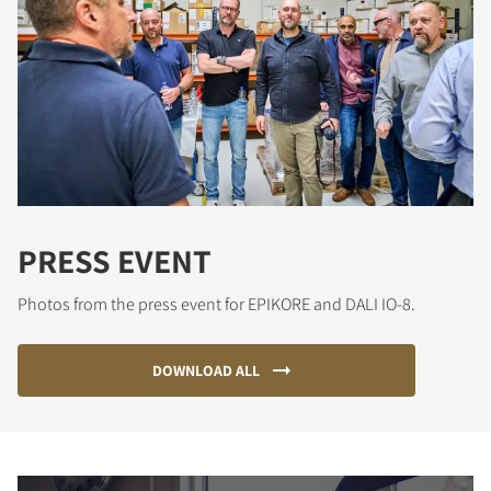
PRESS EVENT
Photos from the press event for EPIKORE and DALI IO-8.
DOWNLOAD ALL