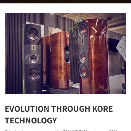
EVOLUTION THROUGH KORE
TECHNOLOGY