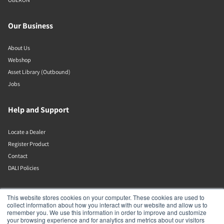
Our Business
About Us
Webshop
Asset Library (Outbound)
Jobs
Help and Support
Locate a Dealer
Register Product
Contact
DALI Policies
DALI A/S
This website stores cookies on your computer. These cookies are used to
collect information about how you interact with our website and allow us to
remember you. We use this information in order to improve and customize
Dali Allé 1
your browsing experience and for analytics and metrics about our visitors
Nørager