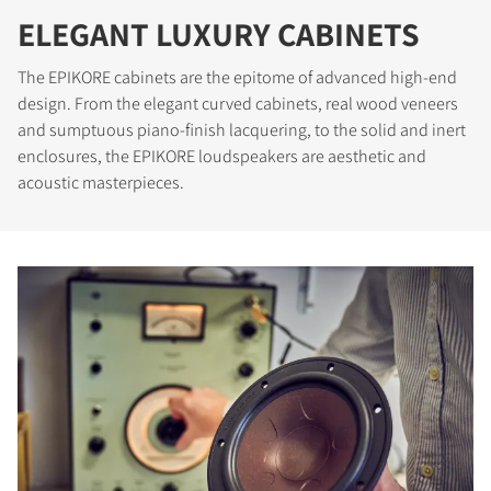
ELEGANT LUXURY CABINETS
The EPIKORE cabinets are the epitome of advanced high-end
design. From the elegant curved cabinets, real wood veneers
and sumptuous piano-finish lacquering, to the solid and inert
enclosures, the EPIKORE loudspeakers are aesthetic and
acoustic masterpieces.