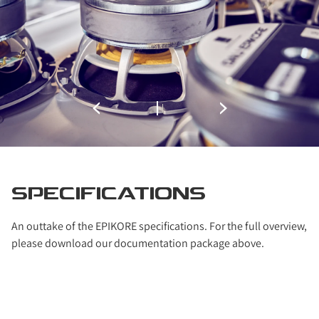
SPECIFICATIONS
An outtake of the EPIKORE specifications. For the full overview,
please download our documentation package above.