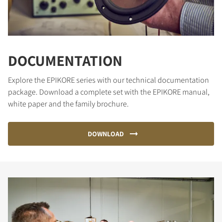
DOCUMENTATION
Explore the EPIKORE series with our technical documentation
package. Download a complete set with the EPIKORE manual,
white paper and the family brochure.
DOWNLOAD