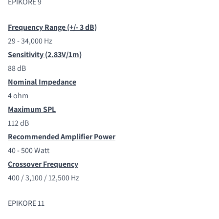
EPIKORE 9
Frequency Range (+/- 3 dB
)
29 - 34,000 Hz
Sensitivity (2.83V/1m)
88 dB
Nominal Impedance
4 ohm
Maximum SPL
112 dB
Recommended Amplifier Power
40 - 500 Watt
Crossover Frequency
400 / 3,100 / 12,500 Hz
EPIKORE 11