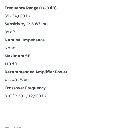
Frequency Range (+/- 3 dB
)
35 - 34,000 Hz
Sensitivity (2.83V/1m)
88 dB
Nominal Impedance
6 ohm
Maximum SPL
110 dB
Recommended Amplifier Power
40 - 400 Watt
Crossover Frequency
800 / 2,500 / 12,500 Hz