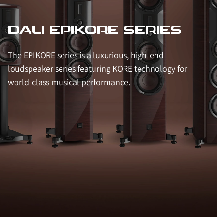
DALI EPIKORE SERIES
The EPIKORE series is a luxurious, high-end
loudspeaker series featuring KORE technology for
world-class musical performance.