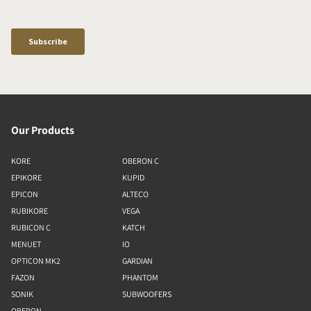
Our Products
KORE
OBERON C
EPIKORE
KUPID
EPICON
ALTECO
RUBIKORE
VEGA
RUBICON C
KATCH
MENUET
IO
OPTICON MK2
GARDIAN
FAZON
PHANTOM
SONIK
SUBWOOFERS
OBERON