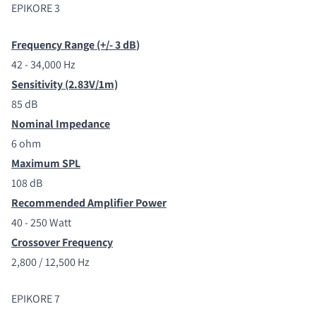
EPIKORE 3
Frequency Range (+/- 3 dB
)
42 - 34,000 Hz
Sensitivity (2.83V/1m)
85 dB
Nominal Impedance
6 ohm
Maximum SPL
108 dB
Recommended Amplifier Power
40 - 250 Watt
Crossover Frequency
2,800 / 12,500 Hz
EPIKORE 7