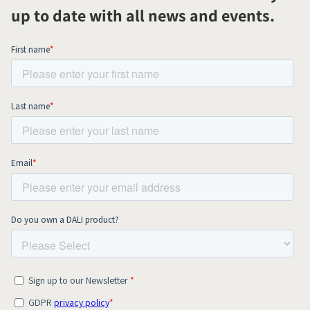
up to date with all news and events.