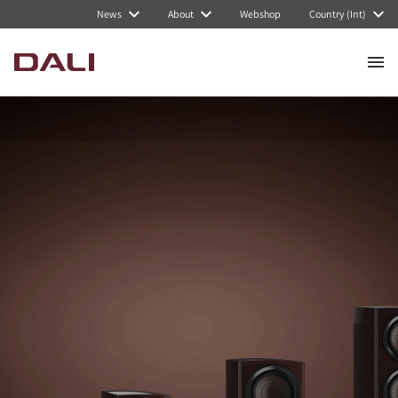
News
About
Webshop
Country (Int)