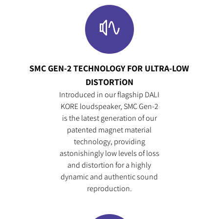
SMC GEN-2 TECHNOLOGY FOR ULTRA-LOW
DISTORTiON
Introduced in our flagship DALI
COMPARE PRODUCTS
KORE loudspeaker, SMC Gen-2
is the latest generation of our
patented magnet material
technology, providing
astonishingly low levels of loss
and distortion for a highly
dynamic and authentic sound
reproduction.