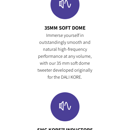
35MM SOFT DOME
Immerse yourself in
outstandingly smooth and
natural high-frequency
performance at any volume,
with our 35 mm soft dome
tweeter developed originally
for the DALI KORE.
SMC-KORE™ INDUCTORS