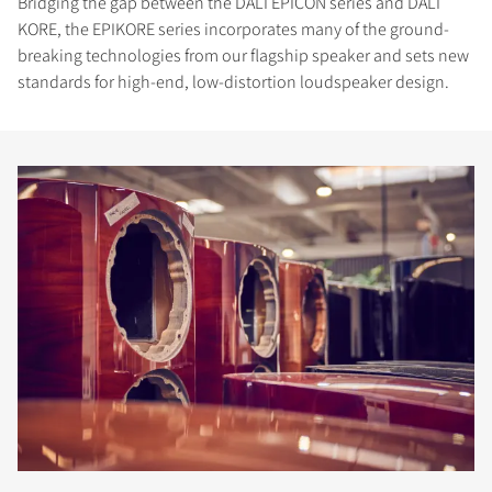
Bridging the gap between the DALI EPICON series and DALI
KORE, the EPIKORE series incorporates many of the ground-
breaking technologies from our flagship speaker and sets new
standards for high-end, low-distortion loudspeaker design.