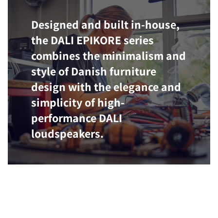
Designed and built in-house,
the DALI EPIKORE series
combines the minimalism and
style of Danish furniture
design with the elegance and
simplicity of high-
performance DALI
loudspeakers.