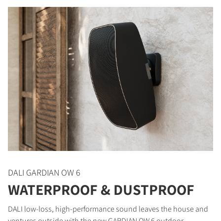
DALI GARDIAN OW 6
WATERPROOF & DUSTPROOF
DALI low-loss, high-performance sound leaves the house and
ventures outside with the new GARDIAN OW 6 outdoor