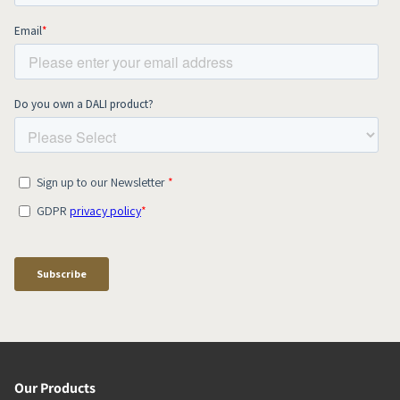
Our Products