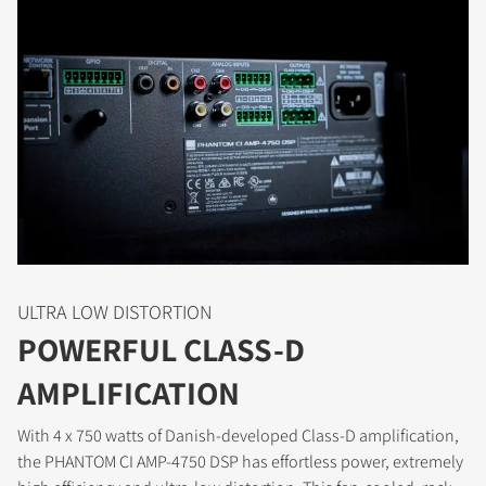
ULTRA LOW DISTORTION
POWERFUL CLASS-D
AMPLIFICATION
With 4 x 750 watts of Danish-developed Class-D amplification,
the PHANTOM CI AMP-4750 DSP has effortless power, extremely