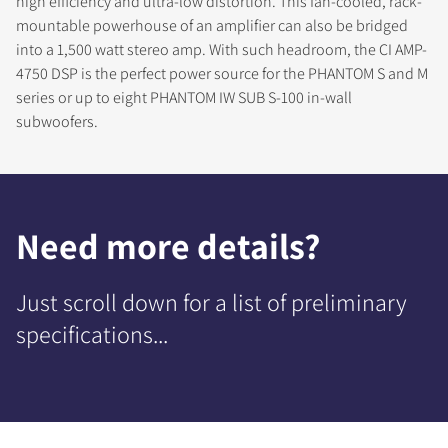
high efficiency and ultra-low distortion. This fan-cooled, rack-
mountable powerhouse of an amplifier can also be bridged
into a 1,500 watt stereo amp. With such headroom, the CI AMP-
4750 DSP is the perfect power source for the PHANTOM S and M
series or up to eight PHANTOM IW SUB S-100 in-wall
subwoofers.
Need more details?
Just scroll down for a list of preliminary
specifications...