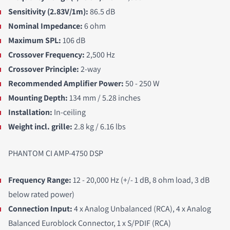
Sensitivity (2.83V/1m):
86.5 dB
Nominal Impedance:
6 ohm
Maximum SPL:
106 dB
Crossover Frequency:
2,500 Hz
Crossover Principle:
2-way
Recommended Amplifier Power:
50 - 250 W
Mounting Depth:
134 mm / 5.28 inches
Installation:
In-ceiling
Weight incl. grille:
2.8 kg / 6.16 lbs
PHANTOM CI AMP-4750 DSP
Frequency Range
:
12 - 20,000 Hz (+/- 1 dB, 8 ohm load, 3 dB
below rated power)
Connection Input:
4 x Analog Unbalanced (RCA), 4 x Analog
Balanced Euroblock Connector, 1 x S/PDIF (RCA)