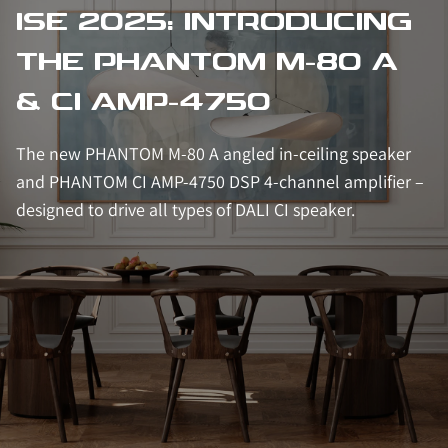
ISE 2025: INTRODUCING
THE PHANTOM M-80 A
& CI AMP-4750
The new PHANTOM M-80 A angled in-ceiling speaker
and PHANTOM CI AMP-4750 DSP 4-channel amplifier –
designed to drive all types of DALI CI speaker.