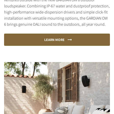
loudspeaker. Combining IP-67 water and dustproof protection,
high-performance wide-dispersion drivers and simple click-fit
installation with versatile mounting options, the GARDIAN OW
6 brings genuine DALI sound to the outdoors, all year round.
LEARN MORE