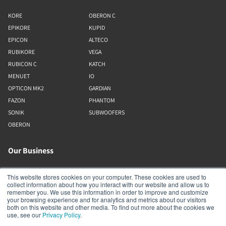
KORE
OBERON C
EPIKORE
KUPID
EPICON
ALTECO
RUBIKORE
VEGA
RUBICON C
KATCH
MENUET
IO
OPTICON MK2
GARDIAN
FAZON
PHANTOM
SONIK
SUBWOOFERS
OBERON
Our Business
About Us
This website stores cookies on your computer. These cookies are used to
collect information about how you interact with our website and allow us to
Webshop
remember you. We use this information in order to improve and customize
Asset Library (Outbound)
your browsing experience and for analytics and metrics about our visitors
both on this website and other media. To find out more about the cookies we
Jobs
use, see our
Privacy Policy
.