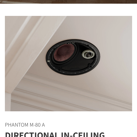
PHANTOM M-80 A
DIRECTIONAL IN-CEILING