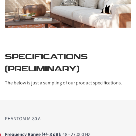
SPECIFICATIONS
(PRELIMINARY)
The below is just a sampling of our product specifications.
PHANTOM M-80 A
Frequency Range (+/- 3 dB
):
48 - 27,000 Hz