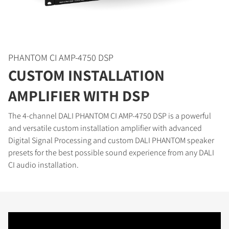
PHANTOM CI AMP-4750 DSP
CUSTOM INSTALLATION
AMPLIFIER WITH DSP
COMPARE PRODUCTS
The 4-channel DALI PHANTOM CI AMP-4750 DSP is a powerful
and versatile custom installation amplifier with advanced
Digital Signal Processing and custom DALI PHANTOM speaker
presets for the best possible sound experience from any DALI
CI audio installation.