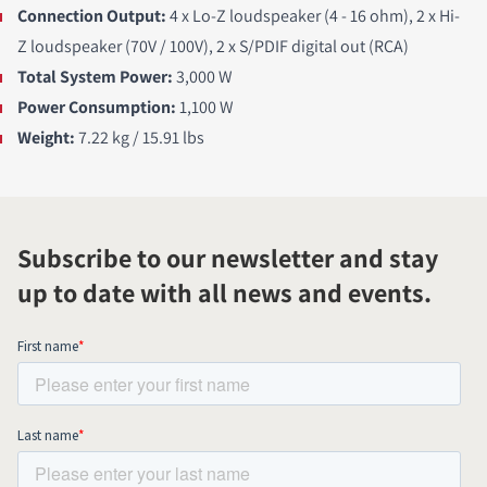
Connection Output:
4 x Lo-Z loudspeaker (4 - 16 ohm), 2 x Hi-
Z loudspeaker (70V / 100V), 2 x S/PDIF digital out (RCA)
Total System Power:
3,000 W
Power Consumption:
1,100 W
Weight:
7.22 kg / 15.91 lbs
Subscribe to our newsletter and stay
up to date with all news and events.