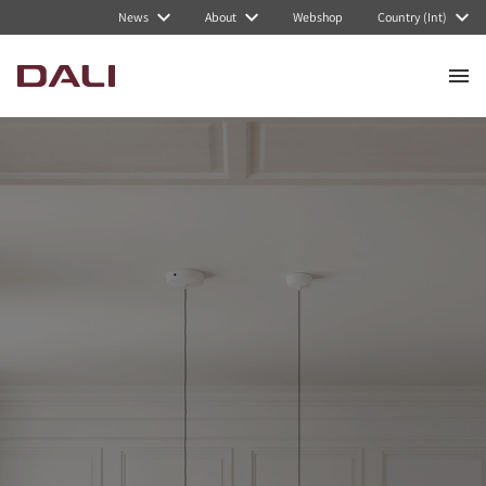
News
About
Webshop
Country (Int)