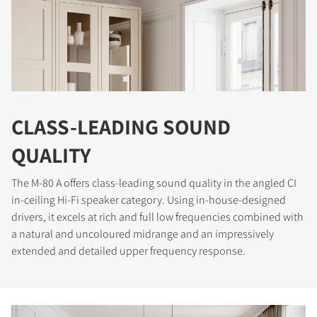
CLASS-LEADING SOUND
QUALITY
The M-80 A offers class-leading sound quality in the angled CI
in-ceiling Hi-Fi speaker category. Using in-house-designed
drivers, it excels at rich and full low frequencies combined with
a natural and uncoloured midrange and an impressively
extended and detailed upper frequency response.