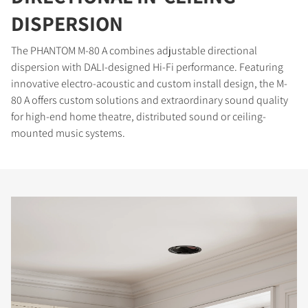
DISPERSION
The PHANTOM M-80 A combines adjustable directional
dispersion with DALI-designed Hi-Fi performance. Featuring
innovative electro-acoustic and custom install design, the M-
80 A offers custom solutions and extraordinary sound quality
for high-end home theatre, distributed sound or ceiling-
mounted music systems.