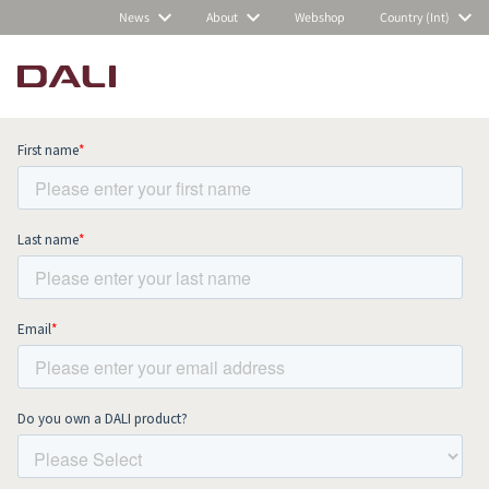
News
About
Webshop
Country (Int)
Subscribe to our newsletter and stay
up to date with all news and events.
COMPARE PRODUCTS