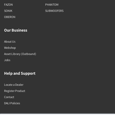
FAZON
PHANTOM
SONIK
SUBWOOFERS
OBERON
Our Business
About Us
Webshop
Asset Library (Outbound)
Jobs
Help and Support
Locate a Dealer
Register Product
Contact
DALI Policies