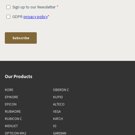
Our Products
KORE
OBERON C
EPIKORE
KUPID
EPICON
ALTECO
RUBIKORE
VEGA
RUBICON C
KATCH
MENUET
IO
OPTICON MK2
GARDIAN