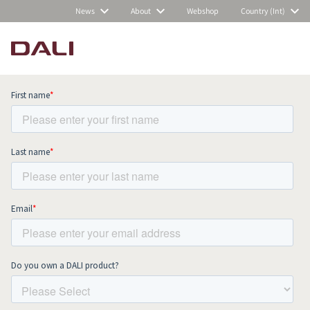
News
About
Webshop
Country (Int)
Subscribe to our newsletter and stay
up to date with all news and events.
COMPARE PRODUCTS