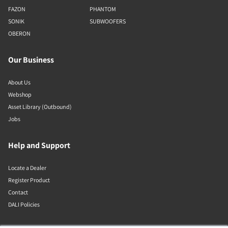
FAZON
PHANTOM
SONIK
SUBWOOFERS
OBERON
Our Business
About Us
Webshop
Asset Library (Outbound)
Jobs
Help and Support
Locate a Dealer
Register Product
Contact
DALI Policies