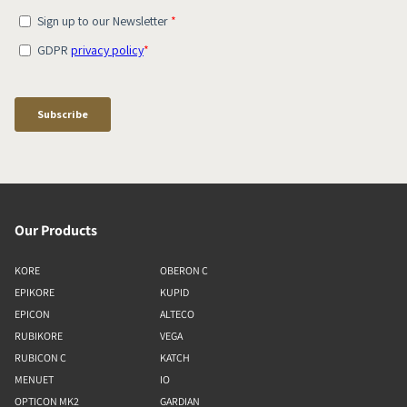
Our Products
KORE
OBERON C
EPIKORE
KUPID
EPICON
ALTECO
RUBIKORE
VEGA
RUBICON C
KATCH
MENUET
IO
OPTICON MK2
GARDIAN