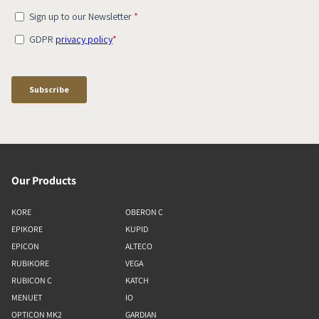
Our Products
KORE
OBERON C
EPIKORE
KUPID
EPICON
ALTECO
RUBIKORE
VEGA
RUBICON C
KATCH
MENUET
IO
OPTICON MK2
GARDIAN