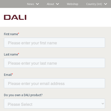
News
About
Webshop
Country (Int)
Subscribe to our newsletter and stay
up to date with all news and events.
COMPARE PRODUCTS