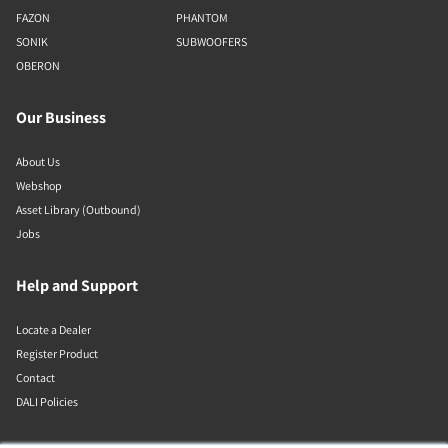
FAZON
PHANTOM
SONIK
SUBWOOFERS
OBERON
Our Business
About Us
Webshop
Asset Library (Outbound)
Jobs
Help and Support
Locate a Dealer
Register Product
Contact
DALI Policies