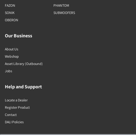
FAZON
PHANTOM
SONIK
SUBWOOFERS
OBERON
Our Business
About Us
Webshop
Asset Library (Outbound)
Jobs
Help and Support
Locate a Dealer
Register Product
Contact
DALI Policies