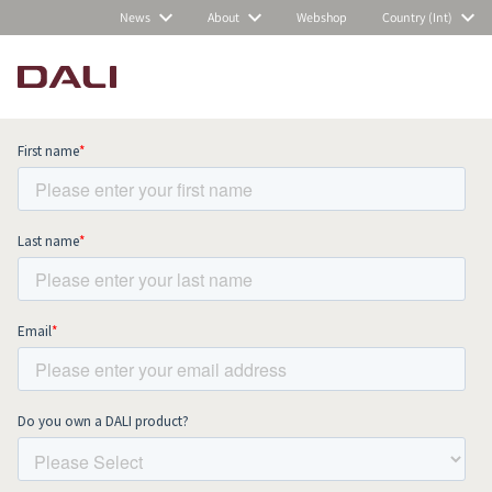
News
About
Webshop
Country (Int)
Subscribe to our newsletter and stay
up to date with all news and events.
COMPARE PRODUCTS