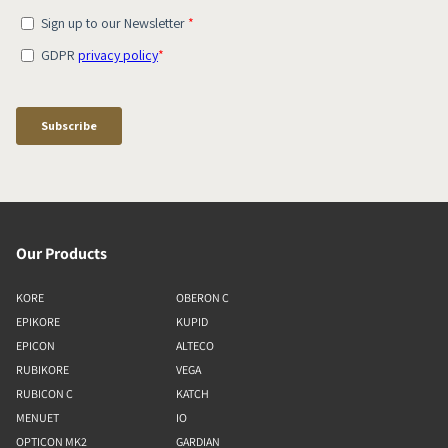
Our Products
KORE
OBERON C
EPIKORE
KUPID
EPICON
ALTECO
RUBIKORE
VEGA
RUBICON C
KATCH
MENUET
IO
OPTICON MK2
GARDIAN