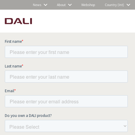
News
About
Webshop
Country (Int)
Subscribe to our newsletter and stay
up to date with all news and events.
COMPARE PRODUCTS