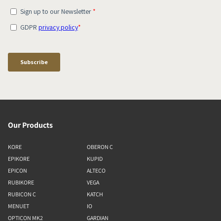
Our Products
KORE
OBERON C
EPIKORE
KUPID
EPICON
ALTECO
RUBIKORE
VEGA
RUBICON C
KATCH
MENUET
IO
OPTICON MK2
GARDIAN