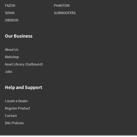
FAZON
PHANTOM
SONIK
SUBWOOFERS
OBERON
Our Business
About Us
Webshop
Asset Library (Outbound)
Jobs
Help and Support
Locate a Dealer
Register Product
Contact
DALI Policies