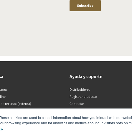
sa
Ayuda y soporte
somos
Distribuidores
line
Registrar producto
 de recursos (externa)
Contactar
Políticas de DALI
These cookies are used to collect information about how you interact with our webs
our browsing experience and for analytics and metrics about our visitors both on th
cy
.