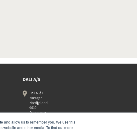
DALI A/S
Dali Allé 1
Nørager
Nordjylland
9610
Dinamarca
+45 9672 1155
ite and allow us to remember you. We use this
is website and other media. To find out more