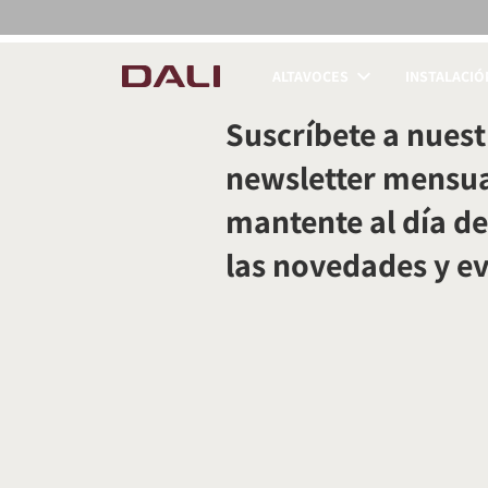
ALTAVOCES
INSTALACIÓ
COMPARAR PRODUC
Suscríbete a nuest
newsletter mensua
mantente al día de
las novedades y e