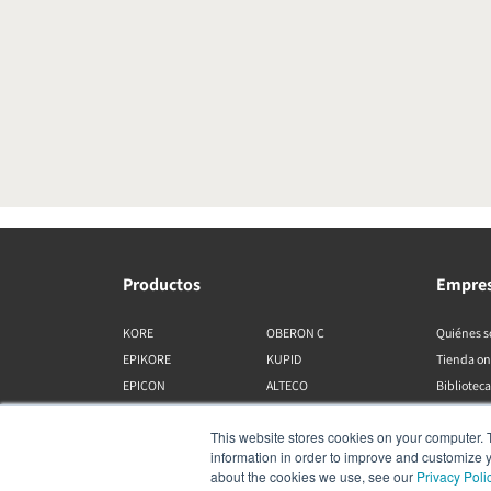
Productos
Empre
KORE
OBERON C
Quiénes 
EPIKORE
KUPID
Tienda on
EPICON
ALTECO
Biblioteca
RUBIKORE
VEGA
This website stores cookies on your computer. 
RUBICON C
KATCH
information in order to improve and customize y
MENUET
IO
about the cookies we use, see our
Privacy Poli
OPTICON MK2
GARDIAN