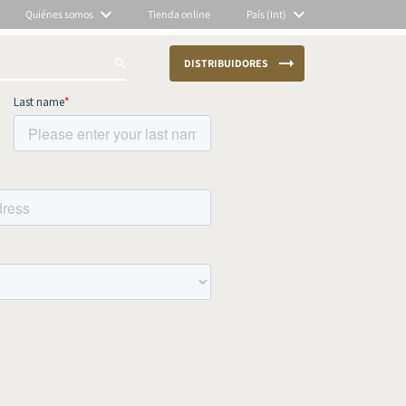
Quiénes somos
Tienda online
País (Int)
DISTRIBUIDORES