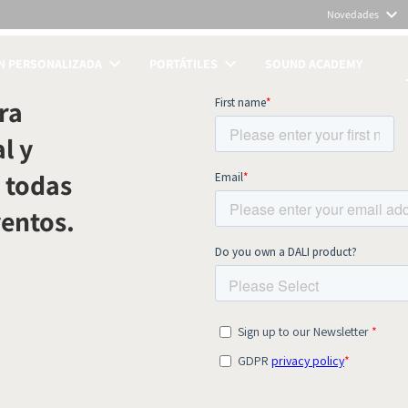
Novedades
N PERSONALIZADA
PORTÁTILES
SOUND ACADEMY
TOS
ra
l y
 todas
ventos.