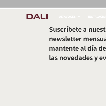
ALTAVOCES
INSTALACIÓ
COMPARAR PRODUC
Suscríbete a nuest
newsletter mensua
mantente al día de
las novedades y e