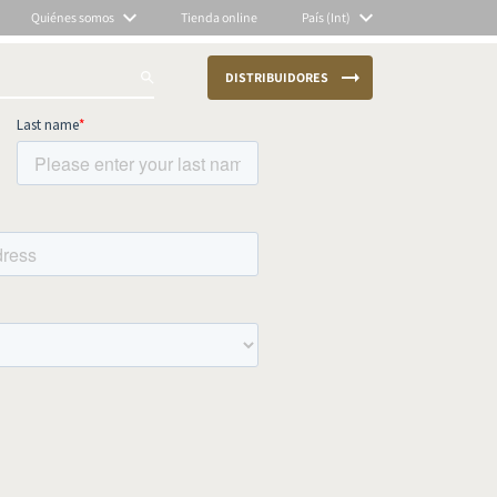
Quiénes somos
Tienda online
País (Int)
DISTRIBUIDORES