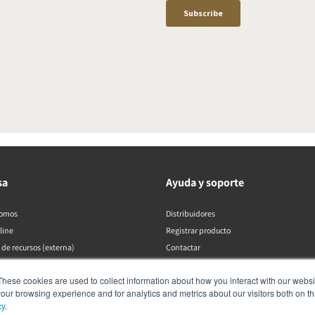
sa
Ayuda y soporte
somos
Distribuidores
line
Registrar producto
 de recursos (externa)
Contactar
Políticas de DALI
These cookies are used to collect information about how you interact with our webs
our browsing experience and for analytics and metrics about our visitors both on th
cy
.