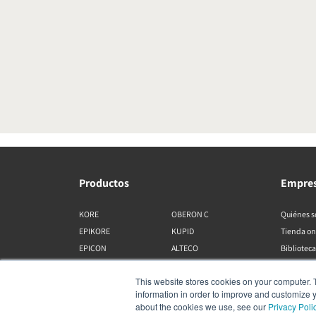
Productos
Empre
KORE
OBERON C
Quiénes 
EPIKORE
KUPID
Tienda on
EPICON
ALTECO
Biblioteca
RUBIKORE
VEGA
This website stores cookies on your computer. 
RUBICON C
KATCH
information in order to improve and customize y
MENUET
IO
about the cookies we use, see our
Privacy Poli
OPTICON MK2
GARDIAN