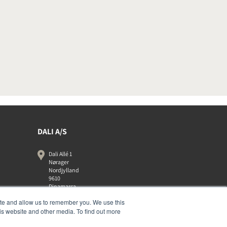
DALI A/S
Dali Allé 1
Nørager
Nordjylland
9610
Dinamarca
+45 9672 1155
ite and allow us to remember you. We use this
is website and other media. To find out more