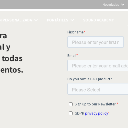
Novedades
N PERSONALIZADA
PORTÁTILES
SOUND ACADEMY
TOS
ra
l y
 todas
ventos.