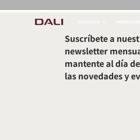
ALTAVOCES
INSTALACIÓ
COMPARAR PRODUC
Suscríbete a nuest
newsletter mensua
mantente al día de
las novedades y e