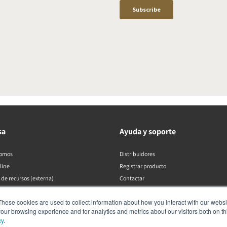
sa
Ayuda y soporte
somos
Distribuidores
line
Registrar producto
 de recursos (externa)
Contactar
Políticas de DALI
These cookies are used to collect information about how you interact with our webs
our browsing experience and for analytics and metrics about our visitors both on th
cy
.