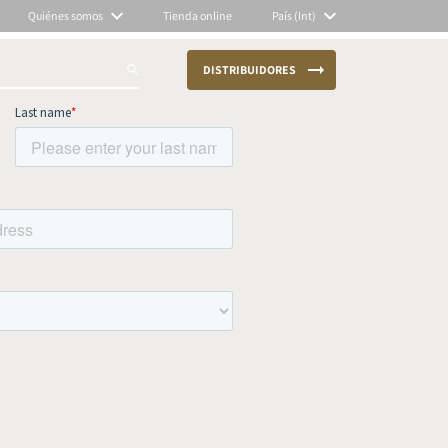
Quiénes somos
Tienda online
País (Int)
DISTRIBUIDORES