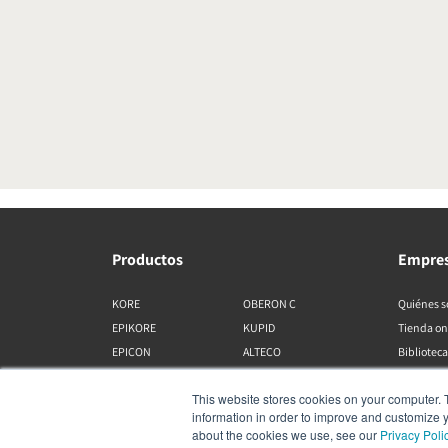
Productos
Empre
KORE
OBERON C
Quiénes 
EPIKORE
KUPID
Tienda on
EPICON
ALTECO
Biblioteca
RUBIKORE
VEGA
This website stores cookies on your computer. 
RUBICON C
KATCH
information in order to improve and customize y
MENUET
IO
about the cookies we use, see our
Privacy Poli
OPTICON MK2
GARDIAN