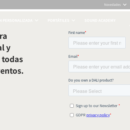
Novedades
N PERSONALIZADA
PORTÁTILES
SOUND ACADEMY
TOS
ra
l y
 todas
ventos.