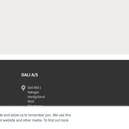
DALI A/S
Dali Allé 1
Nørager
Nordjylland
9610
Dinamarca
+45 9672 1155
ite and allow us to remember you. We use this
is website and other media. To find out more