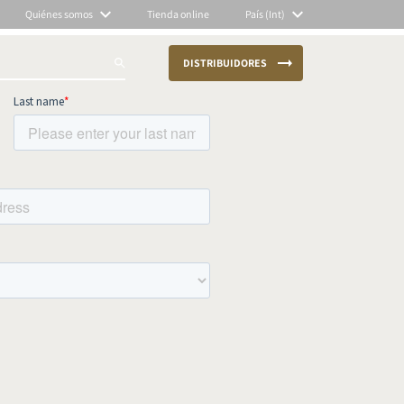
Quiénes somos
Tienda online
País (Int)
DISTRIBUIDORES