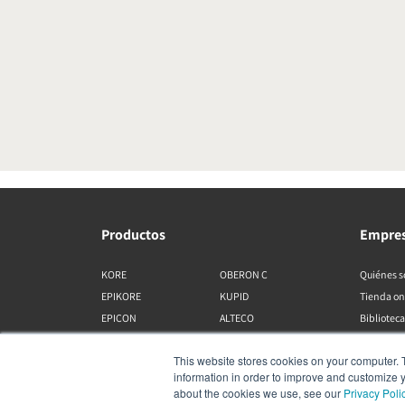
Productos
Empre
KORE
OBERON C
Quiénes 
EPIKORE
KUPID
Tienda on
EPICON
ALTECO
Biblioteca
RUBIKORE
VEGA
This website stores cookies on your computer. 
RUBICON C
KATCH
information in order to improve and customize y
MENUET
IO
about the cookies we use, see our
Privacy Poli
OPTICON MK2
GARDIAN