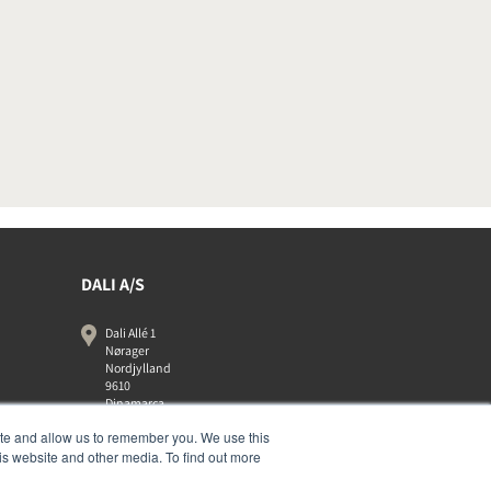
DALI A/S
Dali Allé 1
Nørager
Nordjylland
9610
Dinamarca
+45 9672 1155
ite and allow us to remember you. We use this
is website and other media. To find out more