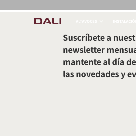
ALTAVOCES
INSTALACIÓ
COMPARAR PRODUC
Suscríbete a nuest
newsletter mensua
mantente al día de
las novedades y e