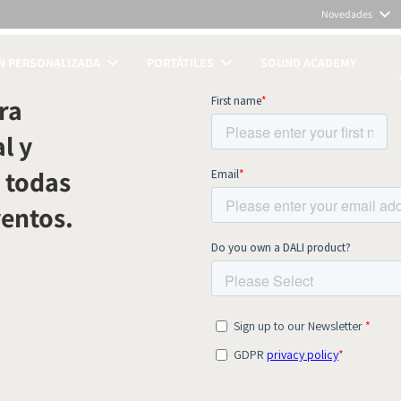
Novedades
N PERSONALIZADA
PORTÁTILES
SOUND ACADEMY
TOS
ra
l y
 todas
ventos.