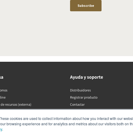
sa
Ayuda y soporte
somos
Distribuidores
line
Registrar producto
 de recursos (externa)
Contactar
Políticas de DALI
These cookies are used to collect information about how you interact with our webs
our browsing experience and for analytics and metrics about our visitors both on th
cy
.