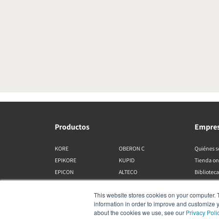
Productos
Empre
KORE
OBERON C
Quiénes 
EPIKORE
KUPID
Tienda on
EPICON
ALTECO
Biblioteca
RUBIKORE
VEGA
This website stores cookies on your computer. 
RUBICON C
KATCH
information in order to improve and customize y
MENUET
IO
about the cookies we use, see our
Privacy Poli
OPTICON MK2
GARDIAN