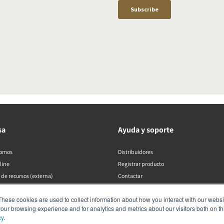
sa
Ayuda y soporte
somos
Distribuidores
line
Registrar producto
 de recursos (externa)
Contactar
Políticas de DALI
These cookies are used to collect information about how you interact with our webs
our browsing experience and for analytics and metrics about our visitors both on th
cy
.