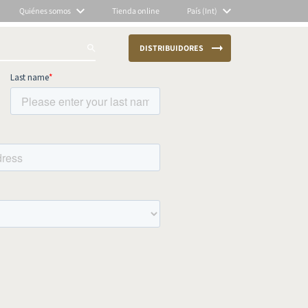
Quiénes somos
Tienda online
País (Int)
DISTRIBUIDORES