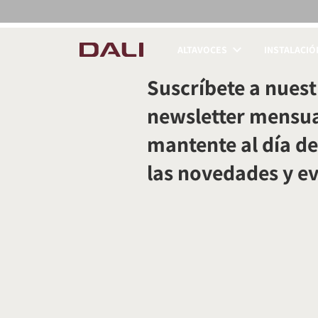
ALTAVOCES
INSTALACIÓ
COMPARAR PRODUC
Suscríbete a nuest
newsletter mensua
mantente al día de
las novedades y e