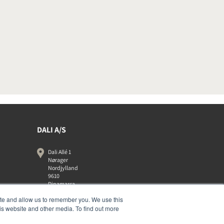
DALI A/S
Dali Allé 1
Nørager
Nordjylland
9610
Dinamarca
+45 9672 1155
ite and allow us to remember you. We use this
is website and other media. To find out more