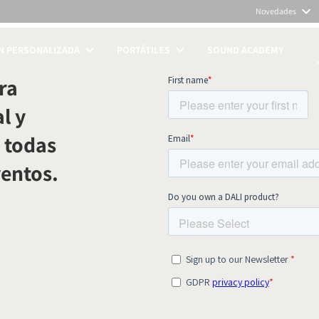
Novedades
N PERSONALIZADA
PORTÁTILES
SOUND ACADEMY
TOS
ra
l y
 todas
ventos.