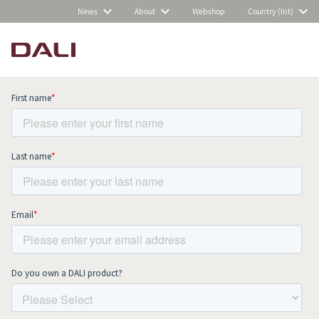
News
About
Webshop
Country (Int)
Subscribe to our newsletter and stay
up to date with all news and events.
COMPARE PRODUCTS