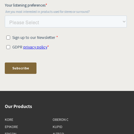
Our Products
KORE
OBERON C
EPIKORE
KUPID
EPICON
ALTECO