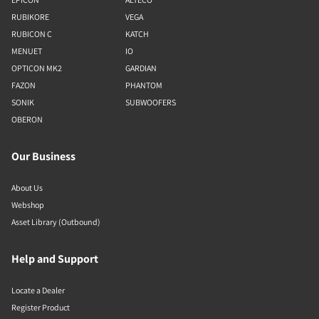
RUBIKORE
VEGA
RUBICON C
KATCH
MENUET
IO
OPTICON MK2
GARDIAN
FAZON
PHANTOM
SONIK
SUBWOOFERS
OBERON
Our Business
About Us
Webshop
Asset Library (Outbound)
Help and Support
Locate a Dealer
Register Product