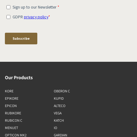
Our Products
KORE
OBERON C
EPIKORE
KUPID
EPICON
ALTECO
RUBIKORE
VEGA
RUBICON C
KATCH
MENUET
IO
OPTICON MK2
GARDIAN