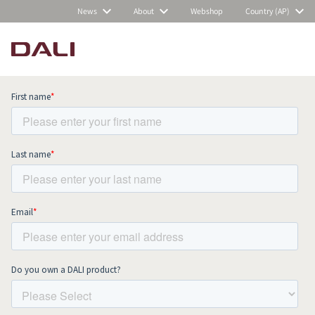
News
About
Webshop
Country (AP)
Subscribe to our newsletter and stay
up to date with all news and events.
COMPARE PRODUCTS