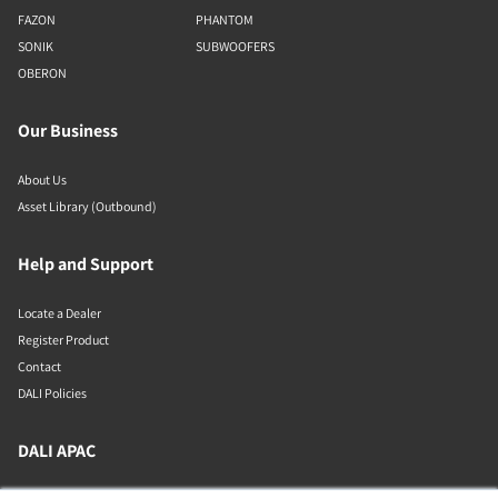
FAZON
PHANTOM
SONIK
SUBWOOFERS
OBERON
Our Business
About Us
Asset Library (Outbound)
Help and Support
Locate a Dealer
Register Product
Contact
DALI Policies
DALI APAC