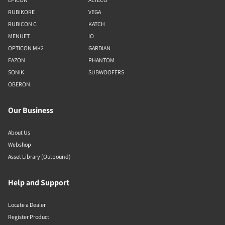
RUBIKORE
VEGA
RUBICON C
KATCH
MENUET
IO
OPTICON MK2
GARDIAN
FAZON
PHANTOM
SONIK
SUBWOOFERS
OBERON
Our Business
About Us
Webshop
Asset Library (Outbound)
Help and Support
Locate a Dealer
Register Product