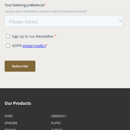
Our Products
KORE
OBERON C
EPIKORE
KUPID
EPICON
ALTECO