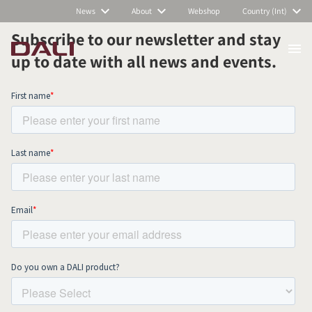
News
About
Webshop
Country (Int)
Subscribe to our newsletter and stay
up to date with all news and events.
COMPARE PRODUCTS