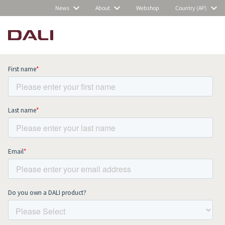
News
About
Webshop
Country (AP)
Subscribe to our newsletter and stay
up to date with all news and events.
COMPARE PRODUCTS