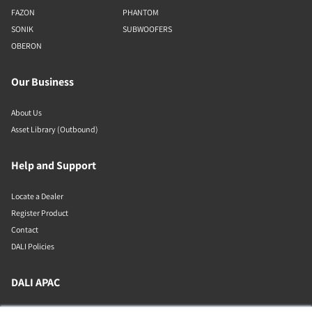
FAZON
PHANTOM
SONIK
SUBWOOFERS
OBERON
Our Business
About Us
Asset Library (Outbound)
Help and Support
Locate a Dealer
Register Product
Contact
DALI Policies
DALI APAC