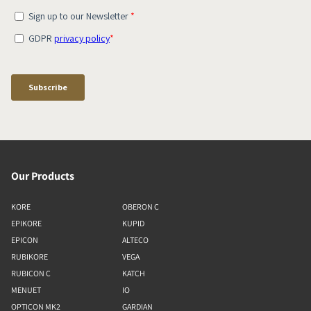
Our Products
KORE
OBERON C
EPIKORE
KUPID
EPICON
ALTECO
RUBIKORE
VEGA
RUBICON C
KATCH
MENUET
IO
OPTICON MK2
GARDIAN