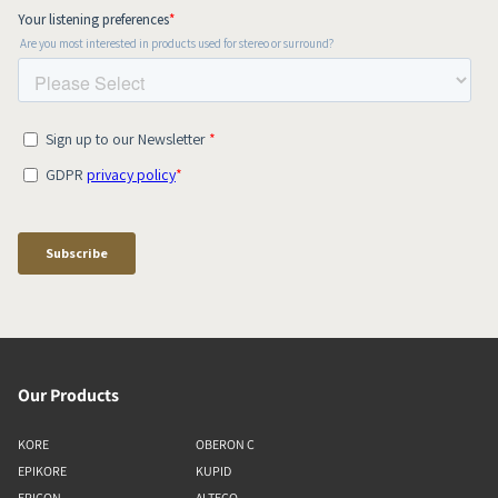
Our Products
KORE
OBERON C
EPIKORE
KUPID
EPICON
ALTECO