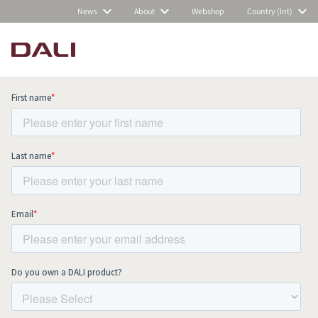
News
About
Webshop
Country (Int)
Subscribe to our newsletter and stay
up to date with all news and events.
COMPARE PRODUCTS