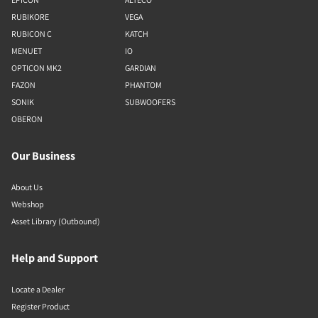
RUBIKORE
VEGA
RUBICON C
KATCH
MENUET
IO
OPTICON MK2
GARDIAN
FAZON
PHANTOM
SONIK
SUBWOOFERS
OBERON
Our Business
About Us
Webshop
Asset Library (Outbound)
Help and Support
Locate a Dealer
Register Product