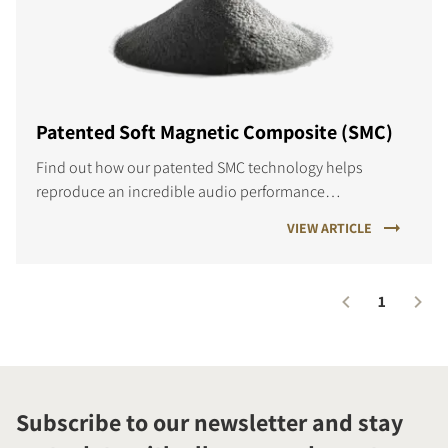
Patented Soft Magnetic Composite (SMC)
Find out how our patented SMC technology helps
reproduce an incredible audio performance…
VIEW ARTICLE
1
Subscribe to our newsletter and stay