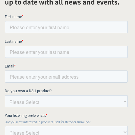
up to date with all news and events.