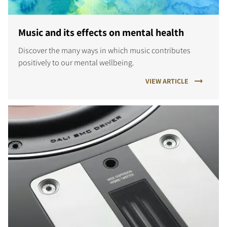
Music and its effects on mental health
Discover the many ways in which music contributes
positively to our mental wellbeing.
VIEW ARTICLE
COMPARE PRODUCTS