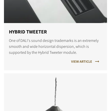
HYBRID TWEETER
One of DALI's sound design trademarks is an extremely
smooth and wide horizontal dispersion, which is
supported by the Hybrid Tweeter module.
VIEW ARTICLE