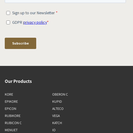
Our Products
KORE
OBERON C
EPIKORE
KUPID
EPICON
ALTECO
RUBIKORE
VEGA
RUBICON C
KATCH
MENUET
IO