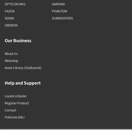
OPTICON MK2
GARDIAN
FAZON
PHANTOM
SONIK
SUBWOOFERS
OBERON
Our Business
About Us
Webshop
Asset Library (Outbound)
Help and Support
Locate a Dealer
Register Product
Contact
Politiche DALI