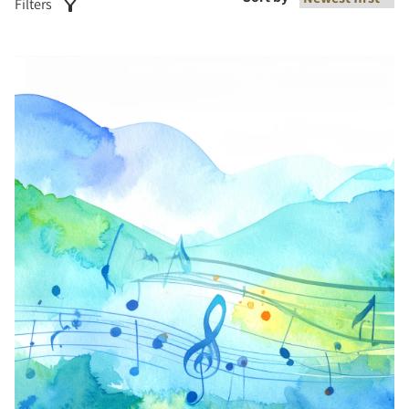
Filters