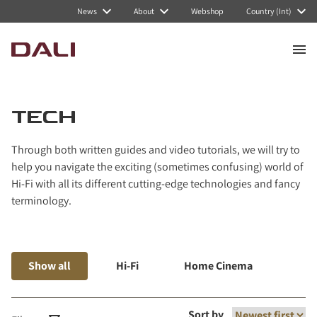
Navigated to Tech
News
About
Webshop
Country (Int)
TECH
Through both written guides and video tutorials, we will try to
help you navigate the exciting (sometimes confusing) world of
Hi-Fi with all its different cutting-edge technologies and fancy
terminology.
Show all
Hi-Fi
Home Cinema
Mus
Sort by