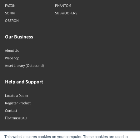
FAZON
PHANTOM
SONIK
SUBWOOFERS
OBERON
Our Business
About Us
Webshop
Asset Library (Outbound)
Help and Support
Locate a Dealer
Register Product
Contact
Політики DALI
DALI A/S
This website stores cookies on your computer. These cookies are used to