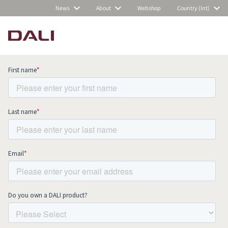
News
About
Webshop
Country (Int)
Subscribe to our newsletter and stay
up to date with all news and events.
COMPARE PRODUCTS