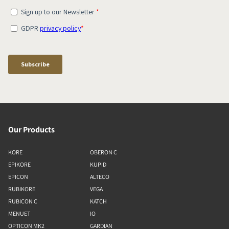
Our Products
KORE
OBERON C
EPIKORE
KUPID
EPICON
ALTECO
RUBIKORE
VEGA
RUBICON C
KATCH
MENUET
IO
OPTICON MK2
GARDIAN