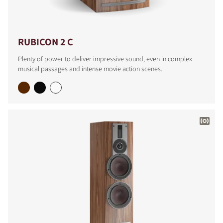
RUBICON 2 C
Plenty of power to deliver impressive sound, even in complex
musical passages and intense movie action scenes.