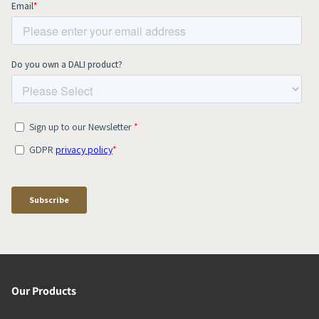
Our Products