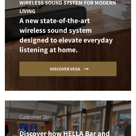
WIRELESS SOUND SYSTEM FOR MODERN
LIVING
A new state-of-the-art
wireless sound system
designed to elevate everyday
listening at home.
DISCOVER VEGA
Customer Story
Discover how HELLA Bar and