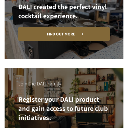
DALI created the perfect vinyl
cocktail experience.
FIND OUT MORE
Join the DALI Family
Register your DALI product
and gain access to future club
initiatives.