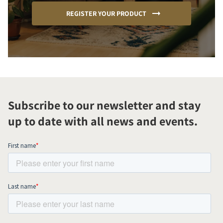
REGISTER YOUR PRODUCT
Subscribe to our newsletter and stay
up to date with all news and events.