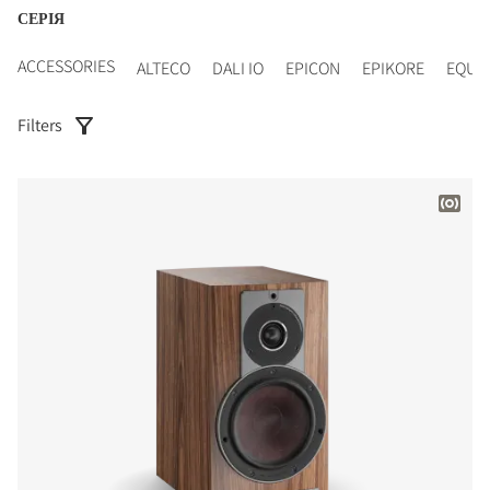
СЕРІЯ
ACCESSORIES
ALTECO
DALI IO
EPICON
EPIKORE
EQUI
Filters