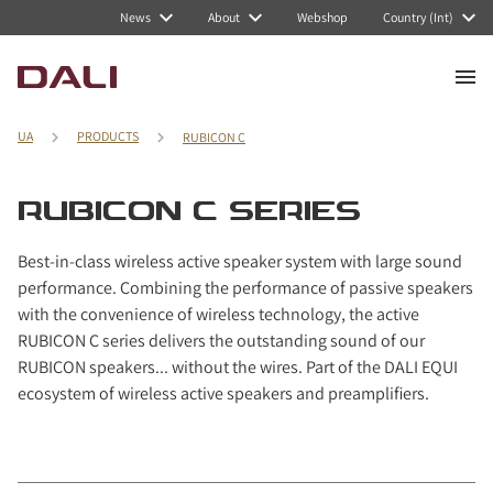
Navigated to RUBICON C series
News
About
Webshop
Country (Int)
UA
PRODUCTS
RUBICON C
RUBICON C SERIES
Best-in-class wireless active speaker system with large sound
performance. Combining the performance of passive speakers
with the convenience of wireless technology, the active
RUBICON C series delivers the outstanding sound of our
RUBICON speakers... without the wires. Part of the DALI EQUI
ecosystem of wireless active speakers and preamplifiers.