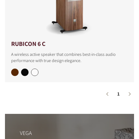
COMPARE PRODUCTS
RUBICON 6 C
A wireless active speaker that combines best-in-class audio
performance with true design elegance.
1
VEGA