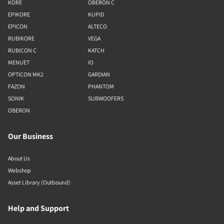
KORE
OBERON C
EPIKORE
KUPID
EPICON
ALTECO
RUBIKORE
VEGA
RUBICON C
KATCH
MENUET
IO
OPTICON MK2
GARDIAN
FAZON
PHANTOM
SONIK
SUBWOOFERS
OBERON
Our Business
About Us
Webshop
Asset Library (Outbound)
Help and Support