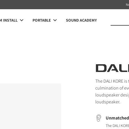
N
 INSTALL
PORTABLE
SOUND ACADEMY
DAL
The DALI KORE is t
culmination of ev
loudspeaker desi
loudspeaker.
Unmatched 
The DALI KORE