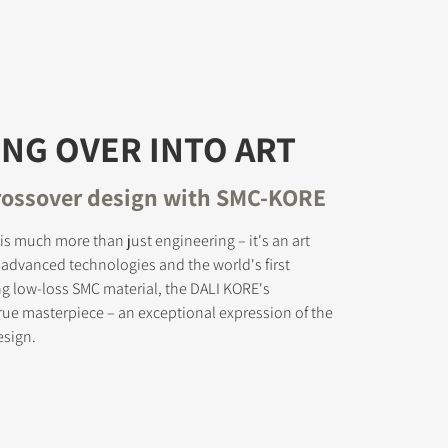
NG OVER INTO ART
rossover design with SMC-KORE
is much more than just engineering – it's an art
s advanced technologies and the world's first
ng low-loss SMC material, the DALI KORE's
true masterpiece – an exceptional expression of the
esign.