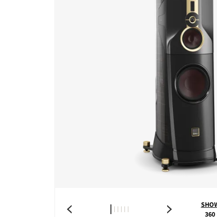
SHO
360