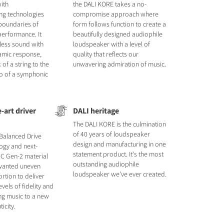
ith
the DALI KORE takes a no-
ng technologies
compromise approach where
 boundaries of
form follows function to create a
erformance. It
beautifully designed audiophile
tless sound with
loudspeaker with a level of
amic response,
quality that reflects our
 of a string to the
unwavering admiration of music.
o of a symphonic
-art driver
DALI heritage
The DALI KORE is the culmination
of 40 years of loudspeaker
Balanced Drive
design and manufacturing in one
ogy and next-
statement product. It's the most
C Gen-2 material
outstanding audiophile
nwanted uneven
loudspeaker we've ever created.
rtion to deliver
vels of fidelity and
ting music to a new
ticity.