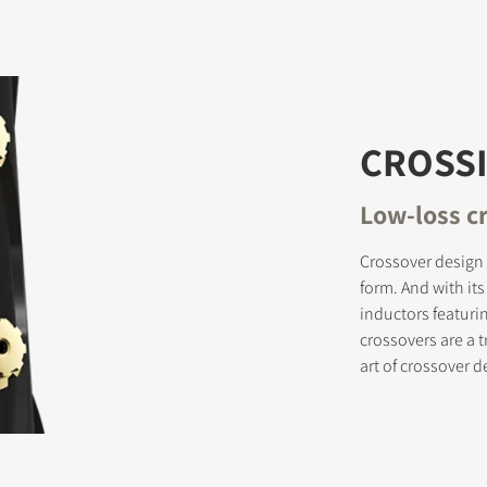
CROSSI
Low-loss c
Crossover design 
form. And with it
inductors featuri
crossovers are a 
art of crossover d