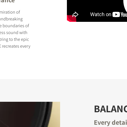
miration of
oundbreaking
he boundaries of
less sound with
ring to the epic
S
 recreates every
BALAN
Every deta