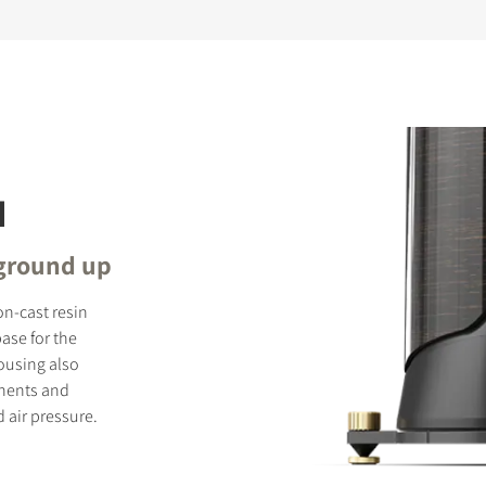
N
 ground up
on-cast resin
ase for the
ousing also
onents and
 air pressure.