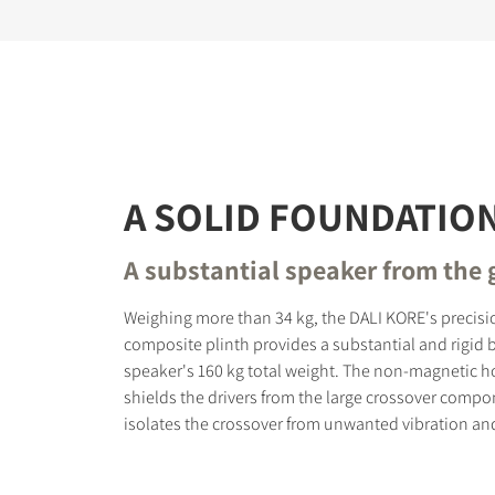
A SOLID FOUNDATIO
A substantial speaker from the
Weighing more than 34 kg, the DALI KORE's precisi
composite plinth provides a substantial and rigid b
speaker's 160 kg total weight. The non-magnetic h
shields the drivers from the large crossover comp
isolates the crossover from unwanted vibration and