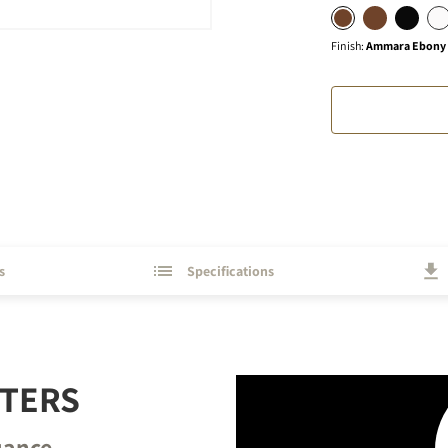
Finish
:
Ammara Ebony (
s
Specifications
TTERS
uance