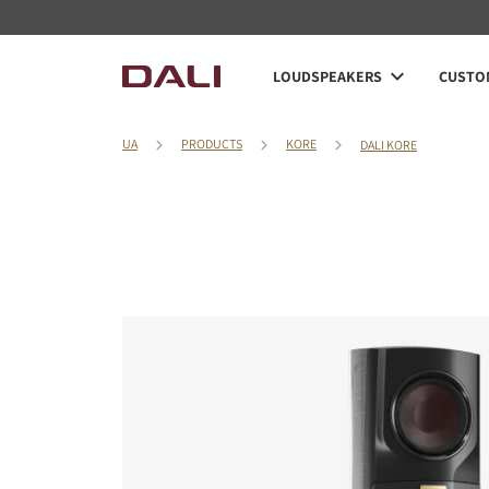
LOUDSPEAKERS
CUSTOM
UA
PRODUCTS
KORE
DALI KORE