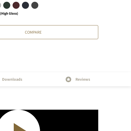
High Gloss)
COMPARE
Downloads
Reviews