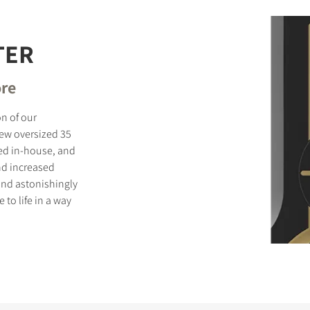
TER
ore
on of our
new oversized 35
d in-house, and
nd increased
and astonishingly
to life in a way