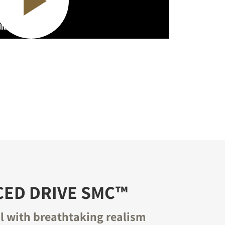
CED DRIVE SMC™
il with breathtaking realism