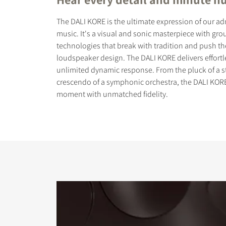
The DALI KORE is the ultimate expression of our ad
music. It's a visual and sonic masterpiece with gr
technologies that break with tradition and push t
loudspeaker design. The DALI KORE delivers effort
unlimited dynamic response. From the pluck of a st
COMPARE PRODUCT
crescendo of a symphonic orchestra, the DALI KORE
moment with unmatched fidelity.