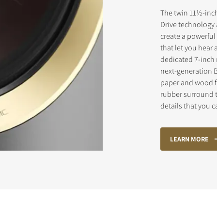
The twin 11½-inch
Drive technology 
create a powerful
STER TO DOWNLOAD
that let you hear 
dedicated 7-inch 
e form to receive instant access to all the locked download files acros
next-generation 
paper and wood f
rubber surround 
details that you 
LEARN MORE