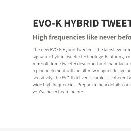
EVO-K HYBRID TWEE
High frequencies like never bef
The new EVO-K Hybrid Tweeter is the latest evoluti
signature hybrid tweeter technology. Featuring a 
mm soft dome tweeter developed and manufacture
a planar element with an all-new magnet design a
sensitivity, the EVO-K delivers seamless, coherent 
wide high frequencies. Prepare to hear details come 
you've never heard before.