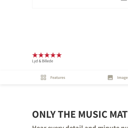
Lyd & Billede
Features
Image
ONLY THE MUSIC MA
Hear every detail and minute n