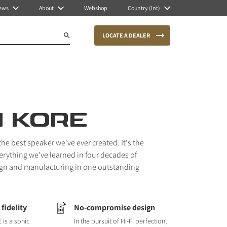
ews
About
Webshop
Country (Int)
LOCATE A DEALER
I KORE
he best speaker we've ever created. It's the
erything we've learned in four decades of
gn and manufacturing in one outstanding
fidelity
No-compromise design
 is a sonic
In the pursuit of Hi-Fi perfection,