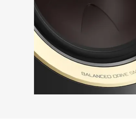
REGI
Fill out th
website.