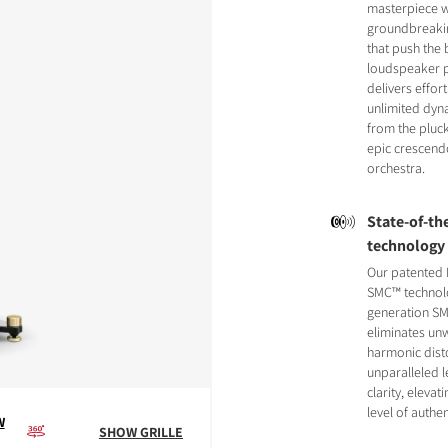
masterpiece w
groundbreaki
that push the
loudspeaker p
delivers effor
unlimited dyn
from the pluck
epic crescend
orchestra.
State-of-the
technology
Our patented 
SMC™ technol
generation SM
eliminates u
harmonic disto
unparalleled le
clarity, eleva
level of authen
W
SHOW GRILLE