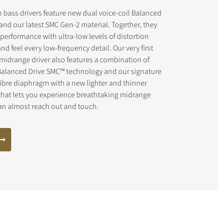
 bass drivers feature new dual voice-coil Balanced
and our latest SMC Gen-2 material. Together, they
 performance with ultra-low levels of distortion
and feel every low-frequency detail. Our very first
midrange driver also features a combination of
s the
Balanced Drive SMC™ technology and our signature
ibre diaphragm with a new lighter and thinner
that lets you experience breathtaking midrange
can almost reach out and touch.