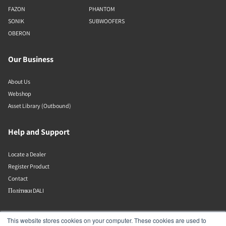
FAZON
PHANTOM
SONIK
SUBWOOFERS
OBERON
Our Business
About Us
Webshop
Asset Library (Outbound)
Help and Support
Locate a Dealer
Register Product
Contact
Політики DALI
DALI A/S
This website stores cookies on your computer. These cookies are used to