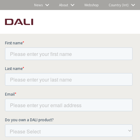
News
About
Webshop
Country (Int)
Subscribe to our newsletter and stay
up to date with all news and events.
COMPARE PRODUCTS