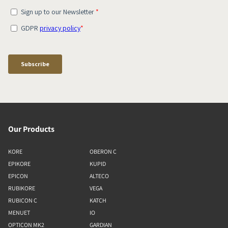
Our Products
KORE
OBERON C
EPIKORE
KUPID
EPICON
ALTECO
RUBIKORE
VEGA
RUBICON C
KATCH
MENUET
IO
OPTICON MK2
GARDIAN