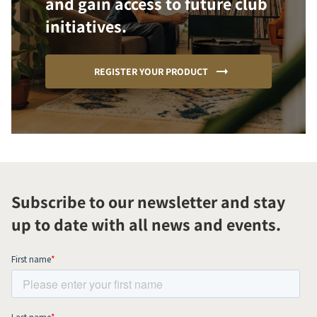
and gain access to future club
initiatives.
REGISTER YOUR PRODUCT
Subscribe to our newsletter and stay
up to date with all news and events.