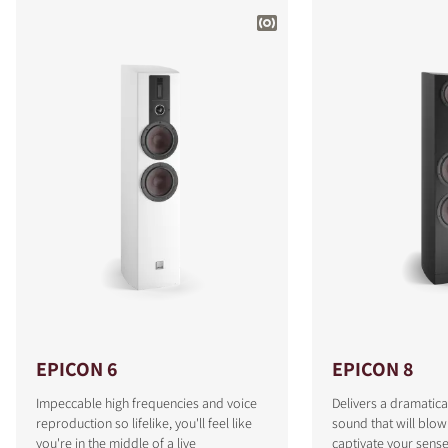
EPICON 6
EPICON 8
Impeccable high frequencies and voice
Delivers a dramatica
reproduction so lifelike, you'll feel like
sound that will blo
you're in the middle of a live
captivate your sense