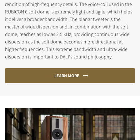
rendition of high-frequency details. The voice-coil used in the
RUBICON 6 soft dome is extremely light and agile, which helps
it deliver a broader bandwidth. The planar tweeter is the
master of wide dispersion and, in combination with the soft
dome, reaches as low as 2.5 kHz, providing continuous wide
dispersion as the soft dome becomes more directional at
higher frequencies. This extreme bandwidth and ultra-wide
dispersion is important to DALI's sound philosophy.
LEARN MORE