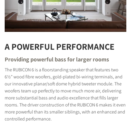
A POWERFUL PERFORMANCE
Providing powerful bass for larger rooms
The RUBICON 6 is a floorstanding speaker that features two
6½" wood fibre woofers, gold-plated bi-wiring terminals, and
our innovative planar/soft dome hybrid tweeter module. The
woofers team up perfectly to move much more air, delivering
more substantial bass and audio excellence that fills larger
rooms. The driver construction of the RUBICON 6 makes it even
more powerful than its smaller siblings, with an enhanced and
controlled performance.