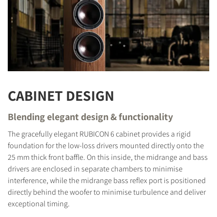
CABINET DESIGN
Blending elegant design & functionality
The gracefully elegant RUBICON 6 cabinet provides a rigid
foundation for the low-loss drivers mounted directly onto the
25 mm thick front baffle. On this inside, the midrange and bass
COMPARE PRODUCTS
drivers are enclosed in separate chambers to minimise
interference, while the midrange bass reflex port is positioned
directly behind the woofer to minimise turbulence and deliver
exceptional timing.