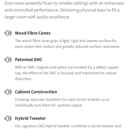
Even more powerful than its smaller siblings with an enhanced
and controlled performance. Delivering physical bass to fill a
larger room with audio excellence.
Wood Fibre Cones
The wood fibre cone gives a light, rigid and uneven surface for
even, piston-like motion and greatly reduced surface resonance.
Patented SMC
With an SMC magnet pole-piece surrounded by a slitted copper
cap, the effect of the SMC is focused and maximised to reduce
distortion.
Cabinet Construction
Creating separate chambers for each driver enables us to
individually tune them for optimal output.
Hybrid Tweeter
Our signature DALI hybrid tweeter combines a dome tweeter and