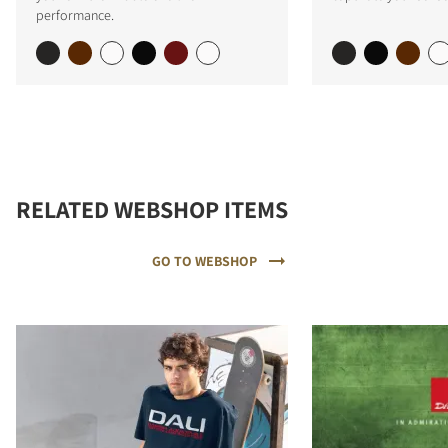
performance.
RELATED WEBSHOP ITEMS
GO TO WEBSHOP