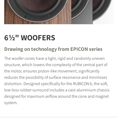
6½" WOOFERS
Drawing on technology from EPICON series
The woofer cones have a light, rigid and randomly uneven
structure, which lowers the complexity of the central part of
the motor, ensures piston-like movement, significantly
reduces the possibility of surface resonance and minimises
distortion. Designed specifically for the RUBICON 6, the soft,
low-loss rubber surround includes a cast-aluminium chassis
designed for maximum airflow around the cone and magnet
system.