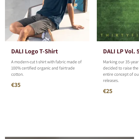
DALI Logo T-Shirt
DALI LP Vol. 
A modern-cut t-shirt with fabric made of
Marking our 35-year
100% certified organic and fairtrade
decided to raise the
cotton.
entire concept of o
releases.
€35
€25