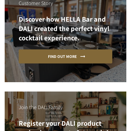
Customer Story
Discover how HELLA Bar and
DALI created the perfect vinyl
cocktail experience.
FIND OUT MORE
Join the DALI Family
Register your DALI product