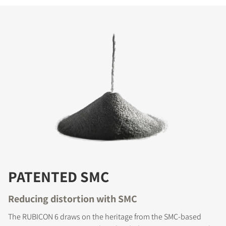
PATENTED SMC
Reducing distortion with SMC
The RUBICON 6 draws on the heritage from the SMC-based