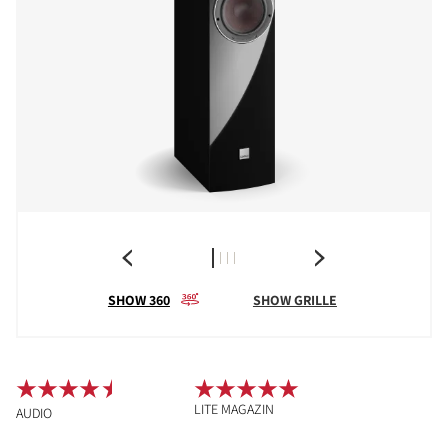
SHOW 360
SHOW GRILLE
LITE MAGAZIN
AUDIO