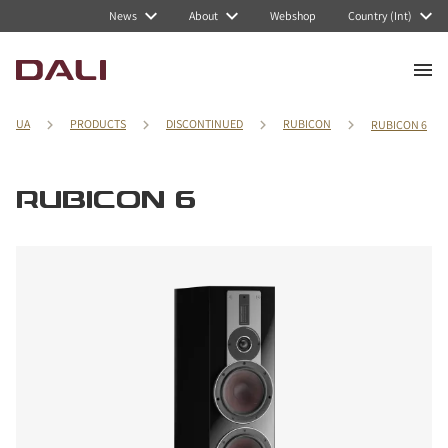
News
About
Webshop
Country (Int)
UA
PRODUCTS
DISCONTINUED
RUBICON
RUBICON 6
RUBICON 6