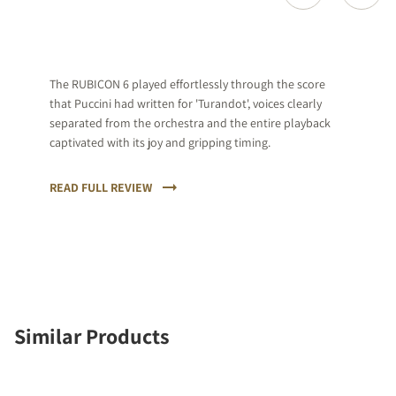
The RUBICON 6 played effortlessly through the score
that Puccini had written for 'Turandot', voices clearly
separated from the orchestra and the entire playback
captivated with its joy and gripping timing.
READ FULL REVIEW
Similar Products