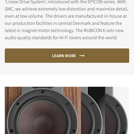
'Linear Drive System', introduced with the EPICON series. With
SMC, we achieve extremely low distortion and maximise detail,
even at low volume. The drivers are manufactured in-house at
our production facilities in central Denmark and feature the
latest in magnet motor technology. The RUBICON 6 sets new
audio quality standards for Hi-Fi lovers around the world.
LEARN MORE