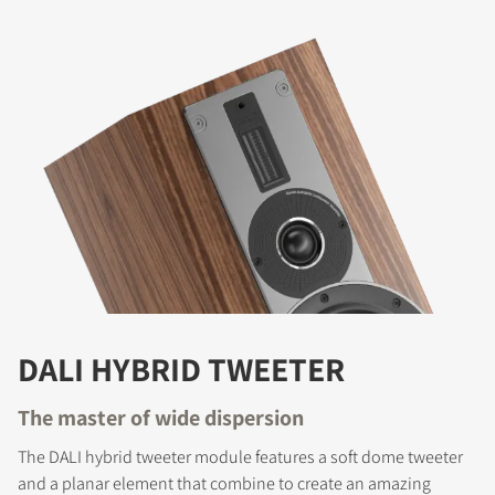
DALI HYBRID TWEETER
The master of wide dispersion
The DALI hybrid tweeter module features a soft dome tweeter
and a planar element that combine to create an amazing