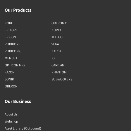
Our Products
KORE
OBERON C
EPIKORE
KUPID
EPICON
ALTECO
RUBIKORE
VEGA
RUBICON C
KATCH
MENUET
IO
OPTICON MK2
GARDIAN
FAZON
PHANTOM
SONIK
SUBWOOFERS
OBERON
Our Business
About Us
Webshop
Asset Library (Outbound)