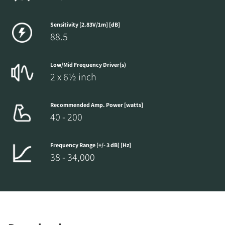
Sensitivity [2.83V/1m] [dB]
88.5
Low/Mid Frequency Driver(s)
2 x 6½ inch
Recommended Amp. Power [watts]
40 - 200
Frequency Range [+/- 3 dB] [Hz]
38 - 34,000