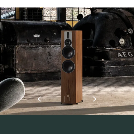
REGISTER TO
DOWNLOAD
Fill out the form to receive instant access to all
the locked download files across the website.