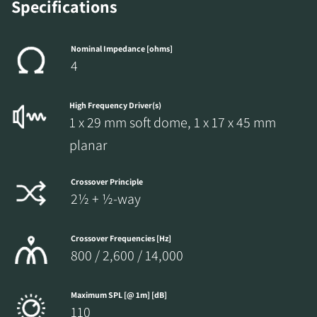
Specifications
Nominal Impedance [ohms]
4
High Frequency Driver(s)
1 x 29 mm soft dome, 1 x 17 x 45 mm
planar
Crossover Principle
2½ + ½-way
Crossover Frequencies [Hz]
800 / 2,600 / 14,000
Maximum SPL [@ 1m] [dB]
110