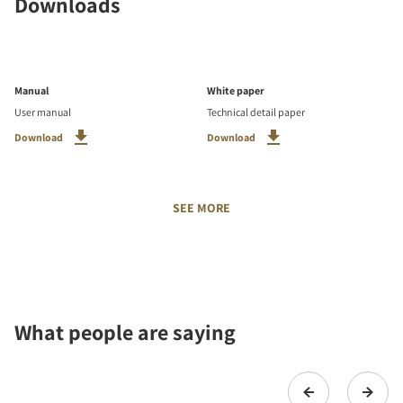
Downloads
Manual
White paper
User manual
Technical detail paper
Download
Download
SEE MORE
What people are saying