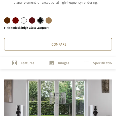
planar element for exceptional high-frequency rendering.
Finish
:
Black (High Gloss Lacquer)
COMPARE
Features
Images
Specifications