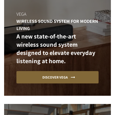
VEGA
WIRELESS SOUND SYSTEM FOR MODERN
LIVING
A new state-of-the-art
wireless sound system
designed to elevate everyday
listening at home.
DISCOVER VEGA