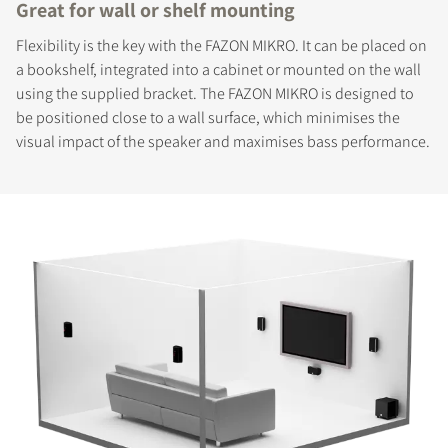
Great for wall or shelf mounting
Flexibility is the key with the FAZON MIKRO. It can be placed on
a bookshelf, integrated into a cabinet or mounted on the wall
using the supplied bracket. The FAZON MIKRO is designed to
be positioned close to a wall surface, which minimises the
visual impact of the speaker and maximises bass performance.