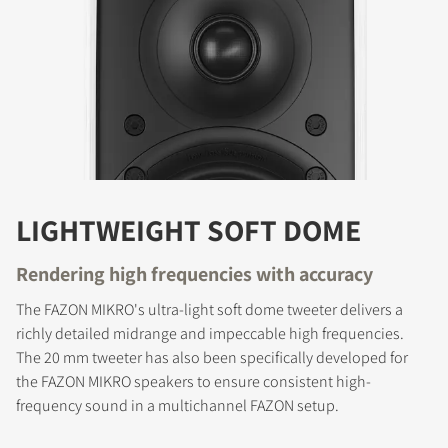
LIGHTWEIGHT SOFT DOME
Rendering high frequencies with accuracy
The FAZON MIKRO's ultra-light soft dome tweeter delivers a
richly detailed midrange and impeccable high frequencies.
The 20 mm tweeter has also been specifically developed for
the FAZON MIKRO speakers to ensure consistent high-
frequency sound in a multichannel FAZON setup.