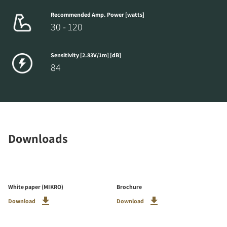
Recommended Amp. Power [watts]
30 - 120
Sensitivity [2.83V/1m] [dB]
84
Downloads
White paper (MIKRO)
Brochure
Download
Download