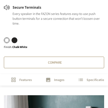
Secure Terminals
Every speaker in the FAZON series features easy-to-use push
button terminals for a secure connection that won't loosen over
time.
Finish
:
Chalk White
COMPARE
Features
Images
Specifications