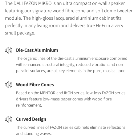
The DALI FAZON MIKRO is an ultra compact on-wall speaker
featuring our signature wood fibre cone and soft dome tweeter
module. The high-gloss lacquered aluminium cabinet fits
perfectly in any living room and delivers true Hi-Fi in a very
small package.
Die-Cast Aluminium
The organic lines of the die-cast aluminium enclosure combined
with enhanced structural integrity, reduced vibration and non-
parallel surfaces, are all key elements in the pure, musical tone.
Wood Fibre Cones
Based on the MENTOR and IKON series, low-loss FAZON series
drivers feature low-mass paper cones with wood fibre
reinforcement.
Curved Design
The curved lines of FAZON series cabinets eliminate reflections
and standing waves.