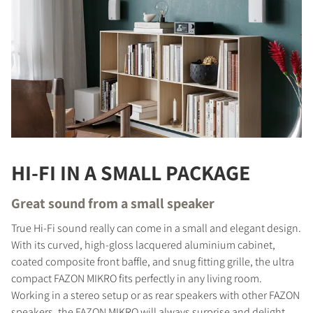
HI-FI IN A SMALL PACKAGE
Great sound from a small speaker
True Hi-Fi sound really can come in a small and elegant design.
With its curved, high-gloss lacquered aluminium cabinet,
coated composite front baffle, and snug fitting grille, the ultra
compact FAZON MIKRO fits perfectly in any living room.
Working in a stereo setup or as rear speakers with other FAZON
speakers, the FAZON MIKRO will always surprise and delight,