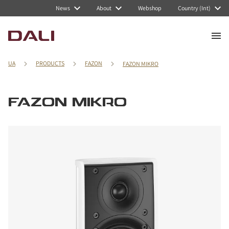
News
About
Webshop
Country (Int)
UA
PRODUCTS
FAZON
FAZON MIKRO
FAZON MIKRO