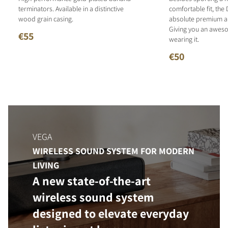
terminators. Available in a distinctive
comfortable fit, the 
wood grain casing.
absolute premium an
Giving you an aweso
€55
wearing it.
€50
VEGA
WIRELESS SOUND SYSTEM FOR MODERN
LIVING
A new state-of-the-art
wireless sound system
designed to elevate everyday