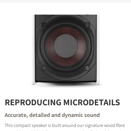
REPRODUCING MICRODETAILS
Accurate, detailed and dynamic sound
This compact speaker is built around our signature wood fibre