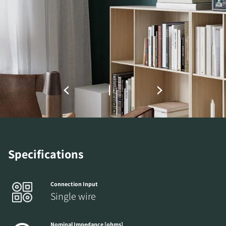
Fill out the form to receive instant access to all
the locked download files across the website.
Specifications
Connection Input
Single wire
Nominal Impedance [ohms]