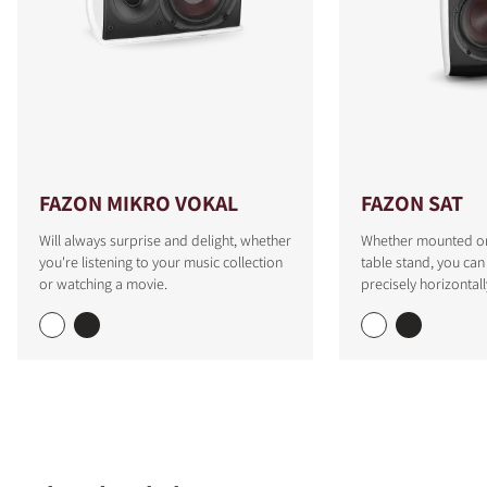
FAZON MIKRO VOKAL
FAZON SAT
Will always surprise and delight, whether
Whether mounted on 
you're listening to your music collection
table stand, you can
or watching a movie.
precisely horizontall