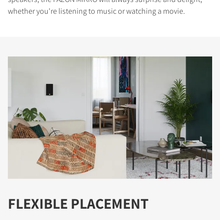
whether you're listening to music or watching a movie.
FLEXIBLE PLACEMENT