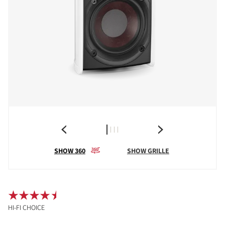
SHOW 360
SHOW GRILLE
HI-FI CHOICE