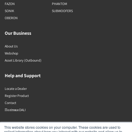
FAZON
PHANTOM
SONIK
SUBWOOFERS
OBERON
Our Business
About Us
Webshop
Asset Library (Outbound)
Help and Support
Locate a Dealer
Register Product
Contact
Політики DALI
DALI A/S
This website stores cookies on your computer. These cookies are used to
collect information about how you interact with our website and allow us to