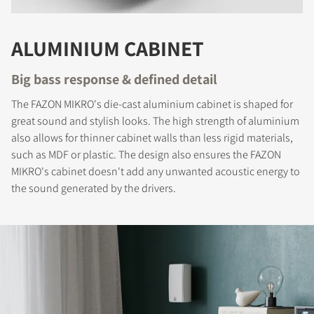
COMPARE PRODUCTS
ALUMINIUM CABINET
Big bass response & defined detail
The FAZON MIKRO's die-cast aluminium cabinet is shaped for
great sound and stylish looks. The high strength of aluminium
also allows for thinner cabinet walls than less rigid materials,
such as MDF or plastic. The design also ensures the FAZON
MIKRO's cabinet doesn't add any unwanted acoustic energy to
the sound generated by the drivers.
REGISTER TO
DOWNLOAD