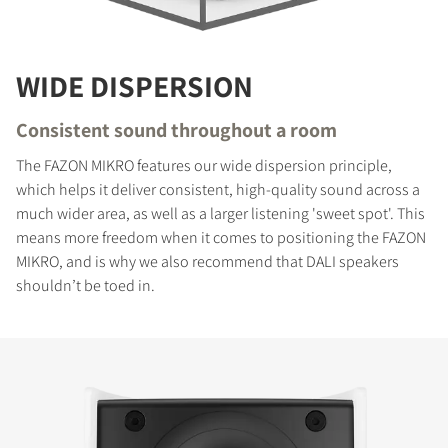
WIDE DISPERSION
Consistent sound throughout a room
The FAZON MIKRO features our wide dispersion principle,
which helps it deliver consistent, high-quality sound across a
much wider area, as well as a larger listening 'sweet spot'. This
means more freedom when it comes to positioning the FAZON
MIKRO, and is why we also recommend that DALI speakers
shouldn’t be toed in.