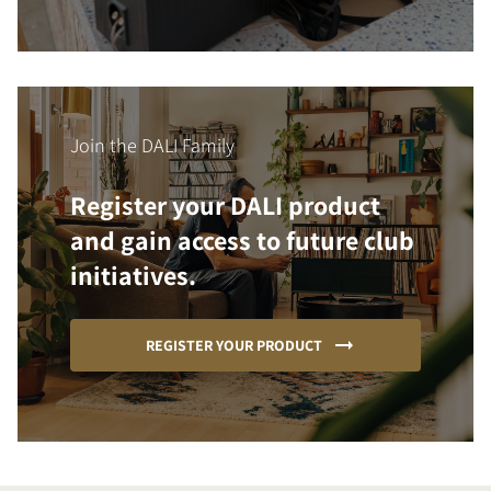
Join the DALI Family
Register your DALI product
and gain access to future club
initiatives.
REGISTER YOUR PRODUCT