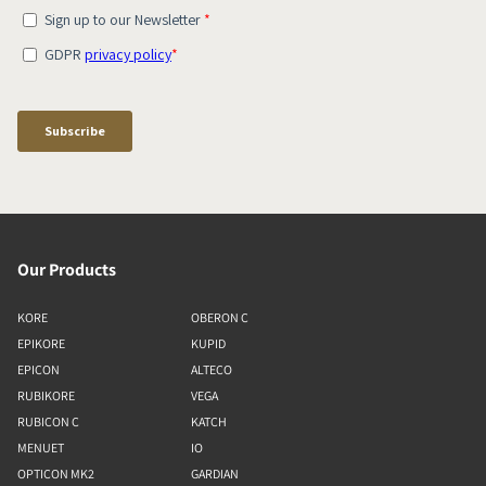
Our Products
KORE
OBERON C
EPIKORE
KUPID
EPICON
ALTECO
RUBIKORE
VEGA
RUBICON C
KATCH
MENUET
IO
OPTICON MK2
GARDIAN