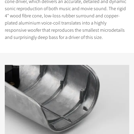
cone driver, which delivers an accurate, detailed and dynamic
sonic reproduction of both music and movie sound. The rigid
4" wood fibre cone, low-loss rubber surround and copper-
plated aluminium voice-coil translates into a highly
responsive woofer that reproduces the smallest microdetails
and surprisingly deep bass for a driver of this size.