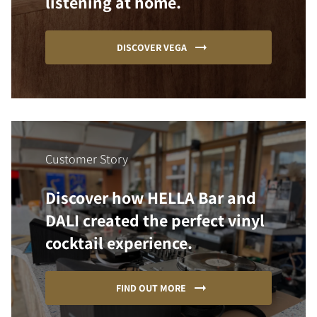
listening at home.
DISCOVER VEGA
Customer Story
Discover how HELLA Bar and
DALI created the perfect vinyl
cocktail experience.
FIND OUT MORE