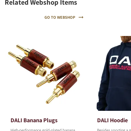
Related Webshop Items
GO TO WEBSHOP
DALI Banana Plugs
DALI Hoodie
High-performance gold-plated banana
Besides sporting a