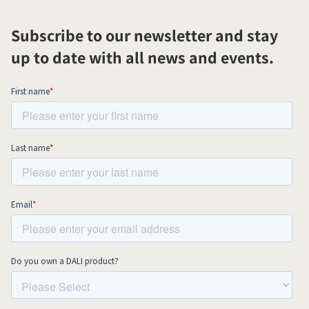
Subscribe to our newsletter and stay
up to date with all news and events.