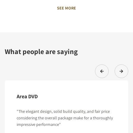
SEE MORE
What people are saying
Area DVD
"The elegant design, solid build quality, and fair price
considering the overall package make for a thoroughly
impressive performance"