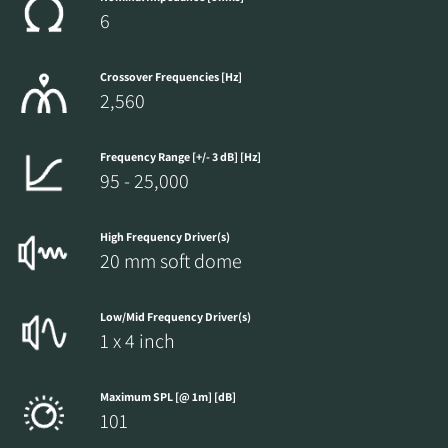
6
Crossover Frequencies [Hz]
2,560
Frequency Range [+/- 3 dB] [Hz]
95 - 25,000
High Frequency Driver(s)
20 mm soft dome
Low/Mid Frequency Driver(s)
1 x 4 inch
Maximum SPL [@ 1m] [dB]
101