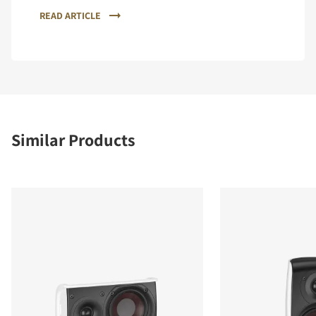
READ ARTICLE
Similar Products