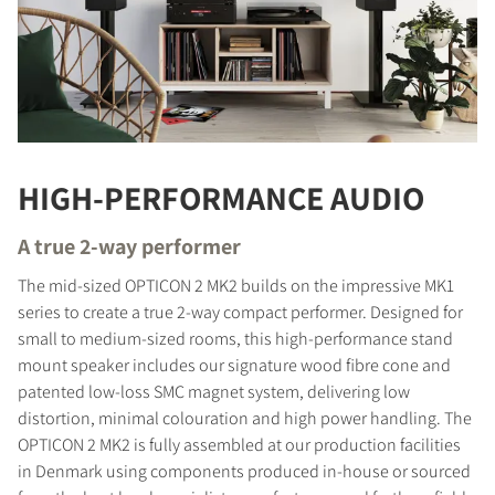
HIGH-PERFORMANCE AUDIO
A true 2-way performer
The mid-sized OPTICON 2 MK2 builds on the impressive MK1
series to create a true 2-way compact performer. Designed for
small to medium-sized rooms, this high-performance stand
mount speaker includes our signature wood fibre cone and
patented low-loss SMC magnet system, delivering low
distortion, minimal colouration and high power handling. The
OPTICON 2 MK2 is fully assembled at our production facilities
in Denmark using components produced in-house or sourced