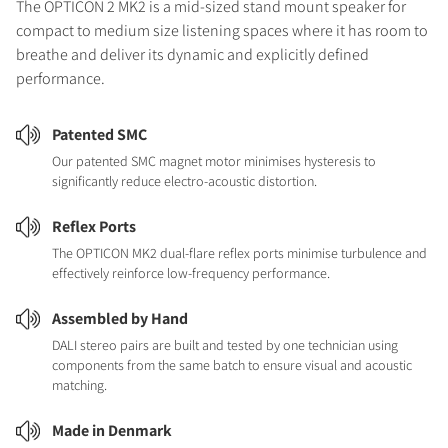
The OPTICON 2 MK2 is a mid-sized stand mount speaker for
compact to medium size listening spaces where it has room to
breathe and deliver its dynamic and explicitly defined
performance.
Patented SMC
Our patented SMC magnet motor minimises hysteresis to
significantly reduce electro-acoustic distortion.
Reflex Ports
The OPTICON MK2 dual-flare reflex ports minimise turbulence and
effectively reinforce low-frequency performance.
Assembled by Hand
DALI stereo pairs are built and tested by one technician using
components from the same batch to ensure visual and acoustic
matching.
Made in Denmark