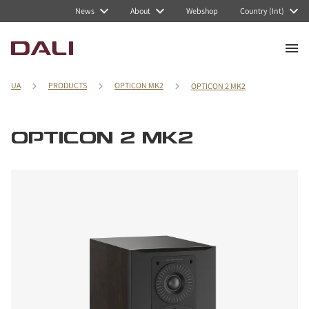
News
About
Webshop
Country (Int)
UA
PRODUCTS
OPTICON MK2
OPTICON 2 MK2
OPTICON 2 MK2