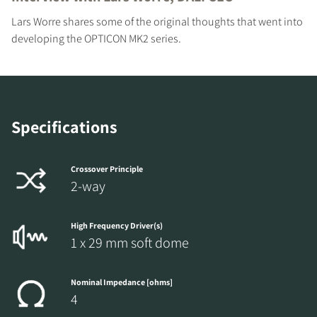
Lars Worre shares some of the original thoughts that went into
developing the OPTICON MK2 series.
Specifications
Crossover Principle
2-way
High Frequency Driver(s)
1 x 29 mm soft dome
Nominal Impedance [ohms]
4