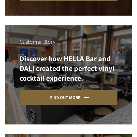
Customer Story
Discover how HELLA Bar and
DALI created the perfect vinyl
cocktail experience.
FIND OUT MORE