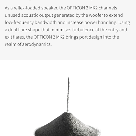
As a reflex-loaded speaker, the OPTICON 2 MK2 channels
unused acoustic output generated by the woofer to extend
low-frequency bandwidth and increase power handling. Using
a dual flare shape that minimises turbulence at the entry and
exit flares, the OPTICON 2 MK2 brings port design into the
realm of aerodynamics.