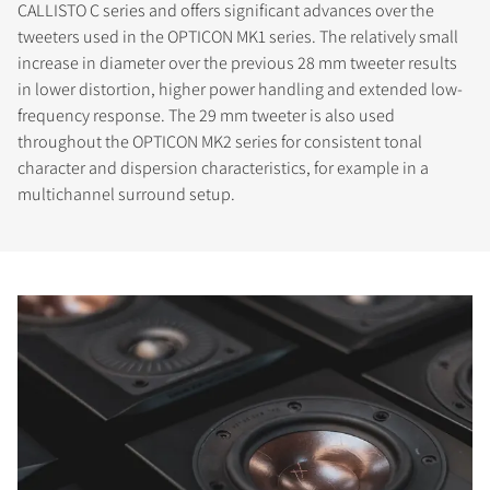
CALLISTO C series and offers significant advances over the
tweeters used in the OPTICON MK1 series. The relatively small
increase in diameter over the previous 28 mm tweeter results
in lower distortion, higher power handling and extended low-
frequency response. The 29 mm tweeter is also used
throughout the OPTICON MK2 series for consistent tonal
character and dispersion characteristics, for example in a
multichannel surround setup.