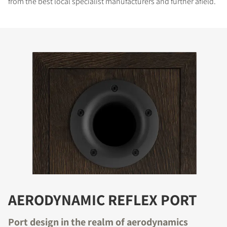
from the best local specialist manufacturers and further afield.
AERODYNAMIC REFLEX PORT
Port design in the realm of aerodynamics