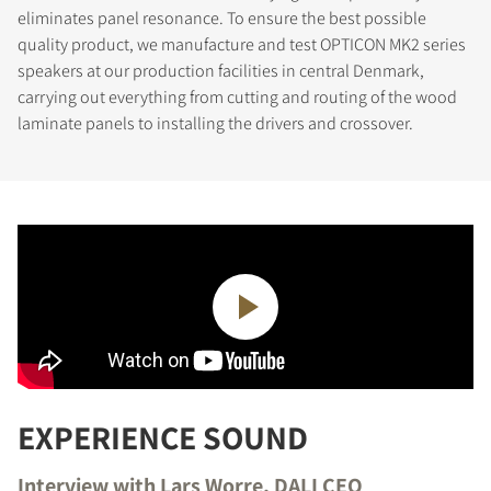
eliminates panel resonance. To ensure the best possible
quality product, we manufacture and test OPTICON MK2 series
speakers at our production facilities in central Denmark,
carrying out everything from cutting and routing of the wood
laminate panels to installing the drivers and crossover.
REGISTER TO
DOWNLOAD
Fill out the form to receive instant access to all
the locked download files across the website.
EXPERIENCE SOUND
Interview with Lars Worre, DALI CEO