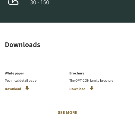
30 - 150
Downloads
White paper
Brochure
Technical detail paper
The OPTICON family brochure
Download
Download
SEE MORE