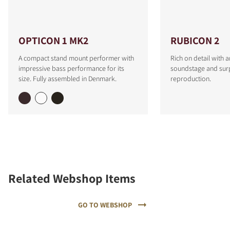
OPTICON 1 MK2
RUBICON 2
A compact stand mount performer with
Rich on detail with 
impressive bass performance for its
soundstage and surp
size. Fully assembled in Denmark.
reproduction.
Related Webshop Items
GO TO WEBSHOP