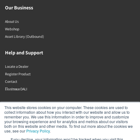
Our Business
About Us
Webshop
Asset Library (Outbound)
Help and Support
Locate a Dealer
Register Product
Contact
Політики DALI
DALI A/S
This website stores cookies on your computer. These cookies are used to
collect information about how you interact with our website and allow us to
remember you. We use this information in order to improve and customize
Dali Allé 1
your browsing experience and for analytics and metrics about our visitors
Nørager
both on this website and other media. To find out more about the cookies we
Nordjylland
use, see our
Privacy Policy
.
9610
If you decline, your information won’t be tracked when you visit this
Denmark