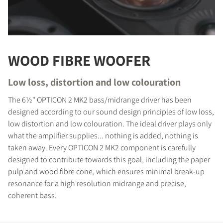
WOOD FIBRE WOOFER
Low loss, distortion and low colouration
The 6½" OPTICON 2 MK2 bass/midrange driver has been
designed according to our sound design principles of low loss,
low distortion and low colouration. The ideal driver plays only
what the amplifier supplies... nothing is added, nothing is
taken away. Every OPTICON 2 MK2 component is carefully
designed to contribute towards this goal, including the paper
pulp and wood fibre cone, which ensures minimal break-up
resonance for a high resolution midrange and precise,
coherent bass.