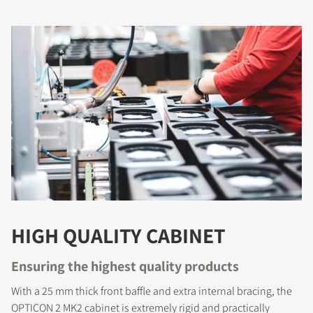
COMPARE PRODUCTS
HIGH QUALITY CABINET
Ensuring the highest quality products
With a 25 mm thick front baffle and extra internal bracing, the
OPTICON 2 MK2 cabinet is extremely rigid and practically