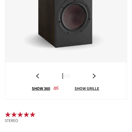
SHOW 360
SHOW GRILLE
STEREO