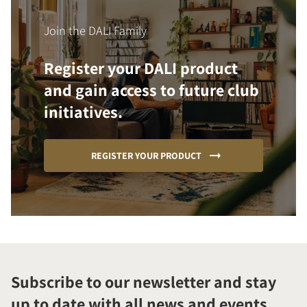
Join the DALI Family
Register your DALI product
and gain access to future club
initiatives.
REGISTER YOUR PRODUCT
Subscribe to our newsletter and stay
up to date with all news and events.