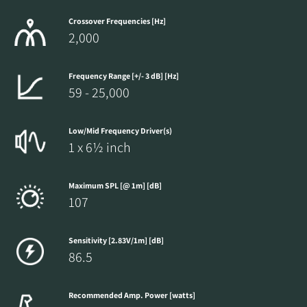
Crossover Frequencies [Hz]
2,000
Frequency Range [+/- 3 dB] [Hz]
59 - 25,000
Low/Mid Frequency Driver(s)
1 x 6½ inch
Maximum SPL [@ 1m] [dB]
107
Sensitivity [2.83V/1m] [dB]
86.5
Recommended Amp. Power [watts]