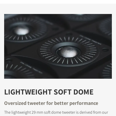
LIGHTWEIGHT SOFT DOME
Oversized tweeter for better performance
The lightweight 29 mm soft dome tweeter is derived from our