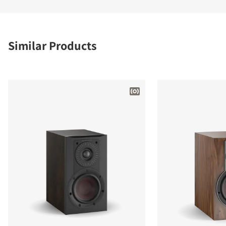
Similar Products