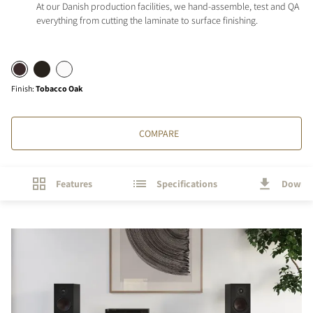
At our Danish production facilities, we hand-assemble, test and QA
everything from cutting the laminate to surface finishing.
Finish
:
Tobacco Oak
COMPARE
Features
Specifications
Downl