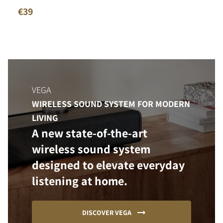
€39
VEGA
WIRELESS SOUND SYSTEM FOR MODERN
LIVING
A new state-of-the-art
wireless sound system
designed to elevate everyday
listening at home.
DISCOVER VEGA