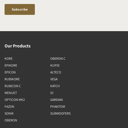
Our Products
KORE
OBERON C
EPIKORE
KUPID
EPICON
ALTECO
RUBIKORE
VEGA
RUBICON C
KATCH
MENUET
IO
OPTICON MK2
GARDIAN
FAZON
PHANTOM
SONIK
SUBWOOFERS
OBERON