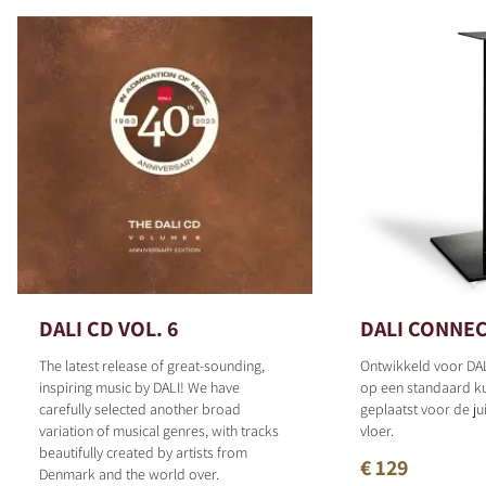
DALI CD VOL. 6
DALI CONNEC
The latest release of great-sounding,
Ontwikkeld voor DAL
inspiring music by DALI! We have
op een standaard 
carefully selected another broad
geplaatst voor de ju
variation of musical genres, with tracks
vloer.
beautifully created by artists from
€ 129
Denmark and the world over.