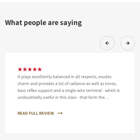
What people are saying
It plays excellently balanced in all respects, exudes
charm and provides a lot of radiance as well as tones,
bass reflex support and a single-wire terminal - which is
undoubtedly useful in this class - that form the
equipment of the speaker.
READ FULL REVIEW