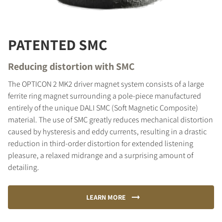
PATENTED SMC
Reducing distortion with SMC
The OPTICON 2 MK2 driver magnet system consists of a large
ferrite ring magnet surrounding a pole-piece manufactured
entirely of the unique DALI SMC (Soft Magnetic Composite)
material. The use of SMC greatly reduces mechanical distortion
caused by hysteresis and eddy currents, resulting in a drastic
reduction in third-order distortion for extended listening
pleasure, a relaxed midrange and a surprising amount of
detailing.
LEARN MORE