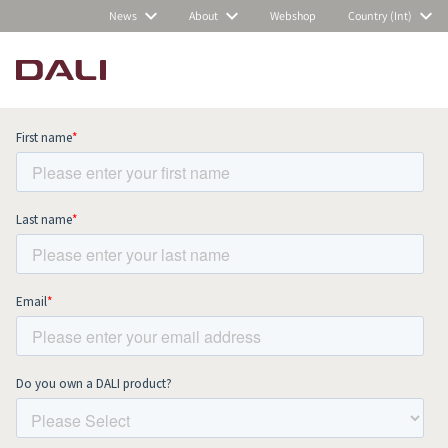
News
About
Webshop
Country (Int)
Subscribe to our newsletter and stay
up to date with all news and events.
COMPARE PRODUCTS