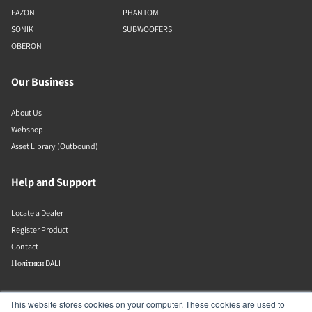
FAZON
PHANTOM
SONIK
SUBWOOFERS
OBERON
Our Business
About Us
Webshop
Asset Library (Outbound)
Help and Support
Locate a Dealer
Register Product
Contact
Політики DALI
DALI A/S
This website stores cookies on your computer. These cookies are used to