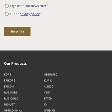
Our Products
KORE
OBERON C
EPIKORE
KUPID
EPICON
ALTECO
RUBIKORE
VEGA
RUBICON C
KATCH
MENUET
IO
OPTICON MK2
GARDIAN