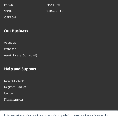
FAZON
PHANTOM
SONIK
SUBWOOFERS
OBERON
Our Business
About Us
Webshop
Asset Library (Outbound)
Help and Support
Locate a Dealer
Register Product
Contact
Політики DALI
DALI A/S
This website stores cookies on your computer. These cookies are used to