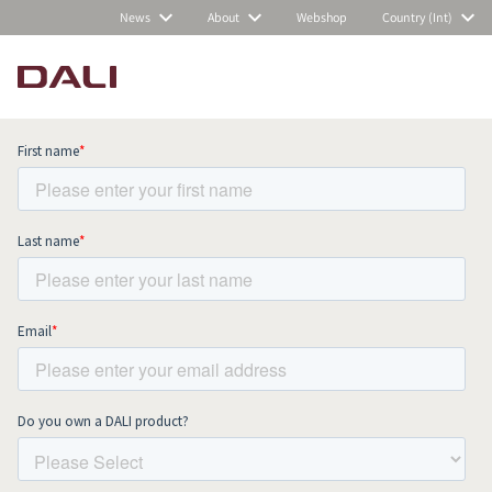
News
About
Webshop
Country (Int)
Subscribe to our newsletter and stay
up to date with all news and events.
COMPARE PRODUCTS