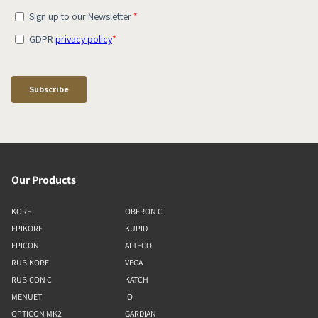
Our Products
KORE
OBERON C
EPIKORE
KUPID
EPICON
ALTECO
RUBIKORE
VEGA
RUBICON C
KATCH
MENUET
IO
OPTICON MK2
GARDIAN