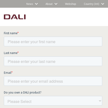
News
About
Webshop
Country (Int)
Subscribe to our newsletter and stay
up to date with all news and events.
COMPARE PRODUCTS