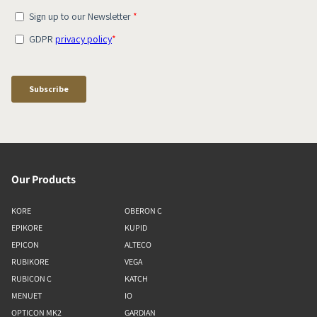
Our Products
KORE
OBERON C
EPIKORE
KUPID
EPICON
ALTECO
RUBIKORE
VEGA
RUBICON C
KATCH
MENUET
IO
OPTICON MK2
GARDIAN