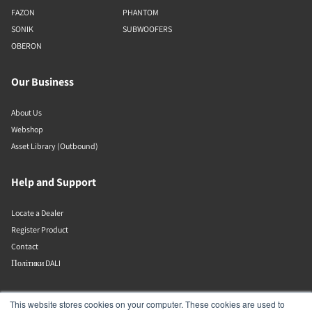
FAZON
PHANTOM
SONIK
SUBWOOFERS
OBERON
Our Business
About Us
Webshop
Asset Library (Outbound)
Help and Support
Locate a Dealer
Register Product
Contact
Політики DALI
DALI A/S
This website stores cookies on your computer. These cookies are used to