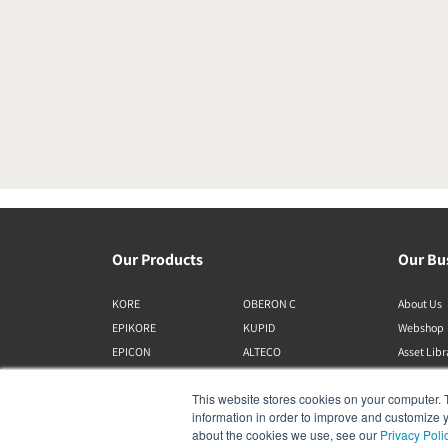
Our Products
Our Bu
KORE
OBERON C
About Us
EPIKORE
KUPID
Webshop
EPICON
ALTECO
Asset Lib
RUBIKORE
VEGA
This website stores cookies on your computer. 
RUBICON C
KATCH
information in order to improve and customize y
MENUET
IO
about the cookies we use, see our
Privacy Poli
OPTICON MK2
GARDIAN