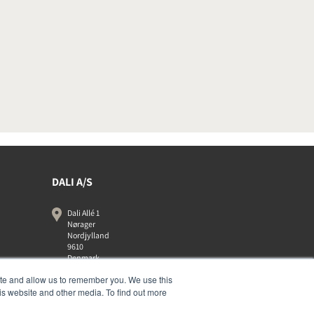
DALI A/S
Dali Allé 1
Nørager
Nordjylland
9610
Denmark
+45 9672 1155
ite and allow us to remember you. We use this
is website and other media. To find out more