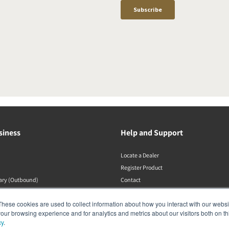
siness
Help and Support
Locate a Dealer
Register Product
rary (Outbound)
Contact
Політики DALI
These cookies are used to collect information about how you interact with our webs
our browsing experience and for analytics and metrics about our visitors both on th
cy
.