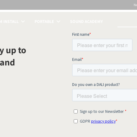
N
 INSTALL
PORTABLE
SOUND ACADEMY
S
y up to
 and