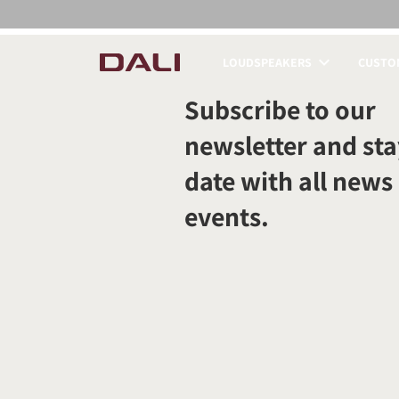
LOUDSPEAKERS
CUSTOM
COMPARE PRODUCT
Subscribe to our
newsletter and sta
date with all news
events.